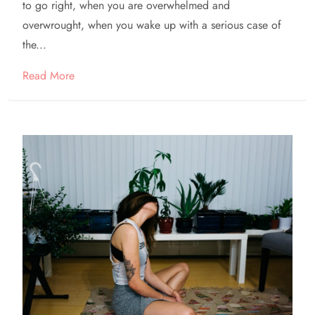
to go right, when you are overwhelmed and
overwrought, when you wake up with a serious case of
the...
Read More