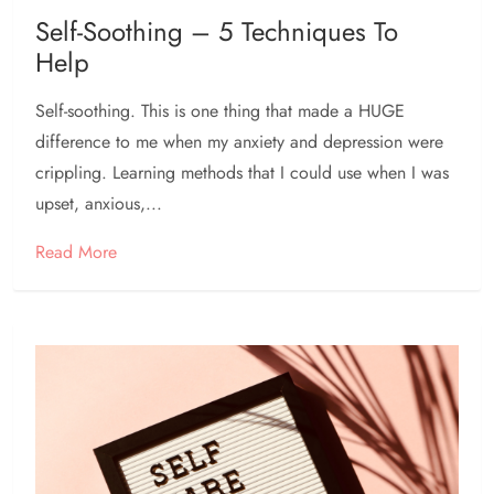
Self-Soothing – 5 Techniques To
Help
Self-soothing. This is one thing that made a HUGE
difference to me when my anxiety and depression were
crippling. Learning methods that I could use when I was
upset, anxious,...
Read More