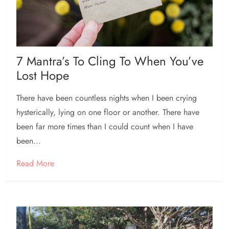
7 Mantra’s To Cling To When You’ve
Lost Hope
There have been countless nights when I been crying
hysterically, lying on one floor or another. There have
been far more times than I could count when I have
been...
Read More