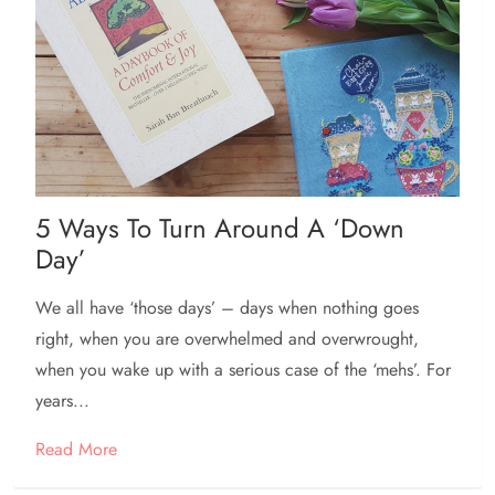
5 Ways To Turn Around A ‘down
Day’
We all have ‘those days’ – days when nothing goes
right, when you are overwhelmed and overwrought,
when you wake up with a serious case of the ‘mehs’. For
years...
Read More