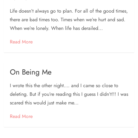
Life doesn’t always go to plan. For all of the good times,
there are bad times too. Times when we’re hurt and sad.
When we’re lonely. When life has derailed...
Read More
On Being Me
I wrote this the other night…. and I came so close to
deleting. But if you’re reading this I guess I didn’t!!! I was
scared this would just make me...
Read More