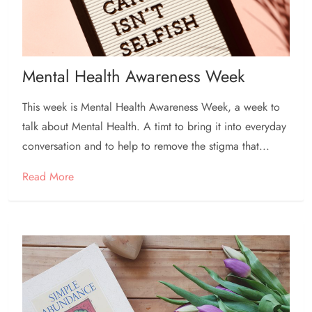
Mental Health Awareness Week
This week is Mental Health Awareness Week, a week to
talk about Mental Health. A timt to bring it into everyday
conversation and to help to remove the stigma that...
Read More