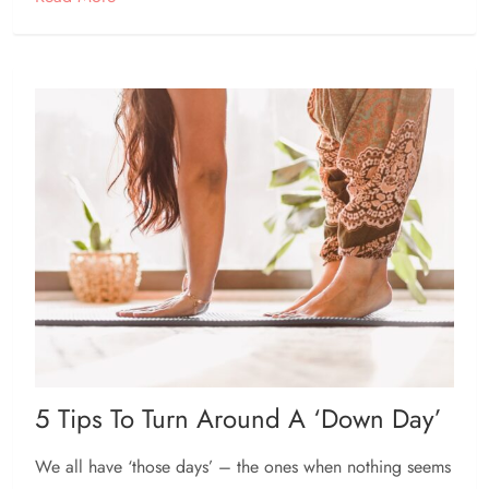
5 Tips To Turn Around A ‘down Day’
We all have ‘those days’ – the ones when nothing seems