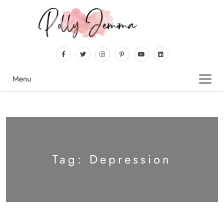
Menu
Tag:
Depression