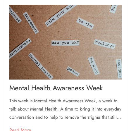
Mental Health Awareness Week
This week is Mental Health Awareness Week, a week to
talk about Mental Health. A time to bring it into everyday
conversation and to help to remove the stigma that still...
Read More