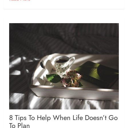
8 Tips To Help When Life Doesn’t Go
To Plan