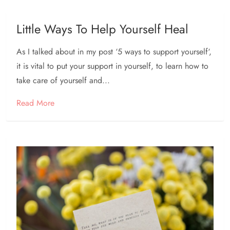
Little Ways To Help Yourself Heal
As I talked about in my post ‘5 ways to support yourself‘,
it is vital to put your support in yourself, to learn how to
take care of yourself and...
Read More