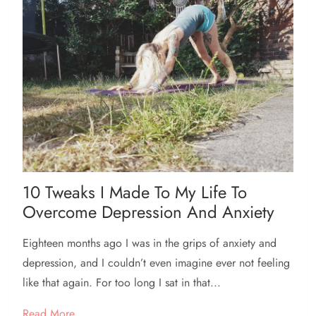
10 Tweaks I Made To My Life To
Overcome Depression And Anxiety
Eighteen months ago I was in the grips of anxiety and
depression, and I couldn’t even imagine ever not feeling
like that again. For too long I sat in that...
Read More