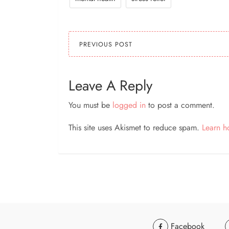
PREVIOUS POST
Leave A Reply
You must be
logged in
to post a comment.
This site uses Akismet to reduce spam.
Learn h
Facebook