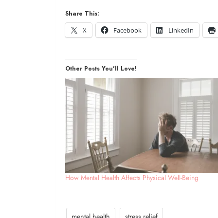
Share This:
X
Facebook
LinkedIn
Other Posts You'll Love!
How Mental Health Affects Physical Well-Being
mental health
stress relief