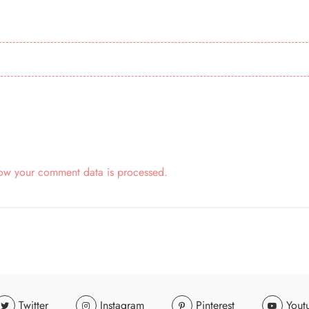
ow your comment data is processed.
Twitter
Instagram
Pinterest
Yout