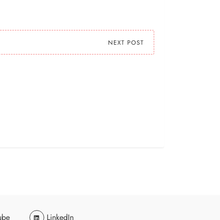
NEXT POST
ube
LinkedIn