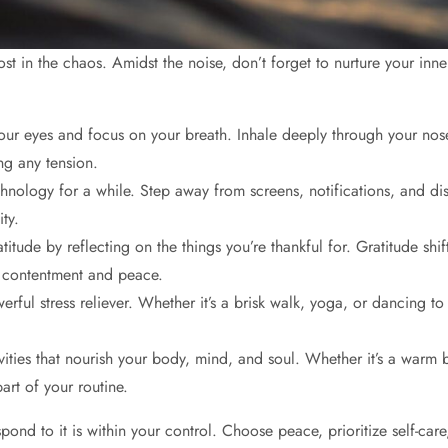
et lost in the chaos. Amidst the noise, don’t forget to nurture your 
r eyes and focus on your breath. Inhale deeply through your nose, 
ng any tension.
ology for a while. Step away from screens, notifications, and dist
ty.
atitude by reflecting on the things you’re thankful for. Gratitude shi
of contentment and peace.
erful stress reliever. Whether it’s a brisk walk, yoga, or dancing t
tivities that nourish your body, mind, and soul. Whether it’s a warm 
part of your routine.
pond to it is within your control. Choose peace, prioritize self-care