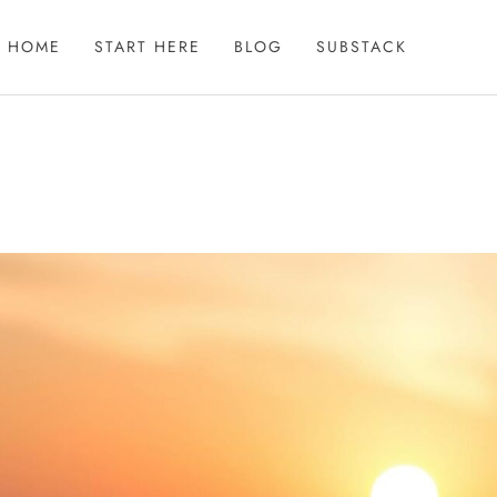
HOME
START HERE
BLOG
SUBSTACK