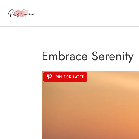
Embrace Serenity
PIN FOR LATER