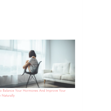
o Balance Your Hormones And Improve Your
ty Naturally