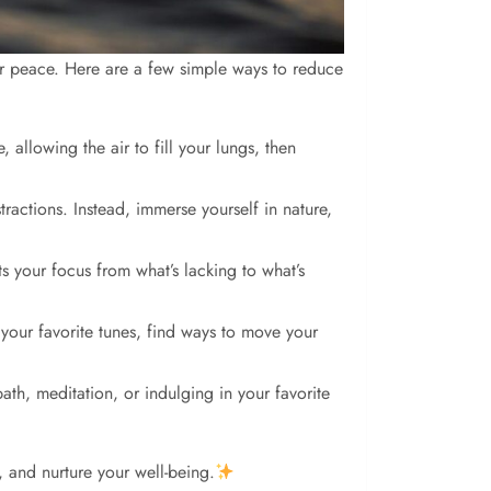
inner peace. Here are a few simple ways to reduce
allowing the air to fill your lungs, then
ractions. Instead, immerse yourself in nature,
fts your focus from what’s lacking to what’s
o your favorite tunes, find ways to move your
bath, meditation, or indulging in your favorite
, and nurture your well-being.