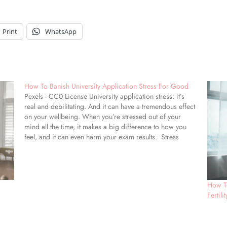
Print
WhatsApp
How To Banish University Application Stress For Good
Pexels - CC0 License University application stress: it’s
real and debilitating. And it can have a tremendous effect
on your wellbeing. When you’re stressed out of your
mind all the time, it makes a big difference to how you
feel, and it can even harm your exam results. Stress
around…
How T
Fertili