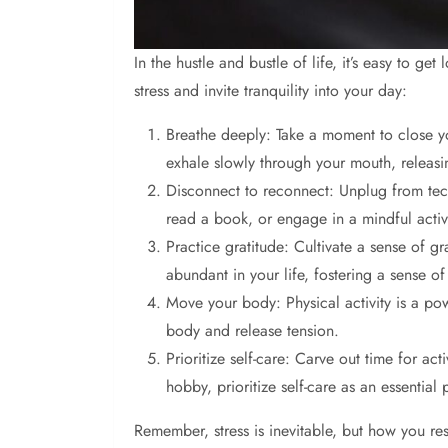
In the hustle and bustle of life, it’s easy to g
stress and invite tranquility into your day:
Breathe deeply: Take a moment to close you
exhale slowly through your mouth, releasi
Disconnect to reconnect: Unplug from techn
read a book, or engage in a mindful activi
Practice gratitude: Cultivate a sense of gr
abundant in your life, fostering a sense 
Move your body: Physical activity is a pow
body and release tension.
Prioritize self-care: Carve out time for ac
hobby, prioritize self-care as an essential 
Remember, stress is inevitable, but how you res