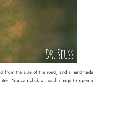
ked from the side of the road} and a handmade
ourites. You can click on each image to open a