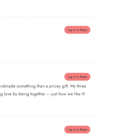
Log in to Reply
Log in to Reply
handmade something than a pricey gift. My three
g love by being together – just how we like it!
Log in to Reply