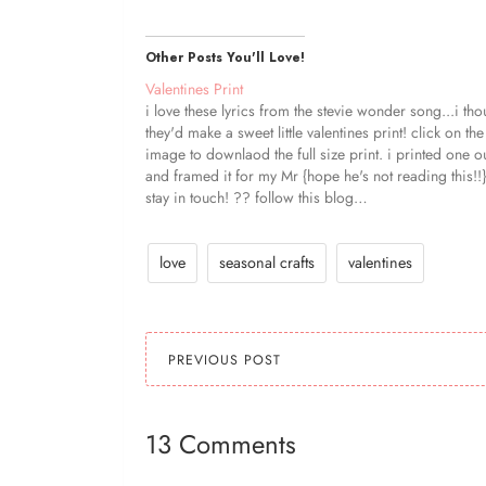
Other Posts You'll Love!
Valentines Print
i love these lyrics from the stevie wonder song...i tho
they'd make a sweet little valentines print! click on the
image to downlaod the full size print. i printed one o
and framed it for my Mr {hope he's not reading this!!
stay in touch! ?? follow this blog…
love
seasonal crafts
valentines
PREVIOUS POST
13 Comments