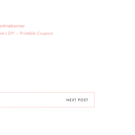
ine’s DIY – Printable Coupons
NEXT POST