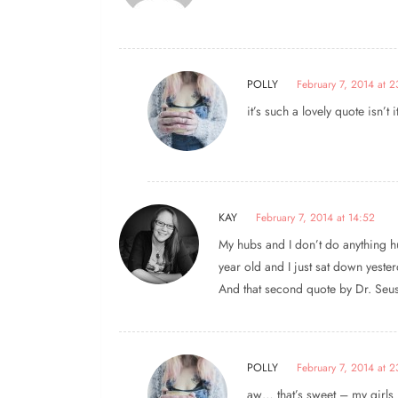
POLLY
February 7, 2014 at 
it’s such a lovely quote isn’t i
KAY
February 7, 2014 at 14:52
My hubs and I don’t do anything hu
year old and I just sat down yeste
And that second quote by Dr. Seuss
POLLY
February 7, 2014 at 2
aw… that’s sweet – my girls 