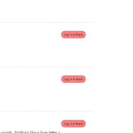
Log in to Reply
Log in to Reply
Log in to Reply
words. Nothing like a love letter x