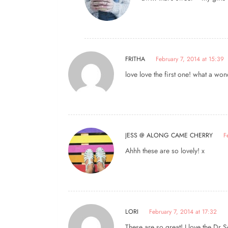
FRITHA
February 7, 2014 at 15:39
love love the first one! what a won
JESS @ ALONG CAME CHERRY
F
Ahhh these are so lovely! x
LORI
February 7, 2014 at 17:32
These are so great! I love the Dr 