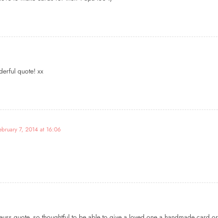
derful quote! xx
ebruary 7, 2014 at 16:06
Seuss quote, so thoughtful to be able to give a loved one a handmade card or 