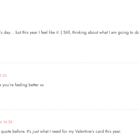
s day… but this year I feel like it :) Still, thinking about what I am going to do
23:26
 you’re feeling better xx
at 14:28
uote before. It’s just what I need for my Valentine’s card this year.