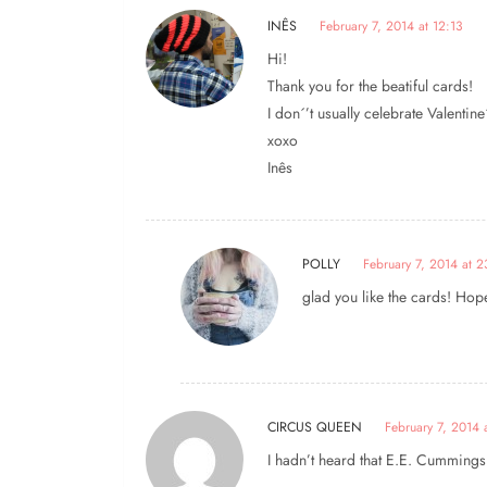
INÊS
February 7, 2014 at 12:13
Hi!
Thank you for the beatiful cards!
I don´’t usually celebrate Valentine´
xoxo
Inês
POLLY
February 7, 2014 at 
glad you like the cards! Hope
CIRCUS QUEEN
February 7, 2014 
I hadn’t heard that E.E. Cummings q