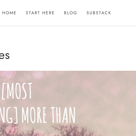
HOME
START HERE
BLOG
SUBSTACK
es