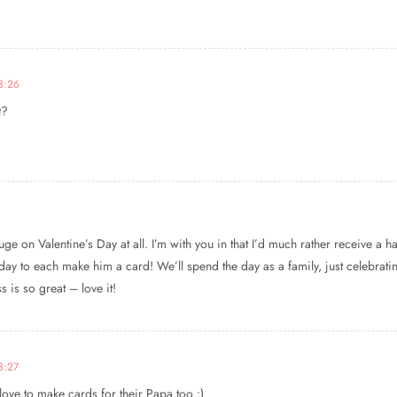
23:26
t?
ge on Valentine’s Day at all. I’m with you in that I’d much rather receive a 
rday to each make him a card! We’ll spend the day as a family, just celebratin
 is so great – love it!
3:27
love to make cards for their Papa too :)