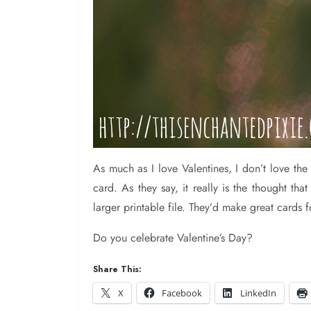
As
much as I love Valentines, I don’t love t
card. As they say, it really is the thought t
larger printable file. They’d make great cards 
Do you celebrate Valentine’s Day?
Share This:
X
Facebook
LinkedIn