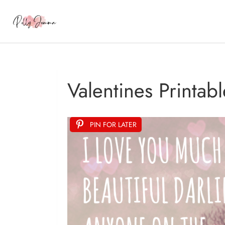
Valentines Printabl
PIN FOR LATER