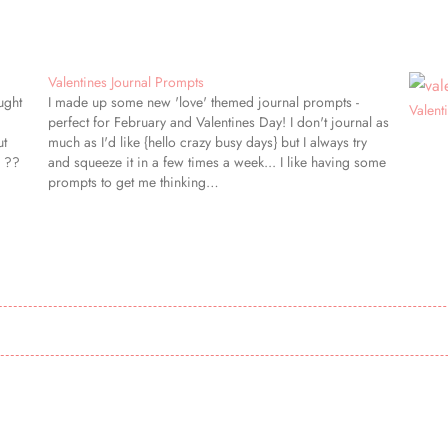
Valentines Journal Prompts
ught
I made up some new 'love' themed journal prompts -
Valent
perfect for February and Valentines Day! I don't journal as
ut
much as I'd like {hello crazy busy days} but I always try
} ??
and squeeze it in a few times a week... I like having some
prompts to get me thinking…