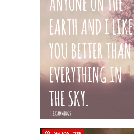
PIN FOR LATER