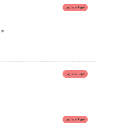
Log in to Reply
!!!
Log in to Reply
Log in to Reply