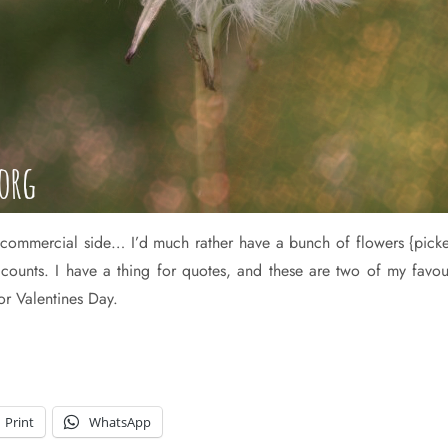
he commercial side… I’d much rather have a bunch of flowers {pic
hat counts. I have a thing for quotes, and these are two of my fav
for Valentines Day.
Print
WhatsApp