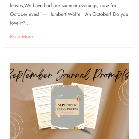
leaves,We have had our summer evenings, now for
October eves!”― Humbert Wolfe Ah October! Do you
love it?...
Read More