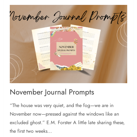
November Journal Prompts
“The house was very quiet, and the fog—we are in
November now—pressed against the windows like an
excluded ghost.” E.M. Forster A little late sharing these,
the first two weeks...