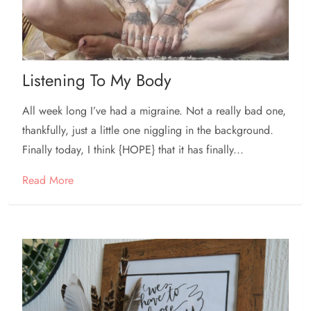
Listening To My Body
All week long I’ve had a migraine. Not a really bad one,
thankfully, just a little one niggling in the background.
Finally today, I think {HOPE} that it has finally...
Read More