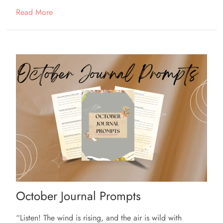
Read More
October Journal Prompts
“Listen! The wind is rising, and the air is wild with