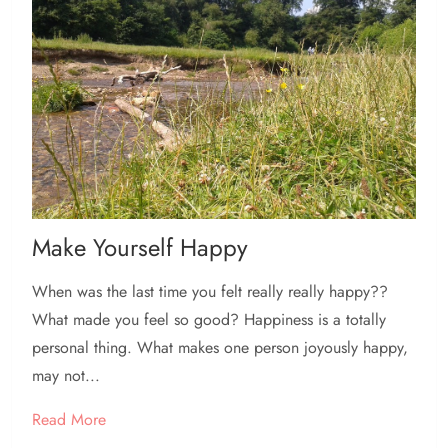
Make Yourself Happy
When was the last time you felt really really happy??
What made you feel so good? Happiness is a totally
personal thing. What makes one person joyously happy,
may not...
Read More