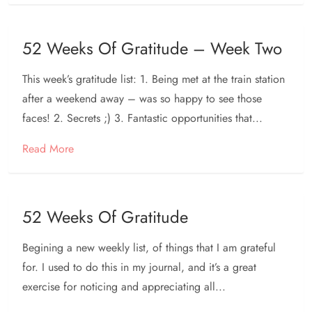
52 Weeks Of Gratitude – Week Two
This week’s gratitude list: 1. Being met at the train station
after a weekend away – was so happy to see those
faces! 2. Secrets ;) 3. Fantastic opportunities that...
Read More
52 Weeks Of Gratitude
Begining a new weekly list, of things that I am grateful
for. I used to do this in my journal, and it’s a great
exercise for noticing and appreciating all...