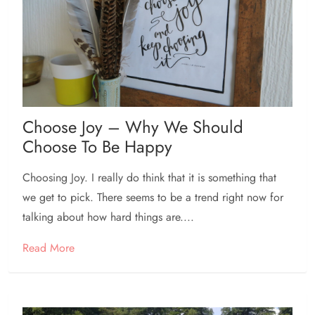
Choose Joy – Why We Should
Choose To Be Happy
Choosing Joy. I really do think that it is something that
we get to pick. There seems to be a trend right now for
talking about how hard things are....
Read More