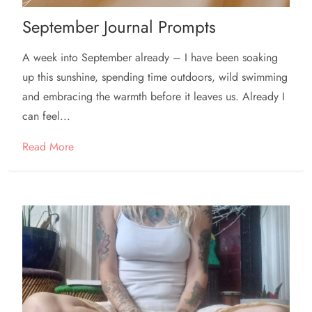
September Journal Prompts
A week into September already – I have been soaking
up this sunshine, spending time outdoors, wild swimming
and embracing the warmth before it leaves us. Already I
can feel...
Read More