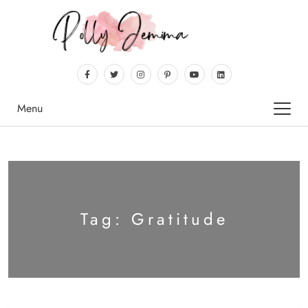
Menu
Tag:
Gratitude