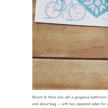
Bloom & Nora also sell a gorgeous bathroom ba
and about bag – with two zippered sides for 