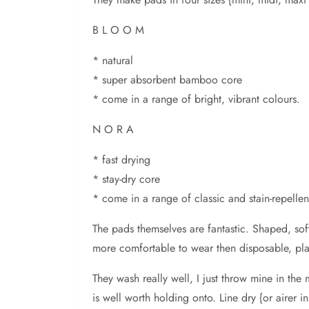
B L O O M
* natural
* super absorbent bamboo core
* come in a range of bright, vibrant colours.
N O R A
* fast drying
* stay-dry core
* come in a range of classic and stain-repellent
The pads themselves are fantastic. Shaped, soft
more comfortable to wear then disposable, pla
They wash really well, I just throw mine in th
is well worth holding onto. Line dry {or airer i