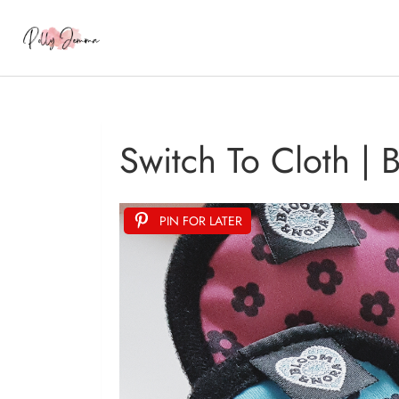
Switch To Cloth |
PIN FOR LATER