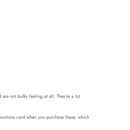
re not bulky feeling at all. They’re a lot
structions card when you purchase these, which