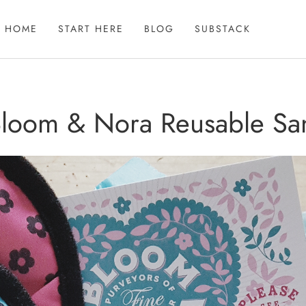
HOME
START HERE
BLOG
SUBSTACK
 Bloom & Nora Reusable San