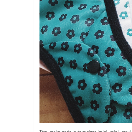
They make pads in four sizes {mini, midi, maxi 