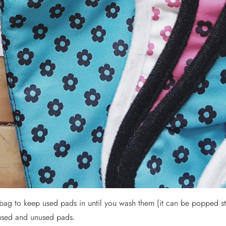
g to keep used pads in until you wash them {it can be popped stra
used and unused pads.