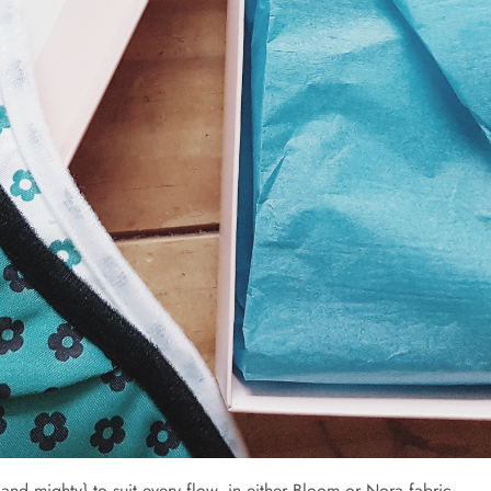
and mighty} to suit every flow, in either Bloom or Nora fabric.