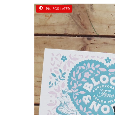
PIN FOR LATER