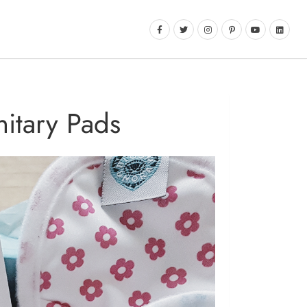
itary Pads