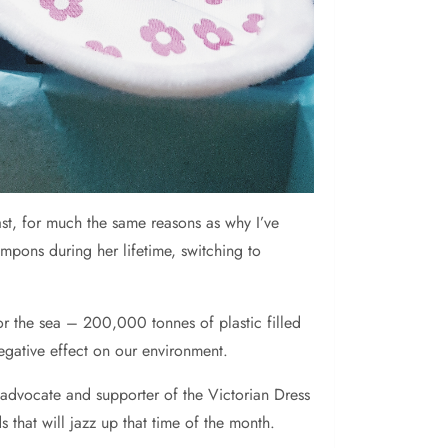
st, for much the same reasons as why I’ve
pons during her lifetime, switching to
 or the sea – 200,000 tonnes of plastic filled
egative effect on our environment.
 advocate and supporter of the Victorian Dress
that will jazz up that time of the month.