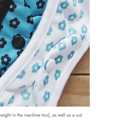
ight in the machine too}, as well as a out