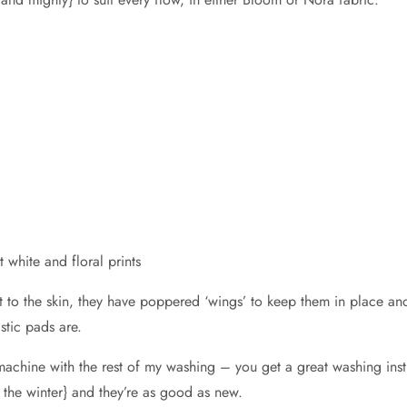
 white and floral prints
 to the skin, they have poppered ‘wings’ to keep them in place and a
stic pads are.
e machine with the rest of my washing – you get a great washing in
n the winter} and they’re as good as new.