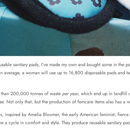
reusable sanitary pads, I’ve made my own and bought some in the pa
n average, a woman will use up to 16,800 disposable pads and tam
e than 200,000 tonnes of waste
per year
, which end up in landfill
e. Not only that, but the production of femcare items also has a n
ts, inspired by Amelia Bloomer, the early American feminist, fierce
 cycle in comfort and style. They produce reusable sanitary pads 