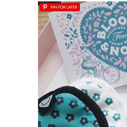
PIN FOR LATER