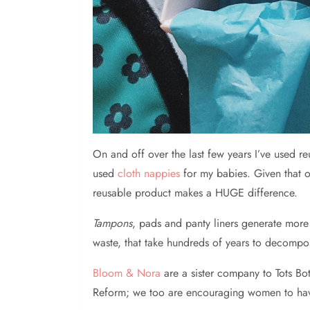
On
and off over the last few years I’ve used 
used
cloth nappies
for my babies. Given that o
reusable product makes a HUGE difference.
Tampons
, pads and panty liners generate mor
waste, that take hundreds of years to decompos
Bloom & Nora
are a sister company to Tots Bo
Reform; we too are encouraging women to have a