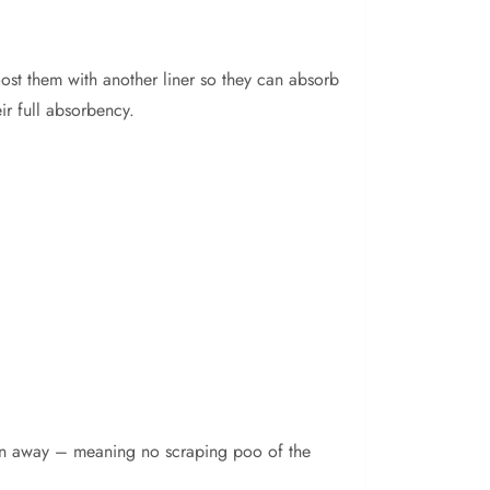
oost them with another liner so they can absorb
ir full absorbency.
rown away – meaning no scraping poo of the