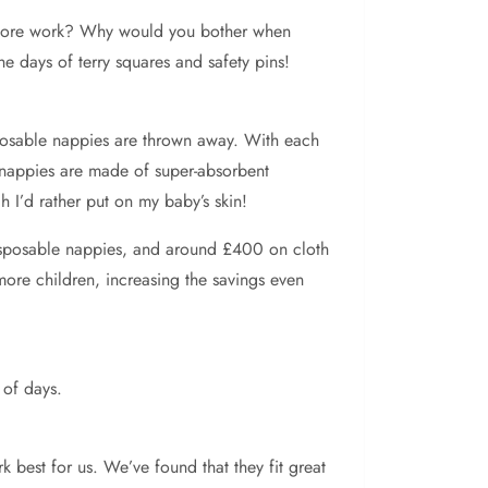
te more work? Why would you bother when
e days of terry squares and safety pins!
posable nappies are thrown away. With each
e nappies are made of super-absorbent
 I’d rather put on my baby’s skin!
disposable nappies, and around £400 on cloth
more children, increasing the savings even
 of days.
k best for us. We’ve found that they fit great