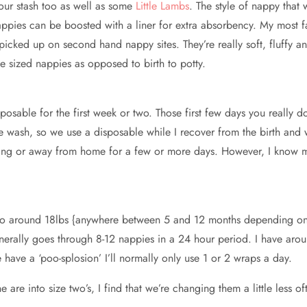
our stash too as well as some
Little Lambs
. The style of nappy that
ppies can be boosted with a liner for extra absorbency. My most fav
picked up on second hand nappy sites. They’re really soft, fluffy 
he sized nappies as opposed to birth to potty.
osable for the first week or two. Those first few days you really d
he wash, so we use a disposable while I recover from the birth and 
ling or away from home for a few or more days. However, I know 
p to around 18lbs {anywhere between 5 and 12 months depending on
erally goes through 8-12 nappies in a 24 hour period. I have arou
ave a ‘poo-splosion’ I’ll normally only use 1 or 2 wraps a day.
are into size two’s, I find that we’re changing them a little less o