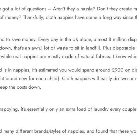
we got a lot of questions – Aren’t they a hassle? Don’t they crea
 of money? Thankfully, cloth nappies have come a long way since th
nd to save money. Every day in the UK alone, almost 8 million dis
n, that’s an awful lot of waste to sit in landfill. Plus disposabl
 while real nappies are mostly made of natural fabrics. I know which
ld is in nappies, it’s estimated you would spend around £900 on 
ght brand new for each child}. Cloth nappies will easily do two or 
eep the costs down.
nappying, it’s essentially only an extra load of laundry every couple
d many different brands/styles of nappies, and found that these wor