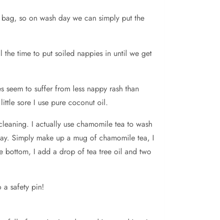
y bag, so on wash day we can simply put the
the time to put soiled nappies in until we get
s seem to suffer from less nappy rash than
ittle sore I use pure coconut oil.
cleaning. I actually use chamomile tea to wash
h day. Simply make up a mug of chamomile tea, I
re bottom, I add a drop of tea tree oil and two
 a safety pin!