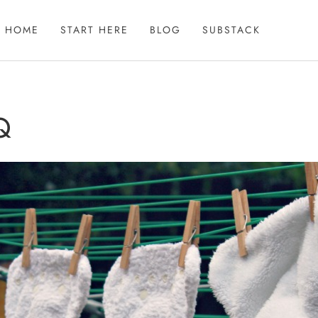
HOME
START HERE
BLOG
SUBSTACK
Q