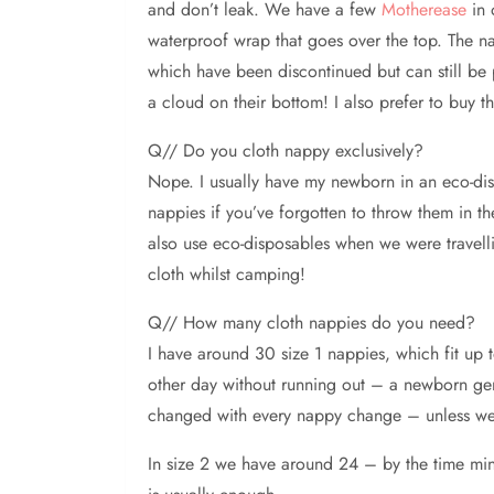
and don’t leak. We have a few
Motherease
in 
waterproof wrap that goes over the top. The na
which have been discontinued but can still be 
a cloud on their bottom! I also prefer to buy t
Q// Do you cloth nappy exclusively?
Nope. I usually have my newborn in an eco-disp
nappies if you’ve forgotten to throw them in t
also use eco-disposables when we were travel
cloth whilst camping!
Q// How many cloth nappies do you need?
I have around 30 size 1 nappies, which fit u
other day without running out – a newborn gen
changed with every nappy change – unless we h
In size 2 we have around 24 – by the time mine 