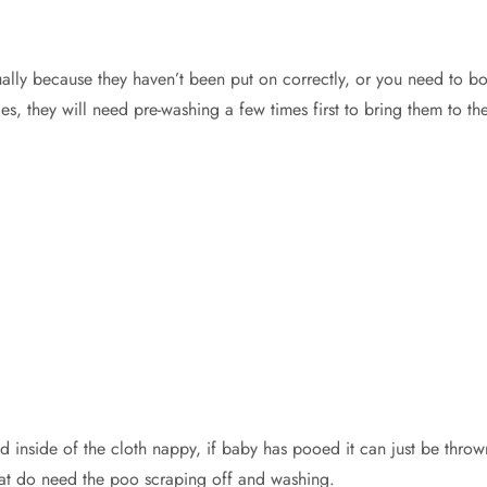
usually because they haven’t been put on correctly, or you need to b
, they will need pre-washing a few times first to bring them to the
ed inside of the cloth nappy, if baby has pooed it can just be th
hat do need the poo scraping off and washing.