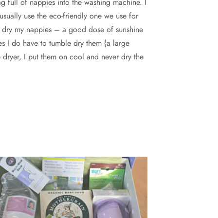
g full of nappies into the washing machine. I
usually use the eco-friendly one we use for
e dry my nappies – a good dose of sunshine
s I do have to tumble dry them {a large
e dryer, I put them on cool and never dry the