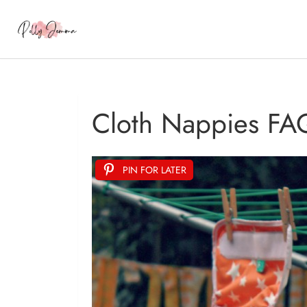
Cloth Nappies FA
PIN FOR LATER