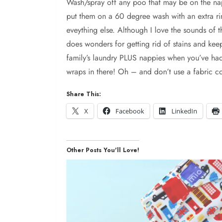
Wash/spray off any poo that may be on the napp
put them on a 60 degree wash with an extra rins
eveything else. Although I love the sounds of t
does wonders for getting rid of stains and ke
family’s laundry PLUS nappies when you’ve had d
wraps in there! Oh – and don’t use a fabric con
Share This:
X
Facebook
LinkedIn
Other Posts You'll Love!