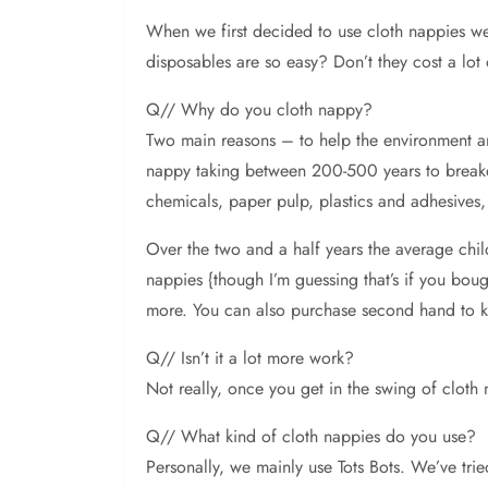
When
we first decided to use cloth nappies 
disposables are so easy? Don’t they cost a lot
Q// Why do you cloth nappy?
Two main reasons – to help the environment a
nappy taking between 200-500 years to breakdow
chemicals, paper pulp, plastics and adhesives,
Over the two and a half years the average chi
nappies {though I’m guessing that’s if you bou
more. You can also purchase second hand to k
Q// Isn’t it a lot more work?
Not really, once you get in the swing of cloth 
Q// What kind of cloth nappies do you use?
Personally, we mainly use Tots Bots. We’ve trie