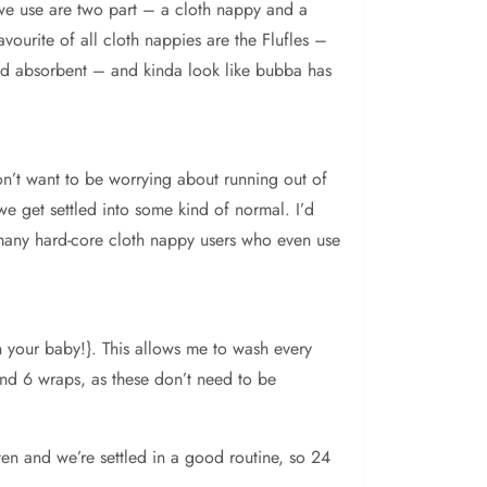
 we use are two part – a cloth nappy and a
ourite of all cloth nappies are the Flufles –
and absorbent – and kinda look like bubba has
on’t want to be worrying about running out of
we get settled into some kind of normal. I’d
many hard-core cloth nappy users who even use
 your baby!}. This allows me to wash every
nd 6 wraps, as these don’t need to be
ften and we’re settled in a good routine, so 24