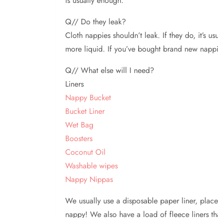
is usually enough.
Q// Do they leak?
Cloth nappies shouldn’t leak. If they do, it’s 
more liquid. If you’ve bought brand new nappies
Q// What else will I need?
Liners
Nappy Bucket
Bucket Liner
Wet Bag
Boosters
Coconut Oil
Washable wipes
Nappy Nippas
We usually use a disposable paper liner, plac
nappy! We also have a load of fleece liners t