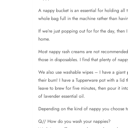
A nappy bucket is an essential for holding al
whole bag full in the machine rather than havi
If we’re just popping out for for the day, then
home.
Most nappy rash creams are not recommended fo
those in disposables. I find that plenty of nap
We also use washable wipes – I have a giant pi
their bum! I have a Tupperware pot with a lid 
leave to brew for five minutes, then pour it i
of lavender essential oil.
Depending on the kind of nappy you choose t
Q// How do you wash your nappies?