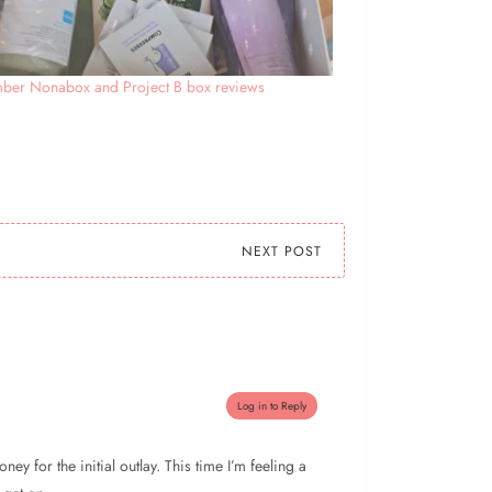
ber Nonabox and Project B box reviews
NEXT POST
Log in to Reply
ey for the initial outlay. This time I’m feeling a