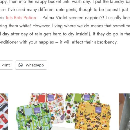
y, then into the nappy bucket until wash day. I put the laundry ba
e. I’ve used many different detergents, though to be honest I just 
his
Tots Bots Potion
– Palma Violet scented nappies?! I usually lin
eping them white! However, living where we do means that sometime
ay after day of rain gets hard to dry inside!}. If they do go in th
ditioner with your nappies – it will affect their absorbency.
Print
WhatsApp