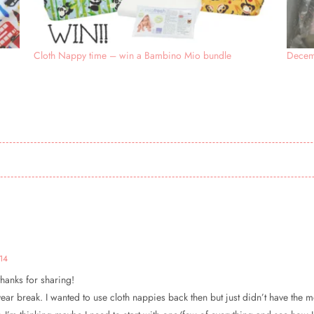
Cloth Nappy time – win a Bambino Mio bundle
Decem
14
thanks for sharing!
year break. I wanted to use cloth nappies back then but just didn’t have the mon