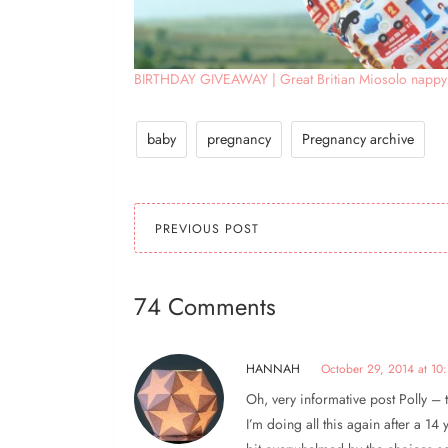
BIRTHDAY GIVEAWAY | Great Britian Miosolo nappy
baby
pregnancy
Pregnancy archive
PREVIOUS POST
74 Comments
HANNAH
October 29, 2014 at 10:
Oh, very informative post Polly – 
I’m doing all this again after a 14 