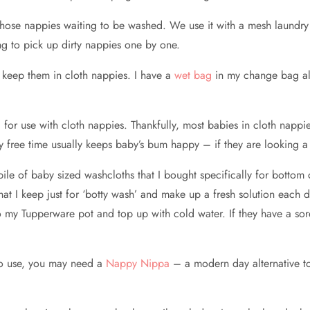
l those nappies waiting to be washed. We use it with a mesh laundr
ng to pick up dirty nappies one by one.
 I keep them in cloth nappies. I have a
wet bag
in my change bag all 
r use with cloth nappies. Thankfully, most babies in cloth nappie
py free time usually keeps baby’s bum happy – if they are looking a l
le of baby sized washcloths that I bought specifically for bottom 
that I keep just for ‘botty wash’ and make up a fresh solution eac
nto my Tupperware pot and top up with cold water. If they have a so
o use, you may need a
Nappy Nippa
– a modern day alternative to