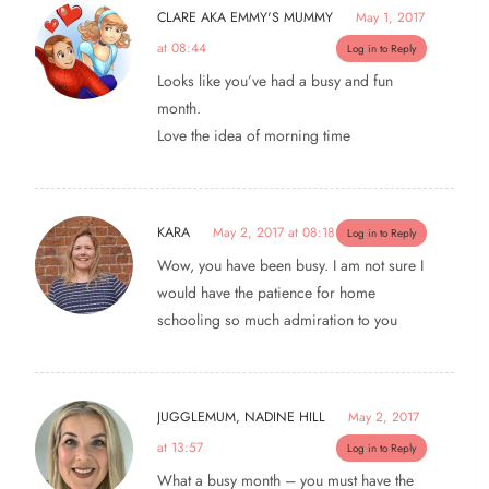
CLARE AKA EMMY'S MUMMY
May 1, 2017
at 08:44
Log in to Reply
Looks like you’ve had a busy and fun
month.
Love the idea of morning time
KARA
May 2, 2017 at 08:18
Log in to Reply
Wow, you have been busy. I am not sure I
would have the patience for home
schooling so much admiration to you
JUGGLEMUM, NADINE HILL
May 2, 2017
at 13:57
Log in to Reply
What a busy month – you must have the