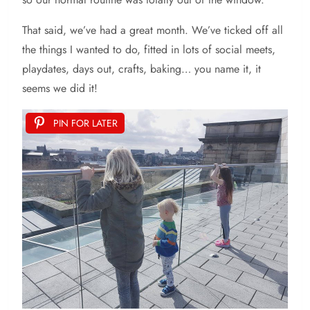
That said, we’ve had a great month. We’ve ticked off all
the things I wanted to do, fitted in lots of social meets,
playdates, days out, crafts, baking… you name it, it
seems we did it!
PIN FOR LATER