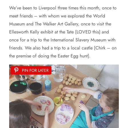
We’ve been to Liverpool three times this month, once to
meet friends – with whom we explored the World
Museum and The Walker Art Gallery, once to visit the
Ellesworth Kelly exhibit at the Tate {LOVED this} and
once for a trip to the International Slavery Museum with
friends. We also had a trip to a local castle {Chirk – on
the premise of doing the Easter Egg hunt}.
PIN FOR LATER