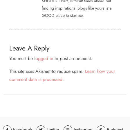
SHOULD I start, difficult times ahead but
finding inspirational blogs like yours is a
GOOD place to start xxx
Leave A Reply
You must be
logged in
to post a comment.
This site uses Akismet to reduce spam.
Learn how your
comment data is processed.
Facebook
Twitter
Instagram
Pinterest