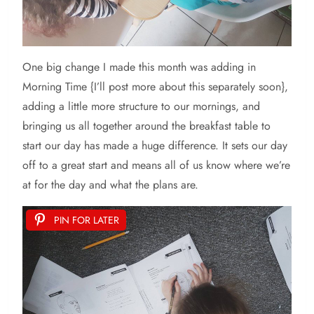
One big change I made this month was adding in
Morning Time {I’ll post more about this separately soon},
adding a little more structure to our mornings, and
bringing us all together around the breakfast table to
start our day has made a huge difference. It sets our day
off to a great start and means all of us know where we’re
at for the day and what the plans are.
PIN FOR LATER