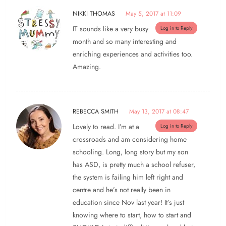
NIKKI THOMAS
May 5, 2017 at 11:09
IT sounds like a very busy
Log in to Reply
month and so many interesting and
enriching experiences and activities too.
Amazing.
REBECCA SMITH
May 13, 2017 at 08:47
Lovely to read. I’m at a
Log in to Reply
crossroads and am considering home
schooling. Long, long story but my son
has ASD, is pretty much a school refuser,
the system is failing him left right and
centre and he’s not really been in
education since Nov last year! It’s just
knowing where to start, how to start and