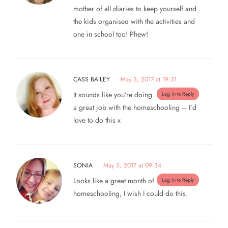
mother of all diaries to keep yourself and
the kids organised with the activities and
one in school too! Phew!
CASS BAILEY
May 3, 2017 at 19:31
It sounds like you’re doing
Log in to Reply
a great job with the homeschooling – I’d
love to do this x
SONIA
May 5, 2017 at 09:34
Looks like a great month of
Log in to Reply
homeschooling, I wish I could do this.