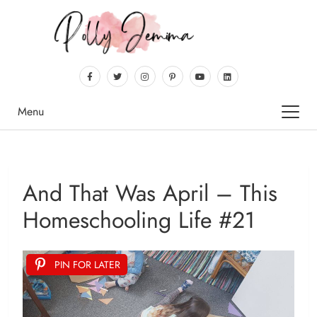
Menu
And That Was April – This
Homeschooling Life #21
PIN FOR LATER