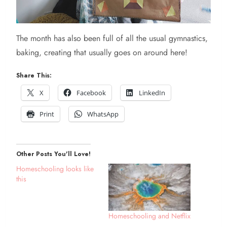
The month has also been full of all the usual gymnastics,
baking, creating that usually goes on around here!
Share This:
X
Facebook
LinkedIn
Print
WhatsApp
Other Posts You'll Love!
Homeschooling looks like
this
Homeschooling and Netflix