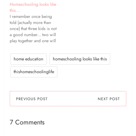
Homeschooling looks like
this….
I remember once being
told {actually more than
once} that three kids is not
a good number... two will
play together and one will
be left out. Some days
that's not true. But more
often than not, it is. Any
home education
homeschooling looks like this
combination of two of my
girls will play happily
thishomeschoolinglife
together,…
PREVIOUS POST
NEXT POST
7 Comments