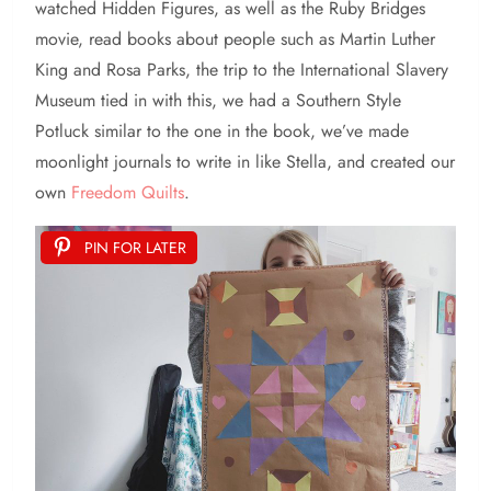
watched Hidden Figures, as well as the Ruby Bridges
movie, read books about people such as Martin Luther
King and Rosa Parks, the trip to the International Slavery
Museum tied in with this, we had a Southern Style
Potluck similar to the one in the book, we’ve made
moonlight journals to write in like Stella, and created our
own
Freedom Quilts
.
PIN FOR LATER