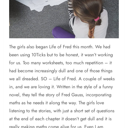
The girls also began Life of Fred this month. We had
been using 10Ticks but to be honest, it wasn’t working
for us. Too many worksheets, too much repetition – it
had become increasingly dull and one of those things
we all dreaded. SO – Life of Fred. A couple of weeks
in, and we are loving it. Written in the style of a funny
novel, they tell the story of Fred Gauss, incorporating
maths as he needs it along the way. The girls love
listening to the stories, with just a short set of questions
at the end of each chapter it doesn’t get dull and it is
really making maths come alive for us. Even I am