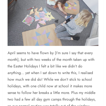
April
seems to have flown by {I’m sure I say that every
month}, but with two weeks of the month taken up with
the Easter Holidays I felt a bit like we didn’t do
anything… yet when I sat down to write this, I realised
how much we did do! While we don’t stick to school
holidays, with one child now at school it makes more
sense to follow her breaks a little more. Plus my middle
two had a few all day gym camps through the holidays,
so our normal routine was totally out of the window.