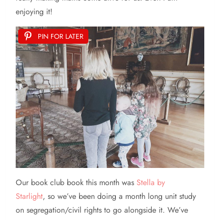
enjoying it!
PIN FOR LATER
Our book club book this month was
Stella by
Starlight
, so we’ve been doing a month long unit study
on segregation/civil rights to go alongside it. We’ve