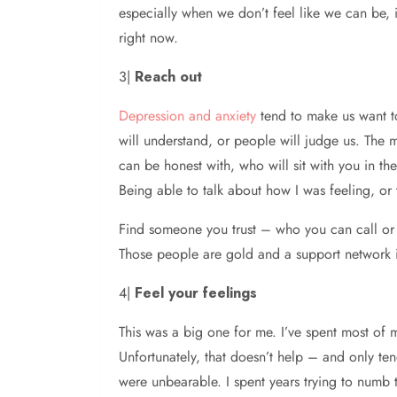
especially when we don’t feel like we can be, is
right now.
3|
Reach out
Depression and anxiety
tend to make us want to
will understand, or people will judge us. The 
can be honest with, who will sit with you in the 
Being able to talk about how I was feeling, or
Find someone you trust – who you can call or 
Those people are gold and a support network is 
4|
Feel your feelings
This was a big one for me. I’ve spent most of m
Unfortunately, that doesn’t help – and only te
were unbearable. I spent years trying to numb th