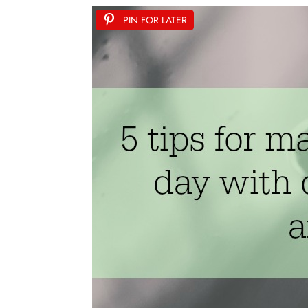
PIN FOR LATER