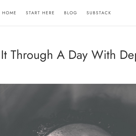
HOME
START HERE
BLOG
SUBSTACK
 It Through A Day With D