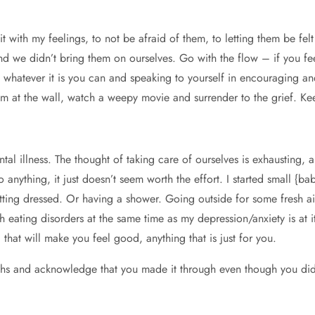
t with my feelings, to not be afraid of them, to letting them be felt
nd we didn’t bring them on ourselves. Go with the flow – if you fee
 Do whatever it is you can and speaking to yourself in encouraging 
m at the wall, watch a weepy movie and surrender to the grief. Keep
al illness. The thought of taking care of ourselves is exhausting, a
 to anything, it just doesn’t seem worth the effort. I started small {
etting dressed. Or having a shower. Going outside for some fresh ai
h eating disorders at the same time as my depression/anxiety is at i
 that will make you feel good, anything that is just for you.
ths and acknowledge that you made it through even though you did