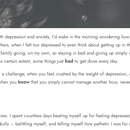
ith depression and anxiety, I’d wake in the morning wondering how
ers, when I felt too depressed to even think about getting up in 
 family going, on my own, so staying in bed and giving up simply 
a certain extent, some things just
had
to get done every day.
 a challenge, when you feel crushed by the weight of depression, 
e when you
know
that you simply cannot manage another hour, never 
es. I spent countless days beating myself up for feeling depressed,
bully – belittling myself, and telling myself how pathetic I was fo