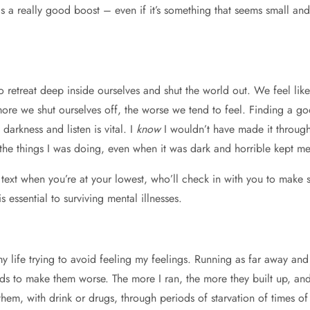
 a really good boost – even if it’s something that seems small and i
 retreat deep inside ourselves and shut the world out. We feel lik
more we shut ourselves off, the worse we tend to feel. Finding a g
darkness and listen is vital. I
know
I wouldn’t have made it through 
 the things I was doing, even when it was dark and horrible kept me
text when you’re at your lowest, who’ll check in with you to make
essential to surviving mental illnesses.
y life trying to avoid feeling my feelings. Running as far away and a
nds to make them worse. The more I ran, the more they built up, an
em, with drink or drugs, through periods of starvation of times of t