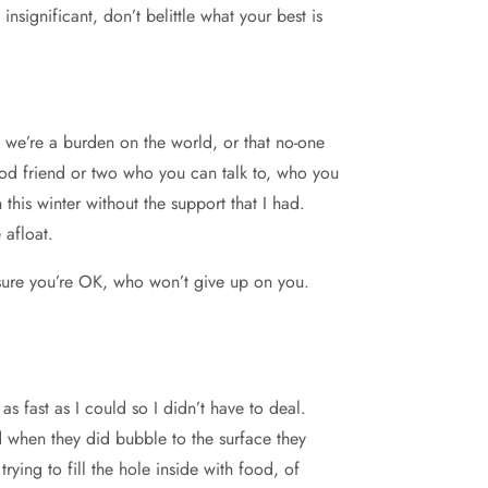
nsignificant, don’t belittle what your best is
e we’re a burden on the world, or that no-one
ood friend or two who you can talk to, who you
this winter without the support that I had.
 afloat.
 sure you’re OK, who won’t give up on you.
s fast as I could so I didn’t have to deal.
d when they did bubble to the surface they
rying to fill the hole inside with food, of