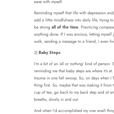
ease with myself.
Reminding myself that life with depression and/o
add a little mindfulness into daily life, trying 
be strong
all of the time
. Practicing compassi
anything done. If I was anxious, letting myself
walk, sending a message to a friend, I even f
2|
Baby Steps
I’m a bit of an ‘all or nothing’ kind of person
reminding me that baby steps are where it’s at
trauma in one fell swoop. So, on days when I f
thing first. So, maybe that was making it from 
cup of tea, go back to my back step and sit an
breaths, slowly in and out.
And when I’d accomplished my one small thing,