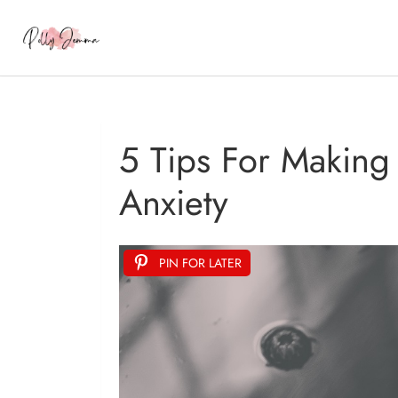
5 Tips For Making
Anxiety
PIN FOR LATER