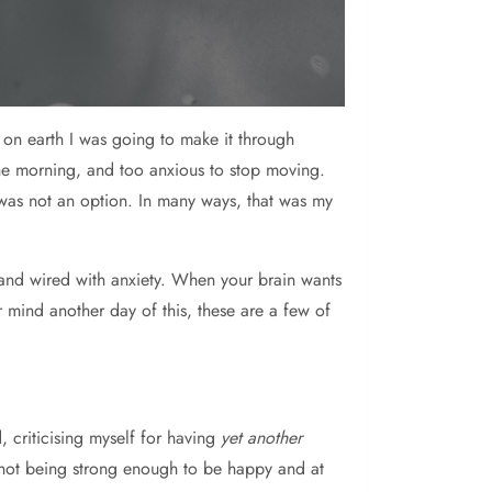
 on earth I was going to make it through
the morning, and too anxious to stop moving.
was not an option. In many ways, that was my
and wired with anxiety. When your brain wants
mind another day of this, these are a few of
 criticising myself for having
yet another
r not being strong enough to be happy and at