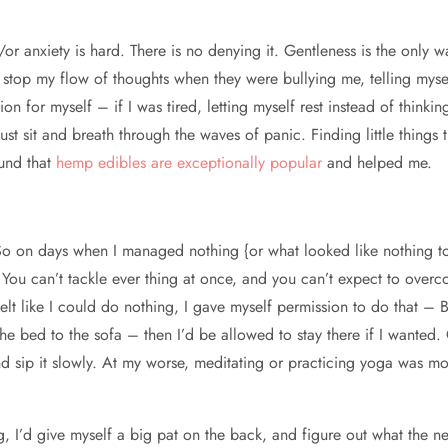
r anxiety is hard. There is no denying it. Gentleness is the only wa
to stop my flow of thoughts when they were bullying me, telling myself
on for myself – if I was tired, letting myself rest instead of thinki
 just sit and breath through the waves of panic. Finding little thin
ound that
hemp edibles are exceptionally popular
and helped me.
. So on days when I managed nothing {or what looked like nothing to
. You can’t tackle ever thing at once, and you can’t expect to over
elt like I could do nothing, I gave myself permission to do that –
the bed to the sofa – then I’d be allowed to stay there if I wanted.
d sip it slowly. At my worse, meditating or practicing yoga was m
 I’d give myself a big pat on the back, and figure out what the n