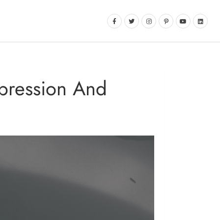
epression And