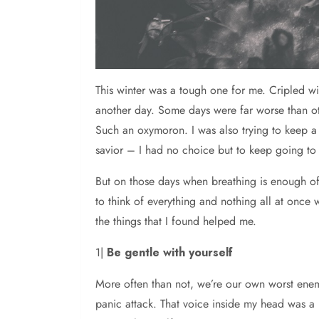
This winter was a tough one for me. Cripled w
another day. Some days were far worse than oth
Such an oxymoron. I was also trying to keep a
savior – I had no choice but to keep going to 
But on those days when breathing is enough of
to think of everything and nothing all at onc
the things that I found helped me.
1|
Be gentle with yourself
More often than not, we’re our own worst enemi
panic attack. That voice inside my head was a 