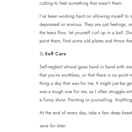
cutting to feel something that wasn’t them.
I’ve been working hard on allowing myself to si
depressed or anxious. They are just feelings, a
the tears flow, let yourself curl up in a ball.
paint them, find some old plates and throw the
5|
Self Care
Self-neglect almost goes hand in hand with ment
that you’re worthless, or that there is no point
thing a day that was for me. It might just be g
was a tough one for me, as I often struggle wit
a funny show. Painting or journalling. Anything
At the end of every day, take a few deep brea
save for later