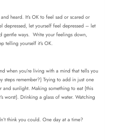
 and heard. It’s OK to feel sad or scared or
l depressed, let yourself feel depressed – let
and gentle ways. Write your feelings down,
 telling yourself it’s OK.
nd when you’re living with a mind that tells you
baby steps remember?} Trying to add in just one
r and sunlight. Making something to eat {this
t’s worst}. Drinking a glass of water. Watching
n’t think you could. One day at a time?