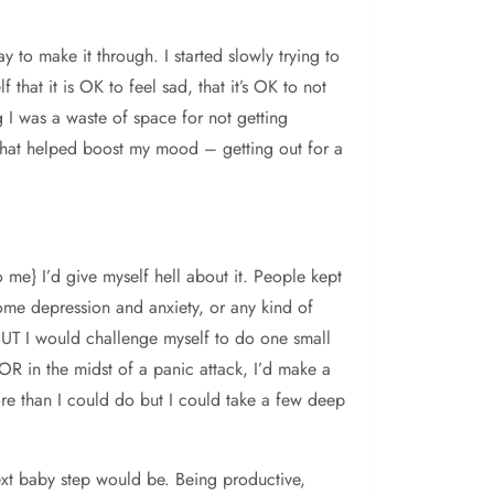
y to make it through. I started slowly trying to
 that it is OK to feel sad, that it’s OK to not
ng I was a waste of space for not getting
gs that helped boost my mood – getting out for a
 me} I’d give myself hell about it. People kept
come depression and anxiety, or any kind of
 BUT I would challenge myself to do one small
 OR in the midst of a panic attack, I’d make a
ore than I could do but I could take a few deep
ext baby step would be. Being productive,