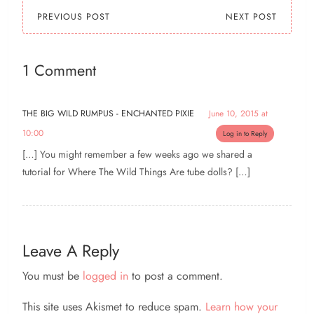
this list, I especially…
PREVIOUS POST
NEXT POST
1 Comment
THE BIG WILD RUMPUS - ENCHANTED PIXIE
June 10, 2015 at
10:00
Log in to Reply
[…] You might remember a few weeks ago we shared a
tutorial for Where The Wild Things Are tube dolls? […]
Leave A Reply
You must be
logged in
to post a comment.
This site uses Akismet to reduce spam.
Learn how your