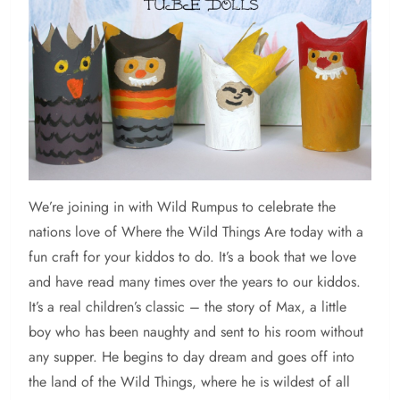
We’re
joining in with Wild Rumpus to celebrate the
nations love of Where the Wild Things Are today with a
fun craft for your kiddos to do. It’s a book that we love
and have read many times over the years to our kiddos.
It’s a real children’s classic – the story of Max, a little
boy who has been naughty and sent to his room without
any supper. He begins to day dream and goes off into
the land of the Wild Things, where he is wildest of all