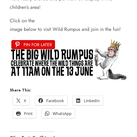
children’s area!
Click on the
image below to visit Wild Rumpus and join in the fun!
PIN FOR LATER
Share This:
X
Facebook
LinkedIn
Print
WhatsApp