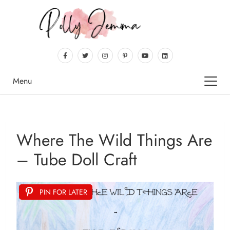
Menu
Where The Wild Things Are
– Tube Doll Craft
PIN FOR LATER