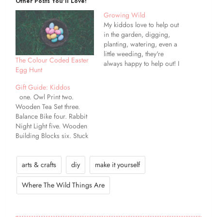
Other Posts You'll Love!
Growing Wild
My kiddos love to help out
in the garden, digging,
planting, watering, even a
little weeding, they're
The Colour Coded Easter
always happy to help out! I
Egg Hunt
remember being little and
helping my Dad in his
Gift Guide: Kiddos
veggie patch. It makes me
one. Owl Print two.
so happy that I can pass on
Wooden Tea Set three.
to my children the
Balance Bike four. Rabbit
knowledge that…
Night Light five. Wooden
Building Blocks six. Stuck
by Oliver Jeffers seven.
Skateboard eight. Fabric
Dolls House nine.
arts & crafts
diy
make it yourself
Handmade Doll ten.
Almost Everything Book
Where The Wild Things Are
Today's gift guide is for the
kids. There's a little
something for every age on