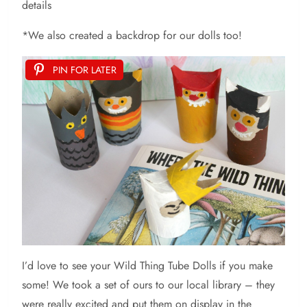
details
*We also created a backdrop for our dolls too!
PIN FOR LATER
I’d love to see your Wild Thing Tube Dolls if you make
some! We took a set of ours to our local library – they
were really excited and put them on display in the