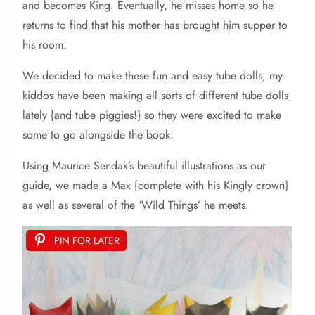
and becomes King. Eventually, he misses home so he
returns to find that his mother has brought him supper to
his room.
We decided to make these fun and easy tube dolls, my
kiddos have been making all sorts of different tube dolls
lately {and tube piggies!} so they were excited to make
some to go alongside the book.
Using Maurice Sendak’s beautiful illustrations as our
guide, we made a Max {complete with his Kingly crown}
as well as several of the ‘Wild Things’ he meets.
PIN FOR LATER