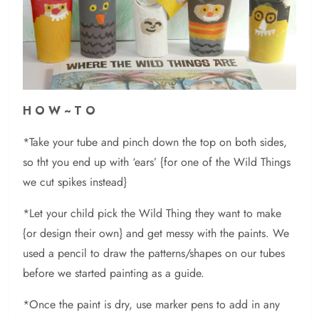
H O W ~ T O
*Take your tube and pinch down the top on both sides,
so tht you end up with ‘ears’ {for one of the Wild Things
we cut spikes instead}
*Let your child pick the Wild Thing they want to make
{or design their own} and get messy with the paints. We
used a pencil to draw the patterns/shapes on our tubes
before we started painting as a guide.
*Once the paint is dry, use marker pens to add in any