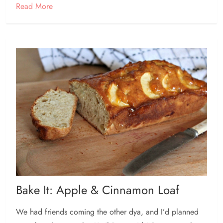
Read More
Bake It: Apple & Cinnamon Loaf
We had friends coming the other dya, and I’d planned