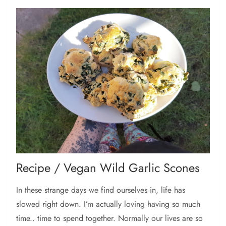
Recipe / Vegan Wild Garlic Scones
In these strange days we find ourselves in, life has
slowed right down. I’m actually loving having so much
time.. time to spend together. Normally our lives are so