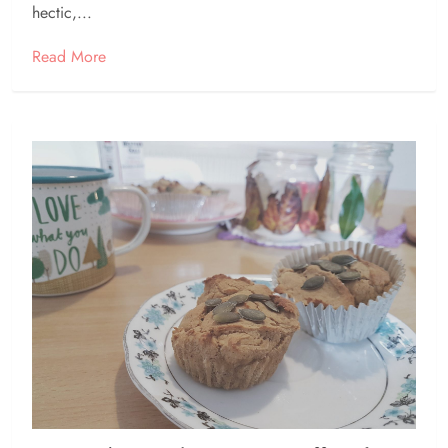
hectic,...
Read More