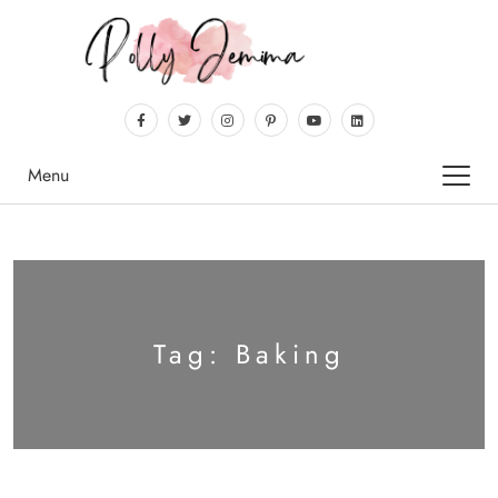
Menu
Tag:
Baking