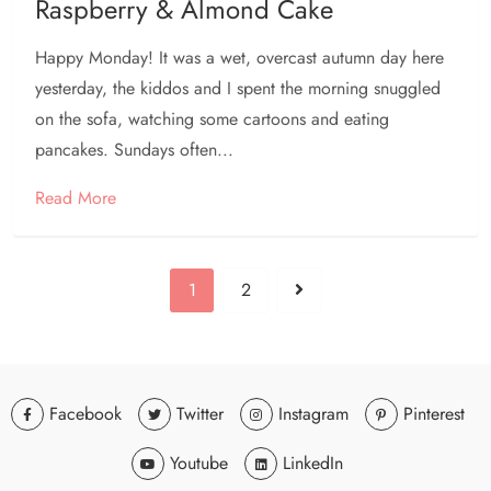
Raspberry & Almond Cake
Happy Monday! It was a wet, overcast autumn day here
yesterday, the kiddos and I spent the morning snuggled
on the sofa, watching some cartoons and eating
pancakes. Sundays often...
Read More
1
2
Facebook
Twitter
Instagram
Pinterest
Youtube
LinkedIn