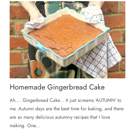
Homemade Gingerbread Cake
Ah…. Gingerbread Cake… It just screams ‘AUTUMN’ to
me. Autumn days are the best time for baking, and there
are so many delicious autumn-y recipes that I love
making. One...