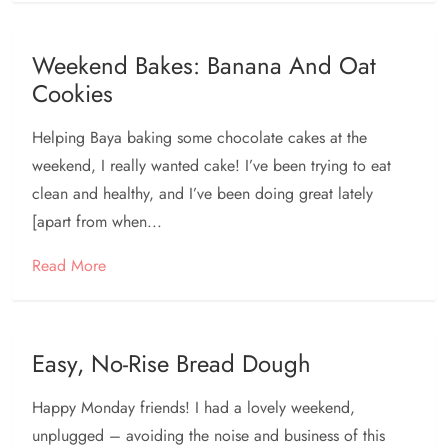
Weekend Bakes: Banana And Oat
Cookies
Helping Baya baking some chocolate cakes at the
weekend, I really wanted cake! I’ve been trying to eat
clean and healthy, and I’ve been doing great lately
[apart from when...
Read More
Easy, No-Rise Bread Dough
Happy Monday friends! I had a lovely weekend,
unplugged – avoiding the noise and business of this