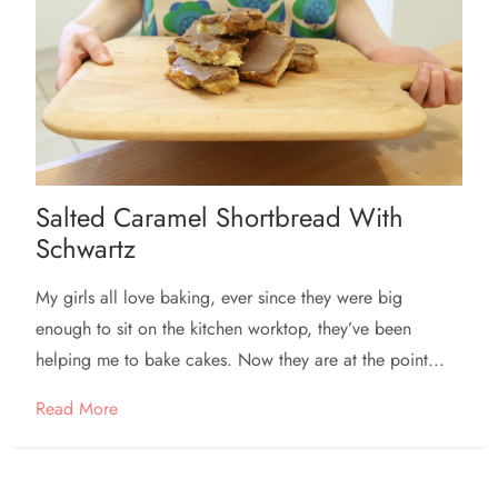
Salted Caramel Shortbread With
Schwartz
My girls all love baking, ever since they were big
enough to sit on the kitchen worktop, they’ve been
helping me to bake cakes. Now they are at the point...
Read More