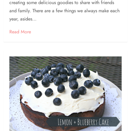
creating some delicious goodies to share with friends
and family. There are a few things we always make each
year, asides...
Read More