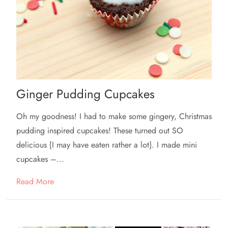
Ginger Pudding Cupcakes
Oh my goodness! I had to make some gingery, Christmas
pudding inspired cupcakes! These turned out SO
delicious {I may have eaten rather a lot}. I made mini
cupcakes –...
Read More