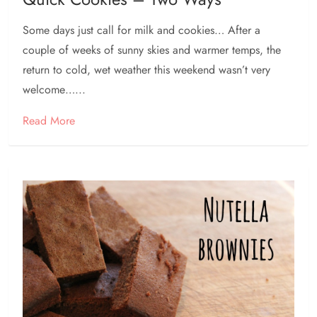
Some days just call for milk and cookies… After a
couple of weeks of sunny skies and warmer temps, the
return to cold, wet weather this weekend wasn’t very
welcome…...
Read More