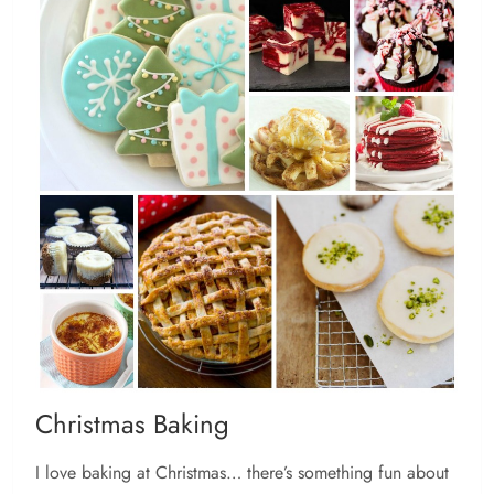
Christmas Baking
I love baking at Christmas… there’s something fun about