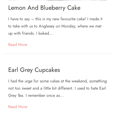
Lemon And Blueberry Cake
I have to say – this is my new favourite cake! I made it
to take with us to Anglesey on Monday, where we met
up with friends. I baked...
Read More
Earl Grey Cupcakes
I had the urge for some cakes at the weekend, something
not too sweet and a little bit different. I used to hate Earl
Grey Tea. I remember once as...
Read More