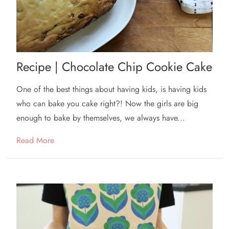
Recipe | Chocolate Chip Cookie Cake
One of the best things about having kids, is having kids
who can bake you cake right?! Now the girls are big
enough to bake by themselves, we always have...
Read More