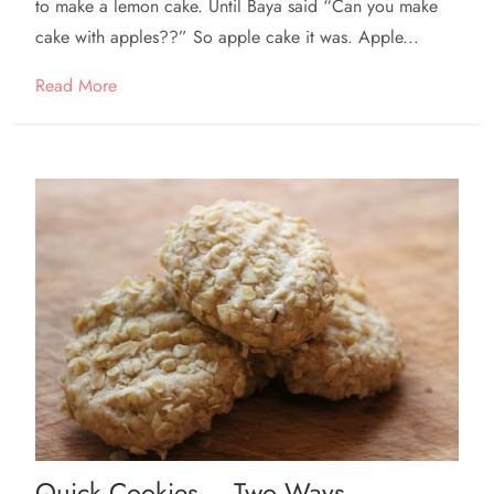
to make a lemon cake. Until Baya said “Can you make
cake with apples??” So apple cake it was. Apple...
Read More
Quick Cookies – Two Ways