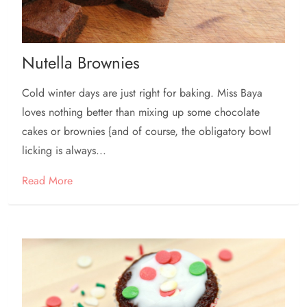
Nutella Brownies
Cold winter days are just right for baking. Miss Baya
loves nothing better than mixing up some chocolate
cakes or brownies {and of course, the obligatory bowl
licking is always...
Read More