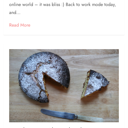
online world – it was bliss :) Back to work mode today,
and...
Read More