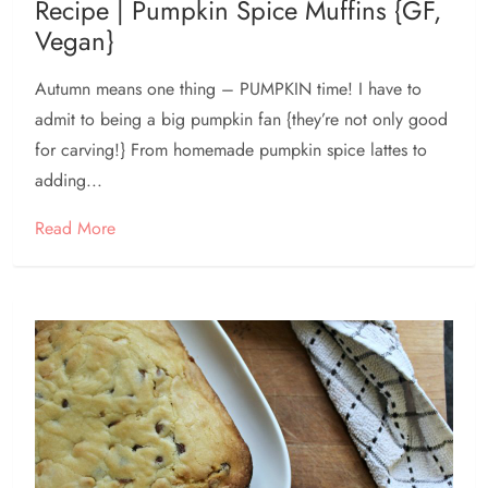
Recipe | Pumpkin Spice Muffins {GF,
Vegan}
Autumn means one thing – PUMPKIN time! I have to
admit to being a big pumpkin fan {they’re not only good
for carving!} From homemade pumpkin spice lattes to
adding...
Read More