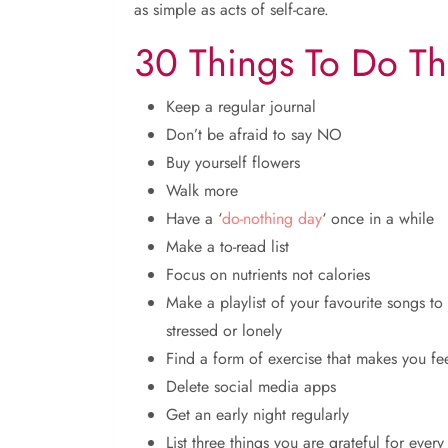
as simple as acts of self-care.
30 Things To Do Th
Keep a regular journal
Don’t be afraid to say NO
Buy yourself flowers
Walk more
Have a ‘
do-nothing day
‘ once in a while
Make a to-read list
Focus on nutrients not calories
Make a playlist of your favourite songs to
stressed or lonely
Find a form of exercise that makes you fee
Delete social media apps
Get an early night regularly
List three things you are grateful for every