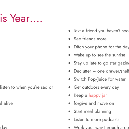
is Year….
Text a friend you haven’t spo
See friends more
Ditch your phone for the da
Wake up to see the sunrise
Stay up late to go star gazin
Declutter – one drawer/shel
Switch Pop/Juice for water
 listen to when you’re sad or
Get outdoors every day
Keep a
happy jar
l alive
forgive and move on
Start meal planning
Listen to more podcasts
 day
Work your way through a c