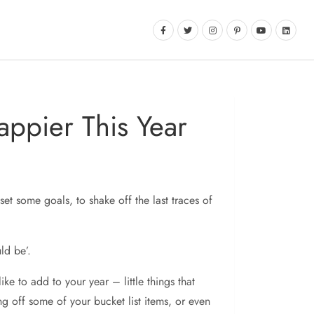
appier This Year
set some goals, to shake off the last traces of
ld be’.
ke to add to your year – little things that
ing off some of your bucket list items, or even