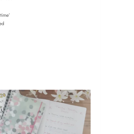
time’
ed