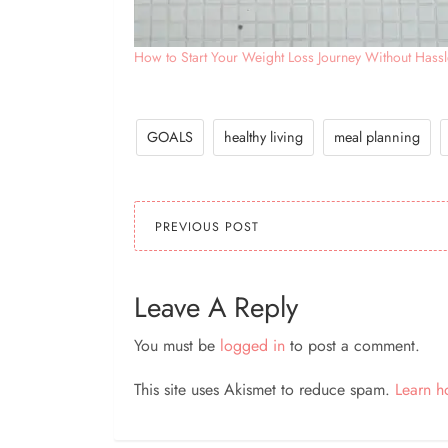
How to Start Your Weight Loss Journey Without Hassl
GOALS
healthy living
meal planning
PREVIOUS POST
Leave A Reply
You must be
logged in
to post a comment.
This site uses Akismet to reduce spam.
Learn h