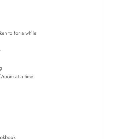
ken to for a while
y
g
f/room at a time
ookbook