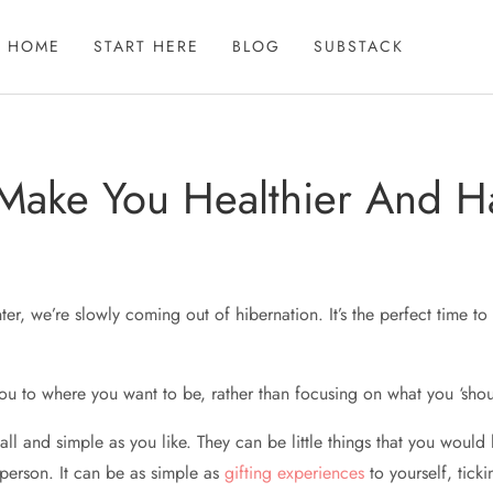
HOME
START HERE
BLOG
SUBSTACK
 Make You Healthier And H
ter, we’re slowly coming out of hibernation. It’s the perfect time to 
ou to where you want to be, rather than focusing on what you ‘shou
 and simple as you like. They can be little things that you would li
 person. It can be as simple as
gifting experiences
to yourself, tick