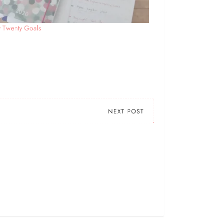
y Twenty Goals
NEXT POST