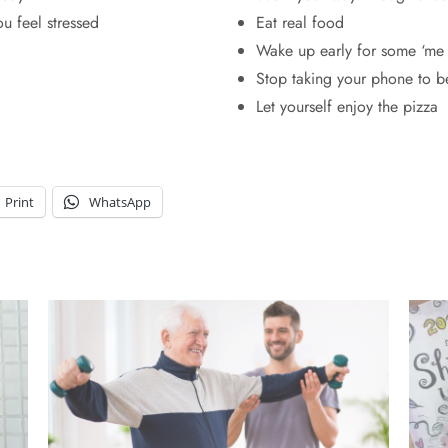
ou feel stressed
Eat real food
Wake up early for some ‘me 
Stop taking your phone to b
Let yourself enjoy the pizza
Print
WhatsApp