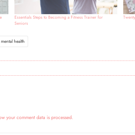
e
Essentials Steps to Becoming a Fitness Trainer for
Twent
Seniors
mental health
ow your comment data is processed.