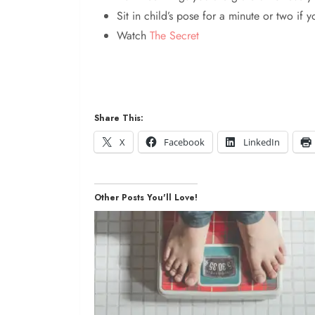
Sit in child’s pose for a minute or two if y
Watch
The Secret
Share This:
X
Facebook
LinkedIn
Other Posts You'll Love!