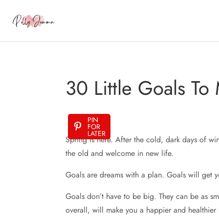
30 Little Goals To
PIN
FOR
LATER
Spring is here. After the cold, dark days of win
the old and welcome in new life.
Goals are dreams with a plan. Goals will get y
Goals don’t have to be big. They can be as small
overall, will make you a happier and healthier