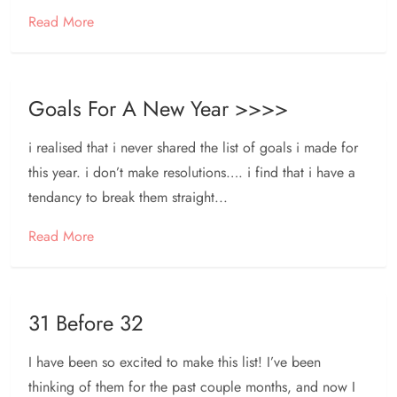
Read More
Goals For A New Year >>>>
i realised that i never shared the list of goals i made for
this year. i don’t make resolutions…. i find that i have a
tendancy to break them straight...
Read More
31 Before 32
I have been so excited to make this list! I’ve been
thinking of them for the past couple months, and now I