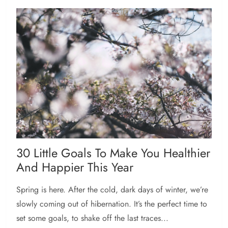
30 Little Goals To Make You Healthier
And Happier This Year
Spring is here. After the cold, dark days of winter, we’re
slowly coming out of hibernation. It’s the perfect time to
set some goals, to shake off the last traces...