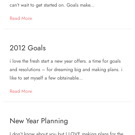
can’t wait to get started on. Goals make...
Read More
2012 Goals
i love the fresh start a new year offers. a time for goals
and resolutions – for dreaming big and making plans. i
like to set myself a few obtainable...
Read More
New Year Planning
I don’t know about you but I LOVE making plans for the