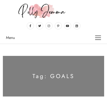
Menu
Tag:
GOALS