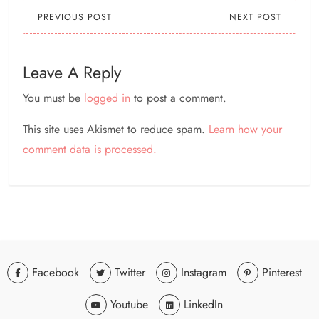
twitter ?? facebook ??
PREVIOUS POST
NEXT POST
etsy…
Leave A Reply
You must be
logged in
to post a comment.
This site uses Akismet to reduce spam.
Learn how your
comment data is processed.
Facebook
Twitter
Instagram
Pinterest
Youtube
LinkedIn