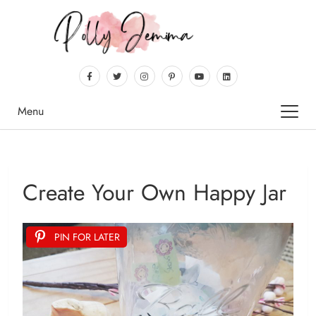
Menu
Create Your Own Happy Jar
PIN FOR LATER