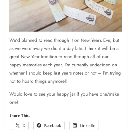
We’d planned to read through it on New Year’s Eve, but
as we were away we did it a day late. I think it will be a
great New Year tradition to read through all of our
happy memories each year. I’m currently undecided on
whether I should keep last years notes or not – I’m trying
not to hoard things anymore!!
Would love to see your happy jar if you have one/make
one!
Share This:
X
Facebook
LinkedIn