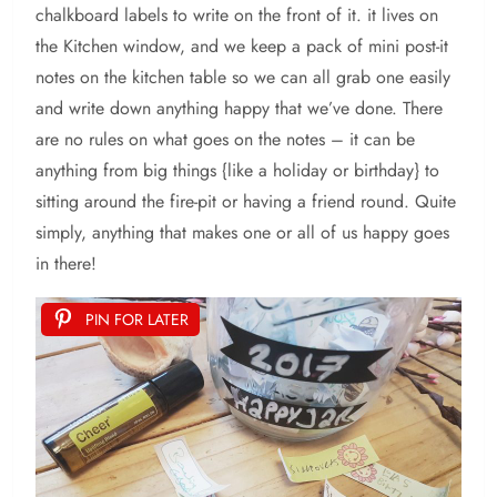
chalkboard labels to write on the front of it. it lives on
the Kitchen window, and we keep a pack of mini post-it
notes on the kitchen table so we can all grab one easily
and write down anything happy that we’ve done. There
are no rules on what goes on the notes – it can be
anything from big things {like a holiday or birthday} to
sitting around the fire-pit or having a friend round. Quite
simply, anything that makes one or all of us happy goes
in there!
PIN FOR LATER