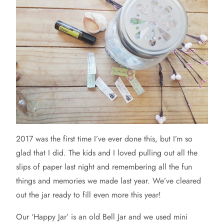
2017 was the first time I’ve ever done this, but I’m so
glad that I did. The kids and I loved pulling out all the
slips of paper last night and remembering all the fun
things and memories we made last year. We’ve cleared
out the jar ready to fill even more this year!
Our ‘Happy Jar’ is an old Bell Jar and we used mini