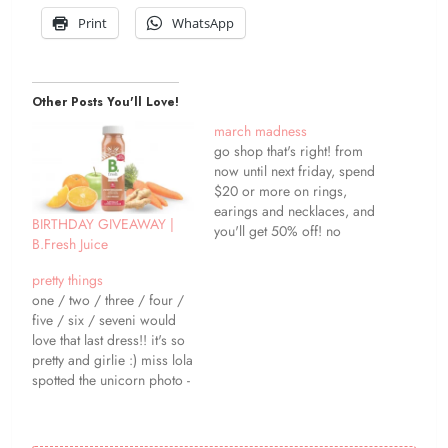
Print
WhatsApp
Other Posts You'll Love!
march madness
go shop that's right! from
now until next friday, spend
$20 or more on rings,
earings and necklaces, and
BIRTHDAY GIVEAWAY |
you'll get 50% off! no
B.Fresh Juice
coupon needed - the
savings will automatically
pretty things
be deducted at checkout :)
one / two / three / four /
happy shopping ;) ?? stay
five / six / seveni would
in touch! ?? follow this
love that last dress!! it's so
blog ?? twitter ??…
pretty and girlie :) miss lola
spotted the unicorn photo -
so cute! happy friday
friends! ?? stay in touch!
?? follow this blog ??