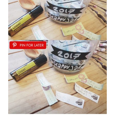
PIN FOR LATER