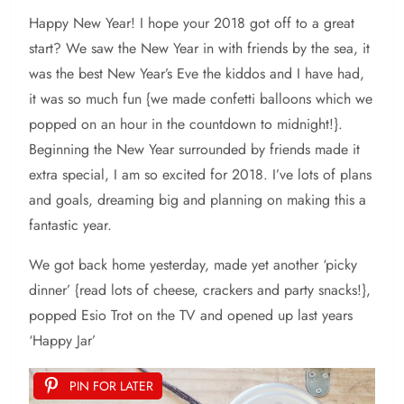
Happy New Year! I hope your 2018 got off to a great
start? We saw the New Year in with friends by the sea, it
was the best New Year’s Eve the kiddos and I have had,
it was so much fun {we made confetti balloons which we
popped on an hour in the countdown to midnight!}.
Beginning the New Year surrounded by friends made it
extra special, I am so excited for 2018. I’ve lots of plans
and goals, dreaming big and planning on making this a
fantastic year.
We got back home yesterday, made yet another ‘picky
dinner’ {read lots of cheese, crackers and party snacks!},
popped Esio Trot on the TV and opened up last years
‘Happy Jar’
PIN FOR LATER