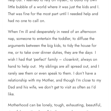
little bubble of a world where it was just the kids and I.
That was fine for the most part until I needed help and
had no one to call on.
When I’m ill and desperately in need of an afternoon
nap, someone to entertain the toddler, to diffuse the
arguments between the big kids, to tidy the house for
me, or to take over dinner duties, they are the days I
wish I had that ‘perfect’ family – close-knit, always on
hand to help out. My siblings are all spread out, and I
rarely see them or even speak to them. I don’t have a
relationship with my Mother, and though I’m close to my
Dad and his wife, we don’t get to visit as often as I’d
like.
Motherhood can be lonely, tough, exhausting, beautiful,