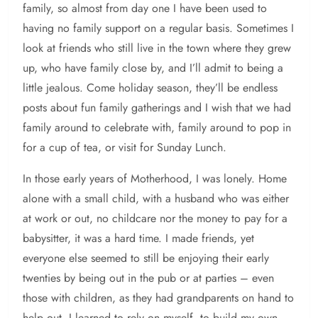
family, so almost from day one I have been used to
having no family support on a regular basis. Sometimes I
look at friends who still live in the town where they grew
up, who have family close by, and I’ll admit to being a
little jealous. Come holiday season, they’ll be endless
posts about fun family gatherings and I wish that we had
family around to celebrate with, family around to pop in
for a cup of tea, or visit for Sunday Lunch.
In those early years of Motherhood, I was lonely. Home
alone with a small child, with a husband who was either
at work or out, no childcare nor the money to pay for a
babysitter, it was a hard time. I made friends, yet
everyone else seemed to still be enjoying their early
twenties by being out in the pub or at parties – even
those with children, as they had grandparents on hand to
help out. I learned to rely on myself, to build my own