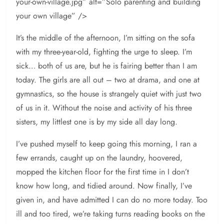
your-own-village.jpg” alt=”Solo parenting and building
your own village” />
It’s the middle of the afternoon, I’m sitting on the sofa
with my three-year-old, fighting the urge to sleep. I’m
sick… both of us are, but he is fairing better than I am
today. The girls are all out – two at drama, and one at
gymnastics, so the house is strangely quiet with just two
of us in it. Without the noise and activity of his three
sisters, my littlest one is by my side all day long.
I’ve pushed myself to keep going this morning, I ran a
few errands, caught up on the laundry, hoovered,
mopped the kitchen floor for the first time in I don’t
know how long, and tidied around. Now finally, I’ve
given in, and have admitted I can do no more today. Too
ill and too tired, we’re taking turns reading books on the