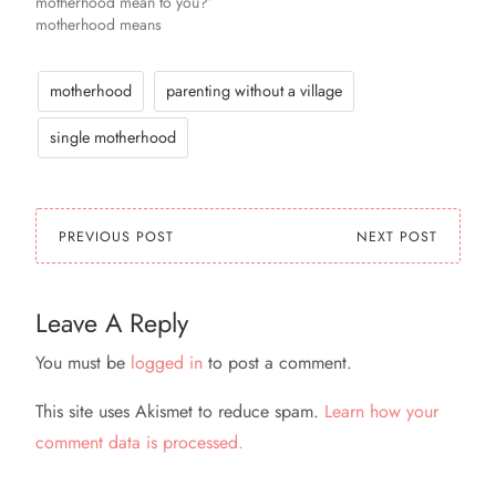
motherhood mean to you?’
motherhood means
challenging and changing
yourself to give another
little human being a kick-
motherhood
parenting without a village
ass life :) ‘How has
motherhood changed
single motherhood
you?’ patience. I've
absolutely learned
patience. ‘What is the
hardest part of being a…
PREVIOUS POST
NEXT POST
Leave A Reply
You must be
logged in
to post a comment.
This site uses Akismet to reduce spam.
Learn how your
comment data is processed.