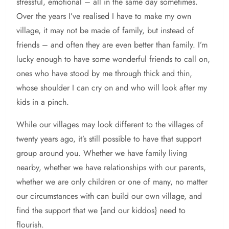
stressful, emotional – all in the same day sometimes.
Over the years I’ve realised I have to make my own
village, it may not be made of family, but instead of
friends – and often they are even better than family. I’m
lucky enough to have some wonderful friends to call on,
ones who have stood by me through thick and thin,
whose shoulder I can cry on and who will look after my
kids in a pinch.
While our villages may look different to the villages of
twenty years ago, it’s still possible to have that support
group around you. Whether we have family living
nearby, whether we have relationships with our parents,
whether we are only children or one of many, no matter
our circumstances with can build our own village, and
find the support that we {and our kiddos} need to
flourish.