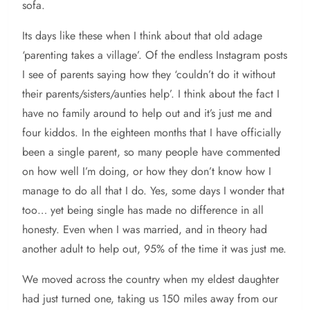
sofa.
Its days like these when I think about that old adage
‘parenting takes a village’. Of the endless Instagram posts
I see of parents saying how they ‘couldn’t do it without
their parents/sisters/aunties help’. I think about the fact I
have no family around to help out and it’s just me and
four kiddos. In the eighteen months that I have officially
been a single parent, so many people have commented
on how well I’m doing, or how they don’t know how I
manage to do all that I do. Yes, some days I wonder that
too… yet being single has made no difference in all
honesty. Even when I was married, and in theory had
another adult to help out, 95% of the time it was just me.
We moved across the country when my eldest daughter
had just turned one, taking us 150 miles away from our