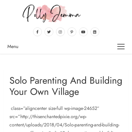
Menu
Solo Parenting And Building
Your Own Village
class=”aligncenter size-full wp-image-24652″
src=”http://thisenchantedpixie.org/wp-
content/uploads/2018/04/Solo-parenting-and-building-