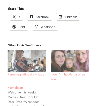
Share This:
X
Facebook
LinkedIn
Print
WhatsApp
Other Posts You'll Love!
Parenting without a village
Now I’m the Mama of an
adult…
Mamaheart
Welcome this week's
Mama - Drea from Oh
Dear Drea ‘What does