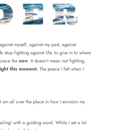
against myself, against my past, against
stop fighting against life, to give in to where
mbrace the
now
. It doesn’t mean not fighting,
ight this moment.
The peace I felt when I
 I am all over the place in how I envision my
iling’ with a guiding word. While I set a lot