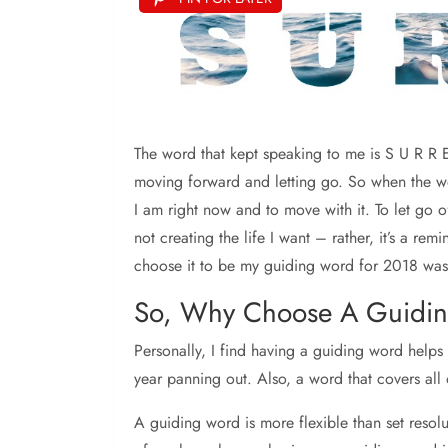
The word that kept speaking to me is S U R R E
moving forward and letting go. So when the wor
I am right now and to move with it. To let go 
not creating the life I want – rather, it’s a r
choose it to be my guiding word for 2018 was 
So, Why Choose A Guidi
Personally, I find having a guiding word helps 
year panning out. Also, a word that covers all
A guiding word is more flexible than set resolu