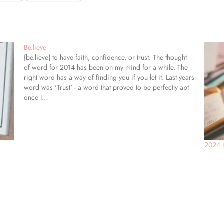
Be.lieve
{be.lieve} to have faith, confidence, or trust. The thought
of word for 2014 has been on my mind for a while. The
right word has a way of finding you if you let it. Last years
word was 'Trust' - a word that proved to be perfectly apt
once I…
2024 I