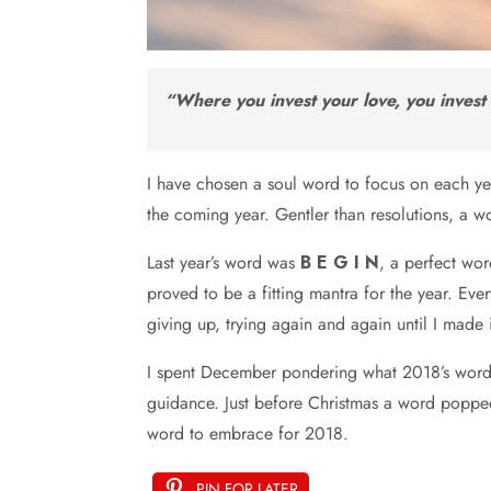
“Where you invest your love, you invest 
I have chosen a soul word to focus on each year
the coming year. Gentler than resolutions, a w
Last year’s word was
B E G I N
, a perfect wo
proved to be a fitting mantra for the year. Eve
giving up, trying again and again until I made i
I spent December pondering what 2018’s word wo
guidance. Just before Christmas a word popped int
word to embrace for 2018.
PIN FOR LATER