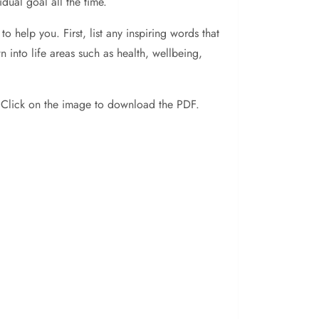
dual goal all the time.
 help you. First, list any inspiring words that
n into life areas such as health, wellbeing,
! Click on the image to download the PDF.