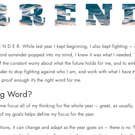
 N D E R. While last year I kept beginning, I also kept fighting – 
d surrender popped into my mind, I knew it was what I needed. To 
of the constant worry about what the future holds for me, and to e
eminder to stop fighting against who I am, and work with what I have
r
proof enough it’s the right word for me.
ng Word?
me focus all of my thinking for the whole year – great, as usually,
 of my goals helps define my focus for the year.
tions, it can change and adapt as the year goes on – there is no ‘fa