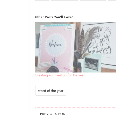
Other Posts You'll Love!
Creating an intention for the year
word of the year
PREVIOUS POST