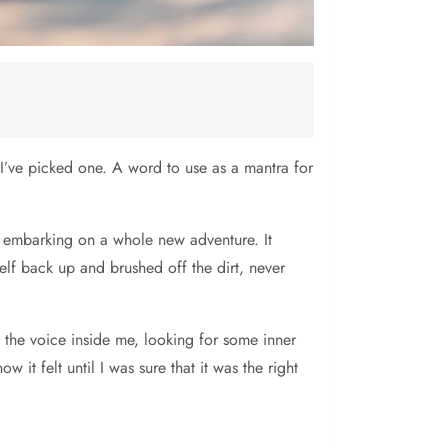
t I’ve picked one. A word to use as a mantra for
, embarking on a whole new adventure. It
self back up and brushed off the dirt, never
 the voice inside me, looking for some inner
 it felt until I was sure that it was the right