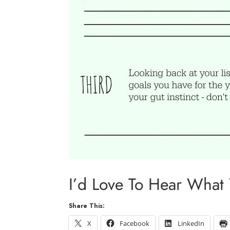
I’d Love To Hear What
Share This:
X
Facebook
LinkedIn