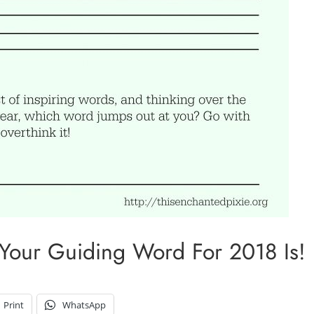
 Your Guiding Word For 2018 Is!
Print
WhatsApp