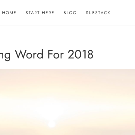
HOME
START HERE
BLOG
SUBSTACK
ng Word For 2018