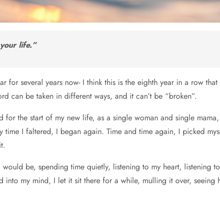
your life.”
 for several years now- I think this is the eighth year in a row tha
ord can be taken in different ways, and it can’t be “broken”.
rd for the start of my new life, as a single woman and single mama
ry time I faltered, I began again. Time and time again, I picked my
t.
uld be, spending time quietly, listening to my heart, listening to
o my mind, I let it sit there for a while, mulling it over, seeing how