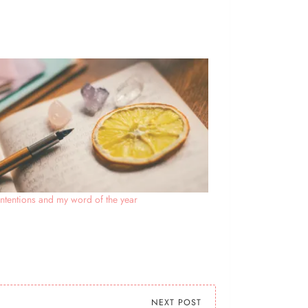
ntentions and my word of the year
NEXT POST