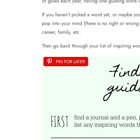
of goals each year, having one guiding word in
If you haven’t picked a word yet, or maybe you
pop into your mind {there is no right or wrong 
career, family, etc.
Then go back through your list of inspiring w
PIN FOR LATER