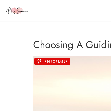
Choosing A Guidi
PIN FOR LATER