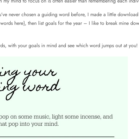
 my mind to focus on is often easier than remembering each indivi
’ve never chosen a guiding word before, I made a little download to
words here}, then list goals for the year – I like to break mine dow
ords, with your goals in mind and see which word jumps out at you