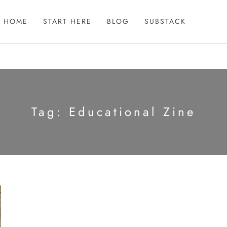
HOME
START HERE
BLOG
SUBSTACK
Tag:
Educational Zine