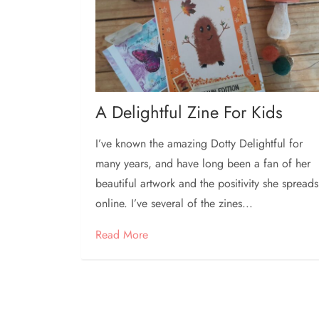
A Delightful Zine For Kids
I’ve known the amazing Dotty Delightful for
many years, and have long been a fan of her
beautiful artwork and the positivity she spreads
online. I’ve several of the zines...
Read More