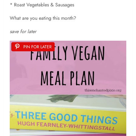
* Roast Vegetables & Sausages
What are you eating this month?
save for later
PIN FOR LATER