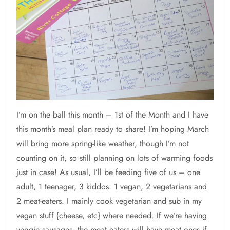
I’m
on the ball this month – 1st of the Month and I have
this month’s meal plan ready to share! I’m hoping March
will bring more spring-like weather, though I’m not
counting on it, so still planning on lots of warming foods
just in case! As usual, I’ll be feeding five of us – one
adult, 1 teenager, 3 kiddos. 1 vegan, 2 vegetarians and
2 meat-eaters. I mainly cook vegetarian and sub in my
vegan stuff {cheese, etc} where needed. If we’re having
veggie sausages, the meat eaters will have meat ones if