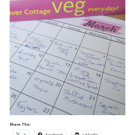
Share This:
X
Facebook
LinkedIn