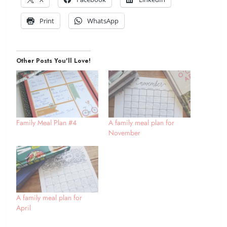
Print
WhatsApp
Other Posts You'll Love!
Family Meal Plan #4
A family meal plan for
November
A family meal plan for
April