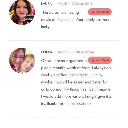
LAURA
March 1, 2018 at 22:11
There’s some amazing
Log in to Reply
meals on this menu. Your family are very
lucky.
SONIA
March 2, 2018 at 09:44
Oh you are so organised to
Log in to Reply
plan a month’s worth of food, I always do
weekly and find it so stressful! I think
maybe it would be easier and better for
us to do monthly though as I can imagine
I would add more variety. I might give it a
try, thanks for the inspiration x