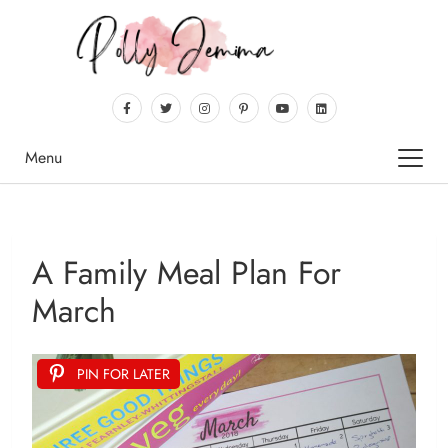
Menu
A Family Meal Plan For
March
PIN FOR LATER