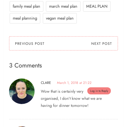
family meal plan
march meal plan
MEAL PLAN
meal planning
vegan meal plan
PREVIOUS POST
NEXT POST
3 Comments
CLARE
March 1, 2018 at 21:22
Wow that is certainly very
Log in to Reply
organised, I don’t know what we are
having for dinner tomorrow!