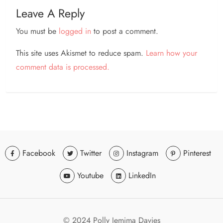
Leave A Reply
You must be
logged in
to post a comment.
This site uses Akismet to reduce spam.
Learn how your
comment data is processed.
Facebook
Twitter
Instagram
Pinterest
Youtube
LinkedIn
© 2024 Polly Jemima Davies