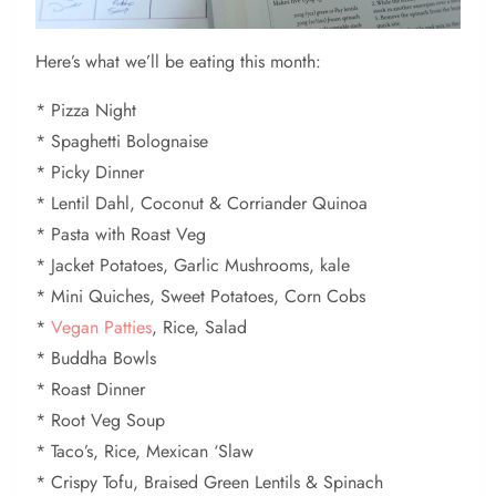
Here’s what we’ll be eating this month:
* Pizza Night
* Spaghetti Bolognaise
* Picky Dinner
* Lentil Dahl, Coconut & Corriander Quinoa
* Pasta with Roast Veg
* Jacket Potatoes, Garlic Mushrooms, kale
* Mini Quiches, Sweet Potatoes, Corn Cobs
*
Vegan Patties
, Rice, Salad
* Buddha Bowls
* Roast Dinner
* Root Veg Soup
* Taco’s, Rice, Mexican ‘Slaw
* Crispy Tofu, Braised Green Lentils & Spinach