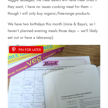
they want, I have no issues cooking meat for them –
though I will only buy organic/free-range products.
We have two birthdays this month {mine & Baya’s, so I
haven’t planned evening meals those days – we’ll likely
eat out or have a take-away}.
PIN FOR LATER