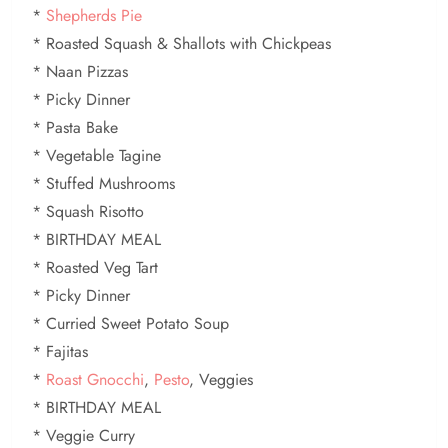
*
Shepherds Pie
* Roasted Squash & Shallots with Chickpeas
* Naan Pizzas
* Picky Dinner
* Pasta Bake
* Vegetable Tagine
* Stuffed Mushrooms
* Squash Risotto
* BIRTHDAY MEAL
* Roasted Veg Tart
* Picky Dinner
* Curried Sweet Potato Soup
* Fajitas
*
Roast Gnocchi
,
Pesto
, Veggies
* BIRTHDAY MEAL
* Veggie Curry