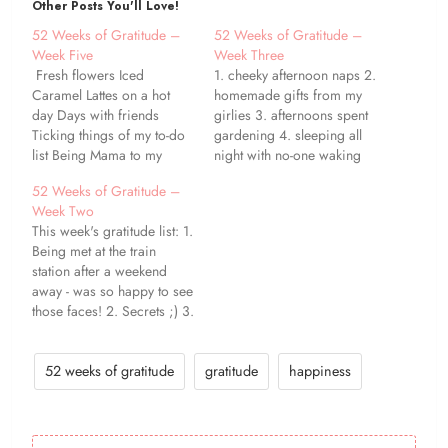
Other Posts You'll Love!
52 Weeks of Gratitude –
52 Weeks of Gratitude –
Week Five
Week Three
Fresh flowers Iced
1. cheeky afternoon naps 2.
Caramel Lattes on a hot
homemade gifts from my
day Days with friends
girlies 3. afternoons spent
Ticking things of my to-do
gardening 4. sleeping all
list Being Mama to my
night with no-one waking
girlies Feeling ever-so-
me up! 5. rainy days giving
52 Weeks of Gratitude –
slightly less tired Evenings
the perfect excuse to
Week Two
spent curled up with a
cuddle up and watch a
This week's gratitude list: 1.
book Peanut Butter and
movie with the kiddos 6. a
Being met at the train
Banana Milkshakes
brand new notebook 7.
station after a weekend
Morning snuggles with
being able to work…
away - was so happy to see
Miss Baya Cake!
those faces! 2. Secrets ;) 3.
Fantastic opportunities that
have come my way this
week 4. This kitten - he's
52 weeks of gratitude
gratitude
happiness
absolutely bonkers! 5. Lazy
mornings 6. A new rug…