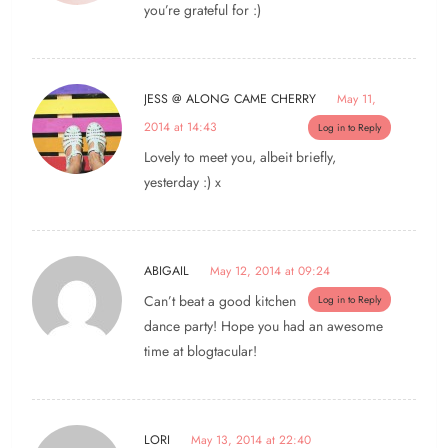
you’re grateful for :)
JESS @ ALONG CAME CHERRY
May 11,
2014 at 14:43
Log in to Reply
Lovely to meet you, albeit briefly,
yesterday :) x
ABIGAIL
May 12, 2014 at 09:24
Can’t beat a good kitchen
Log in to Reply
dance party! Hope you had an awesome
time at blogtacular!
LORI
May 13, 2014 at 22:40