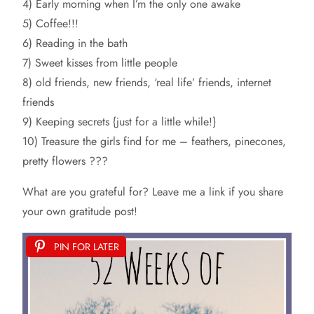
4) Early morning when I’m the only one awake
5) Coffee!!!
6) Reading in the bath
7) Sweet kisses from little people
8) old friends, new friends, ‘real life’ friends, internet
friends
9) Keeping secrets {just for a little while!}
10) Treasure the girls find for me – feathers, pinecones,
pretty flowers ???
What are you grateful for? Leave me a link if you share
your own gratitude post!
PIN FOR LATER