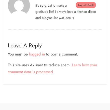
It’s so great to make a
Log in to Reply
gratitude list! I always love a kitchen disco
and blogtacular was ace. x
Leave A Reply
You must be
logged in
to post a comment.
This site uses Akismet to reduce spam.
Learn how your
comment data is processed.