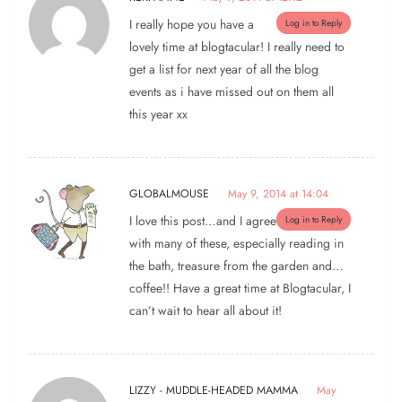
I really hope you have a
Log in to Reply
lovely time at blogtacular! I really need to
get a list for next year of all the blog
events as i have missed out on them all
this year xx
GLOBALMOUSE
May 9, 2014 at 14:04
I love this post…and I agree
Log in to Reply
with many of these, especially reading in
the bath, treasure from the garden and…
coffee!! Have a great time at Blogtacular, I
can’t wait to hear all about it!
LIZZY - MUDDLE-HEADED MAMMA
May