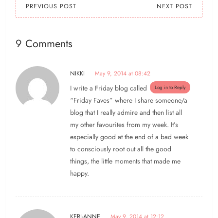
PREVIOUS POST
NEXT POST
9 Comments
NIKKI
May 9, 2014 at 08:42
I write a Friday blog called
Log in to Reply
“Friday Faves” where I share someone/a
blog that I really admire and then list all
my other favourites from my week. It’s
especially good at the end of a bad week
to consciously root out all the good
things, the little moments that made me
happy.
KERI-ANNE
May 9, 2014 at 12:12