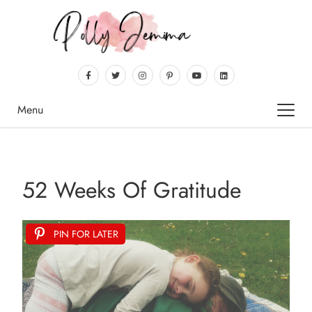
Menu
52 Weeks Of Gratitude
PIN FOR LATER