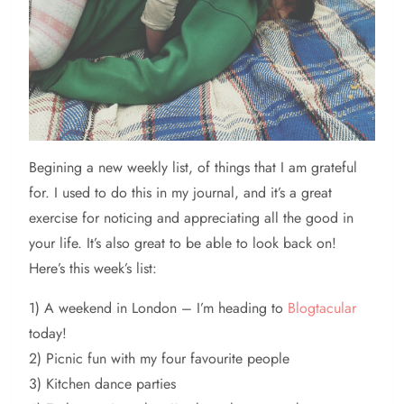
Begining
a new weekly list, of things that I am grateful
for. I used to do this in my journal, and it’s a great
exercise for noticing and appreciating all the good in
your life. It’s also great to be able to look back on!
Here’s this week’s list:
1) A weekend in London – I’m heading to
Blogtacular
today!
2) Picnic fun with my four favourite people
3) Kitchen dance parties