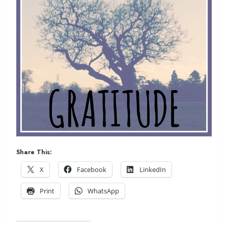
Share This:
X
Facebook
LinkedIn
Print
WhatsApp