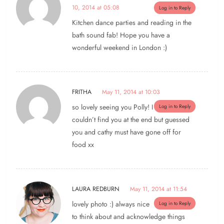
10, 2014 at 05:08
Log in to Reply
Kitchen dance parties and reading in the
bath sound fab! Hope you have a
wonderful weekend in London :)
FRITHA
May 11, 2014 at 10:03
so lovely seeing you Polly! I
Log in to Reply
couldn’t find you at the end but guessed
you and cathy must have gone off for
food xx
LAURA REDBURN
May 11, 2014 at 11:54
lovely photo :) always nice
Log in to Reply
to think about and acknowledge things