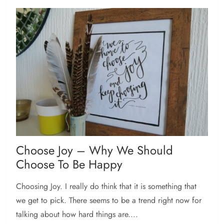
Choose Joy – Why We Should
Choose To Be Happy
Choosing Joy. I really do think that it is something that
we get to pick. There seems to be a trend right now for
talking about how hard things are....