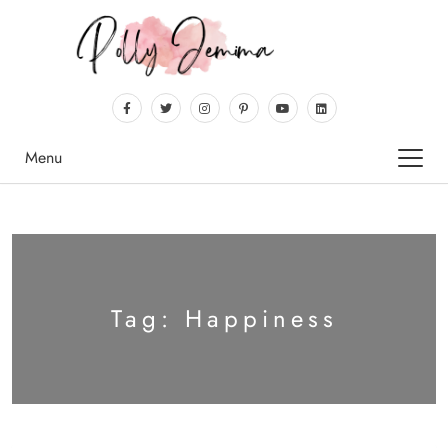
Menu
Tag:
Happiness