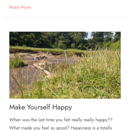
Read More
Make Yourself Happy
When was the last time you felt really really happy??
What made you feel so good? Happiness is a totally