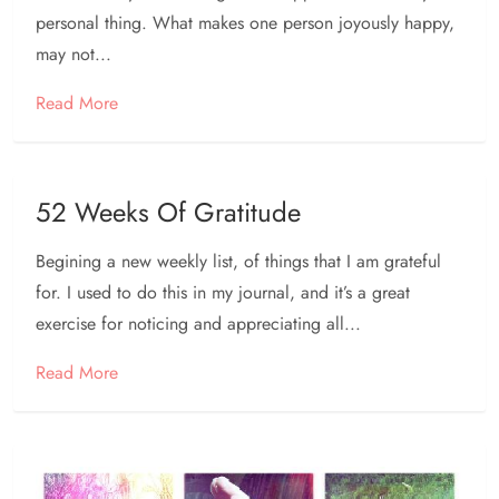
personal thing. What makes one person joyously happy,
may not...
Read More
52 Weeks Of Gratitude
Begining a new weekly list, of things that I am grateful
for. I used to do this in my journal, and it’s a great
exercise for noticing and appreciating all...
Read More