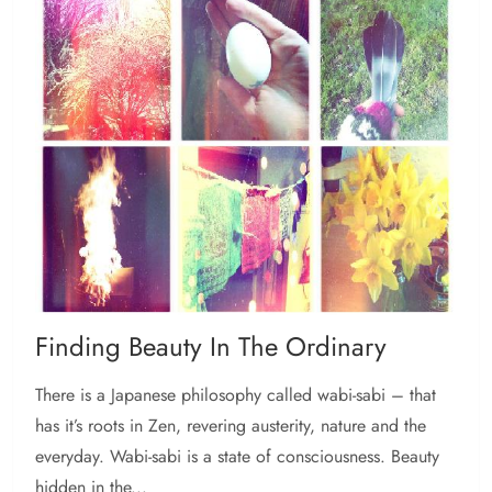
Finding Beauty In The Ordinary
There is a Japanese philosophy called wabi-sabi – that
has it’s roots in Zen, revering austerity, nature and the
everyday. Wabi-sabi is a state of consciousness. Beauty
hidden in the...