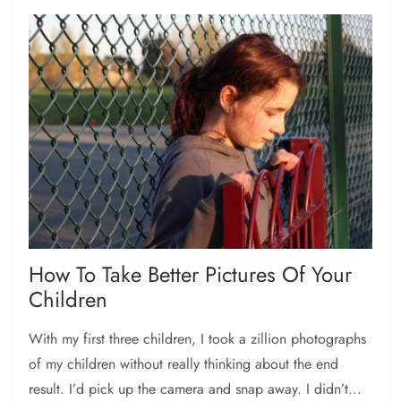
How To Take Better Pictures Of Your
Children
With my first three children, I took a zillion photographs
of my children without really thinking about the end
result. I’d pick up the camera and snap away. I didn’t...