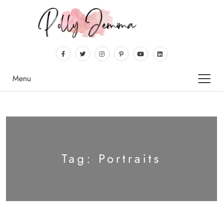
Menu
Tag:
Portraits