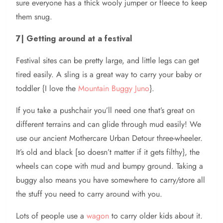
sure everyone has a thick wooly jumper or fleece to keep
them snug.
7| Getting around at a festival
Festival sites can be pretty large, and little legs can get
tired easily. A sling is a great way to carry your baby or
toddler {I love the
Mountain Buggy Juno
}.
If you take a pushchair you’ll need one that’s great on
different terrains and can glide through mud easily! We
use our ancient Mothercare Urban Detour three-wheeler.
It’s old and black [so doesn’t matter if it gets filthy}, the
wheels can cope with mud and bumpy ground. Taking a
buggy also means you have somewhere to carry/store all
the stuff you need to carry around with you.
Lots of people use a
wagon
to carry older kids about it.