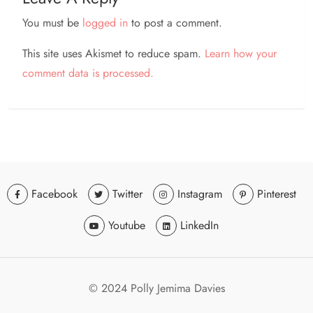
You must be
logged in
to post a comment.
This site uses Akismet to reduce spam.
Learn how your
comment data is processed.
Facebook
Twitter
Instagram
Pinterest
Youtube
LinkedIn
© 2024 Polly Jemima Davies