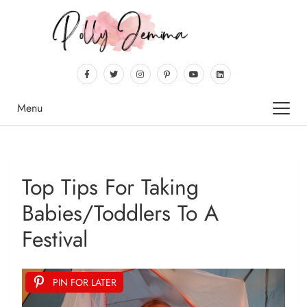
Menu
Top Tips For Taking
Babies/toddlers To A
Festival
PIN FOR LATER