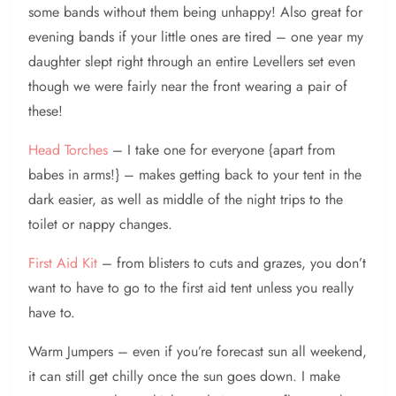
some bands without them being unhappy! Also great for
evening bands if your little ones are tired – one year my
daughter slept right through an entire Levellers set even
though we were fairly near the front wearing a pair of
these!
Head Torches
– I take one for everyone {apart from
babes in arms!} – makes getting back to your tent in the
dark easier, as well as middle of the night trips to the
toilet or nappy changes.
First Aid Kit
– from blisters to cuts and grazes, you don’t
want to have to go to the first aid tent unless you really
have to.
Warm Jumpers – even if you’re forecast sun all weekend,
it can still get chilly once the sun goes down. I make