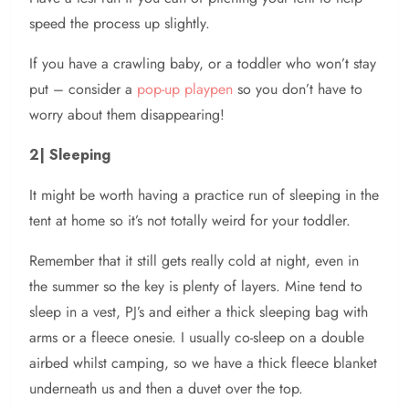
speed the process up slightly.
If you have a crawling baby, or a toddler who won’t stay
put – consider a
pop-up playpen
so you don’t have to
worry about them disappearing!
2| Sleeping
It might be worth having a practice run of sleeping in the
tent at home so it’s not totally weird for your toddler.
Remember that it still gets really cold at night, even in
the summer so the key is plenty of layers. Mine tend to
sleep in a vest, PJ’s and either a thick sleeping bag with
arms or a fleece onesie. I usually co-sleep on a double
airbed whilst camping, so we have a thick fleece blanket
underneath us and then a duvet over the top.