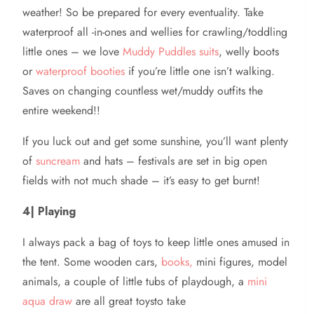
weather! So be prepared for every eventuality. Take
waterproof all -in-ones and wellies for crawling/toddling
little ones – we love
Muddy Puddles suits
, welly boots
or
waterproof booties
if you’re little one isn’t walking.
Saves on changing countless wet/muddy outfits the
entire weekend!!
If you luck out and get some sunshine, you’ll want plenty
of
suncream
and hats – festivals are set in big open
fields with not much shade – it’s easy to get burnt!
4| Playing
I always pack a bag of toys to keep little ones amused in
the tent. Some wooden cars,
books,
mini figures, model
animals, a couple of little tubs of playdough, a
mini
aqua draw
are all great toysto take