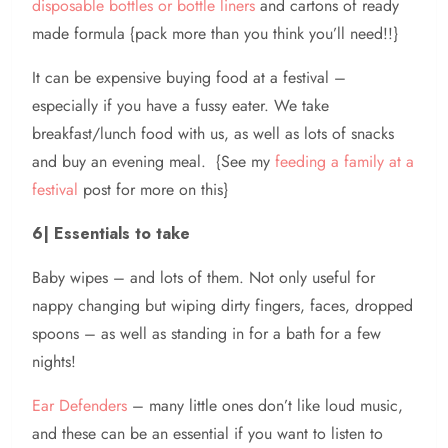
disposable bottles or bottle liners
and cartons of ready
made formula {pack more than you think you’ll need!!}
It can be expensive buying food at a festival –
especially if you have a fussy eater. We take
breakfast/lunch food with us, as well as lots of snacks
and buy an evening meal. {See my
feeding a family at a
festival
post for more on this}
6| Essentials to take
Baby wipes – and lots of them. Not only useful for
nappy changing but wiping dirty fingers, faces, dropped
spoons – as well as standing in for a bath for a few
nights!
Ear Defenders
– many little ones don’t like loud music,
and these can be an essential if you want to listen to