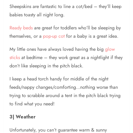
Sheepskins are fantastic to line a cot/bed – they’ll keep
babies toasty all night long.
Ready beds
are great for toddlers who’ll be sleeping by
themselves, or a
pop-up cot
for a baby is a great idea.
My little ones have always loved having the big
glow
sticks
at bedtime – they work great as a nightlight if they
don’t like sleeping in the pitch black.
I keep a head torch handy for middle of the night
feeds/nappy changes/comforting…nothing worse than
trying to scrabble around a tent in the pitch black trying
to find what you need!
3| Weather
Unfortunately, you can’t guarantee warm & sunny