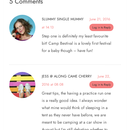
5 Comments
SLUMMY SINGLE MUMMY
June 21, 2016
at 14:13
Log in to Reply
Step one is definitely my least favourite
bit! Camp Bestival is a lovely first festival
for a baby though – have fun!
JESS @ ALONG CAME CHERRY
June 22,
2016 at 08:08
Log in to Reply
Great tips, the having a practice run one
is a really good idea. I always wonder
what mine would think of sleeping in a
tent as they never have before, we are
meant to be camping at a car show in
August but I’m still debating whether to