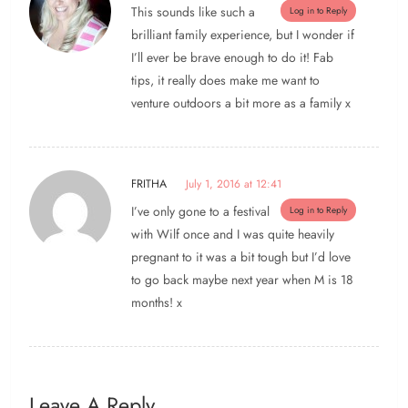
This sounds like such a
Log in to Reply
brilliant family experience, but I wonder if
I’ll ever be brave enough to do it! Fab
tips, it really does make me want to
venture outdoors a bit more as a family x
FRITHA
July 1, 2016 at 12:41
I’ve only gone to a festival
Log in to Reply
with Wilf once and I was quite heavily
pregnant to it was a bit tough but I’d love
to go back maybe next year when M is 18
months! x
Leave A Reply