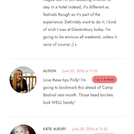
stay in a hotel instead, it’s different as
festivals though as it’s part of the
experience. Definitely want to do it, I kind
of wish I was at Glastonbury today. I’m
going to be envious all weekend, unless it
rains of course ;) x
ALISON
June 22, 2016 at 11:12
Love these tips Polly! I’m
Log in to Reply
going to bookmark this ahead of Camp
Bestival next month. Those head torches
look WELL handy!
KATIE ALBURY
June 30, 2016 at 11:42