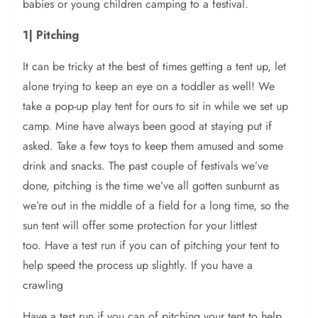
babies or young children camping to a festival.
1| Pitching
It can be tricky at the best of times getting a tent up, let
alone trying to keep an eye on a toddler as well! We
take a pop-up play tent for ours to sit in while we set up
camp. Mine have always been good at staying put if
asked. Take a few toys to keep them amused and some
drink and snacks. The past couple of festivals we’ve
done, pitching is the time we’ve all gotten sunburnt as
we’re out in the middle of a field for a long time, so the
sun tent will offer some protection for your littlest
too. Have a test run if you can of pitching your tent to
help speed the process up slightly. If you have a
crawling
Have a test run if you can of pitching your tent to help