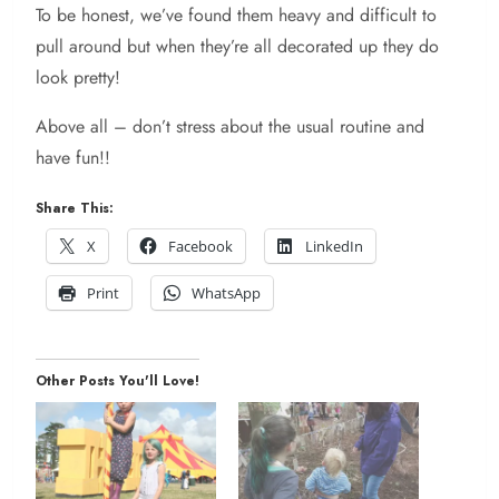
To be honest, we’ve found them heavy and difficult to
pull around but when they’re all decorated up they do
look pretty!
Above all – don’t stress about the usual routine and
have fun!!
Share This:
X
Facebook
LinkedIn
Print
WhatsApp
Other Posts You'll Love!