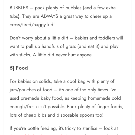
BUBBLES – pack plenty of bubbles {and a few extra
tubs}. They are ALWAYS a great way to cheer up a
cross/tired/naggy kid!
Don’t worry about a little dirt – babies and toddlers will
want to pull up handfuls of grass {and eat it} and play
with sticks. A little dirt never hurt anyone.
5| Food
For babies on solids, take a cool bag with plenty of
jars/pouches of food – it’s one of the only times I’ve
used pre-made baby food, as keeping homemade cold
enough/fresh isn’t possible. Pack plenty of finger foods,
lots of cheap bibs and disposable spoons too!
If you’re bottle feeding, it’s tricky to sterilise – look at