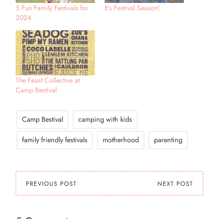
5 Fun Family Festivals for
It’s Festival Season!
2024
The Feast Collective at
Camp Bestival
Camp Bestival
camping with kids
family friendly festivals
motherhood
parenting
PREVIOUS POST
NEXT POST