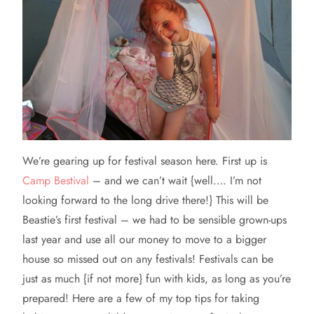
We’re gearing up for festival season here. First up is
Camp Bestival
– and we can’t wait {well…. I’m not
looking forward to the long drive there!} This will be
Beastie’s first festival – we had to be sensible grown-ups
last year and use all our money to move to a bigger
house so missed out on any festivals! Festivals can be
just as much {if not more} fun with kids, as long as you’re
prepared! Here are a few of my top tips for taking