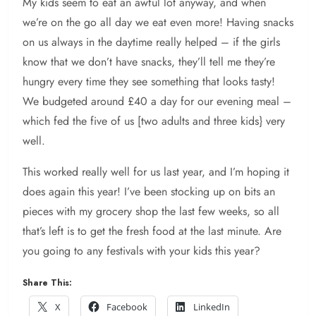
My kids seem to eat an awful lot anyway, and when
we’re on the go all day we eat even more! Having snacks
on us always in the daytime really helped – if the girls
know that we don’t have snacks, they’ll tell me they’re
hungry every time they see something that looks tasty!
We budgeted around £40 a day for our evening meal –
which fed the five of us [two adults and three kids} very
well.
This worked really well for us last year, and I’m hoping it
does again this year! I’ve been stocking up on bits an
pieces with my grocery shop the last few weeks, so all
that’s left is to get the fresh food at the last minute. Are
you going to any festivals with your kids this year?
Share This:
X
Facebook
LinkedIn