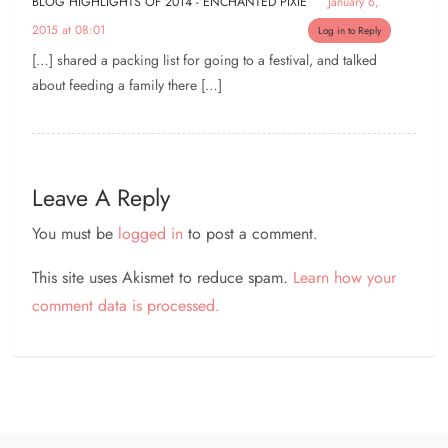
BLOG HIGHLIGHTS OF 2014 - ENCHANTED PIXIE
January 6,
2015 at 08:01
Log in to Reply
[…] shared a packing list for going to a festival, and talked
about feeding a family there […]
Leave A Reply
You must be
logged in
to post a comment.
This site uses Akismet to reduce spam.
Learn how your
comment data is processed.