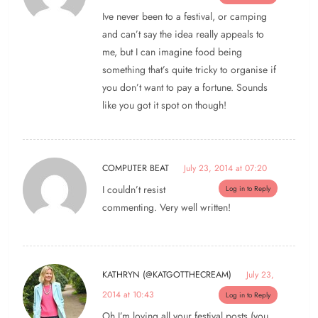
Ive never been to a festival, or camping
and can’t say the idea really appeals to
me, but I can imagine food being
something that’s quite tricky to organise if
you don’t want to pay a fortune. Sounds
like you got it spot on though!
COMPUTER BEAT
July 23, 2014 at 07:20
I couldn’t resist
Log in to Reply
commenting. Very well written!
KATHRYN (@KATGOTTHECREAM)
July 23,
2014 at 10:43
Log in to Reply
Oh I’m loving all your festival posts (you