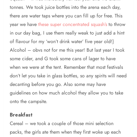
tonnes. We took juice bottles into the arena each day,
there are water taps where you can fill up for free. This
year we have
these super concentrated squash’s
to throw
in our day bag, I use them really weak to just add a hint
of flavour for my ‘won’t drink water’ five year old!}
Alcohol – obvs not for me this year! But last year I took
some cider, and G took some cans of lager to have
when we were at the tent. Remember that most festivals
don’t let you take in glass bottles, so any spirits will need
decanting before you go. Also some may have
guidelines on how much alcohol they allow you to take
onto the campsite.
Breakfast
Cereal – we took a couple of those mini selection
packs, the girls ate them when they first woke up each