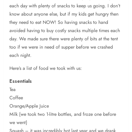
each day with plenty of snacks to keep us going. I don’t
know about anyone else, but if my kids get hungry then
they need to eat NOW! So having snacks to hand
avoided having to buy costly snacks multiple times each
day. We made sure there were plenty of bits at the tent
too if we were in need of supper before we crashed
each night.
Here’s a list of food we took with us:
Essentials
Tea
Coffee
Orange/Apple Juice
Milk {we took two 1-litre bottles, and froze one before
we went}
Squash – it was incredibly hot last year and we drank