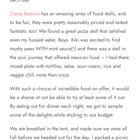
Camp Bestival
has an amazing array of food stalls, and
to be fair, they were pretty reasonably priced and tasted
fantastic too! We found a great pizza stall that satisfied
even my fussiest eater, Baya. Kiki was excited to find
mushy peas WITH mint sauce{!} and there was a stall in
the soul journey that offered mexican food – I had there
mixed plate with tortillas, salsa, sour cream, rice and
veggie chili more than once.
With such a choice of incredible food on offer, it would
be a shame ot not be able to try at least some of it out.
By eating out for dinner each night, we got to sample
some of the delights while sticking to our budget.
We ate breakfast in the tent, and made sure we were all
full before we headed out for the day. I packed a picnic