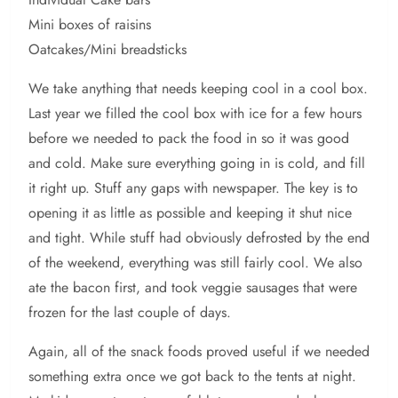
Mini boxes of raisins
Oatcakes/Mini breadsticks
We take anything that needs keeping cool in a cool box.
Last year we filled the cool box with ice for a few hours
before we needed to pack the food in so it was good
and cold. Make sure everything going in is cold, and fill
it right up. Stuff any gaps with newspaper. The key is to
opening it as little as possible and keeping it shut nice
and tight. While stuff had obviously defrosted by the end
of the weekend, everything was still fairly cool. We also
ate the bacon first, and took veggie sausages that were
frozen for the last couple of days.
Again, all of the snack foods proved useful if we needed
something extra once we got back to the tents at night.