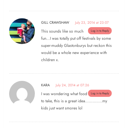
GILL CRAWSHAW
July 23, 2014 at 23:07
This sounds like so much
Log in to Reply
fun…I was totally put off festivals by some
super-muddy Glastonburys but reckon this
would be a whole new experience with
children x.
KARA
July 24, 2014 at 07:26
I was wondering what food
Log in to Reply
to take, this is a great idea…………..my
kids just want smores lol