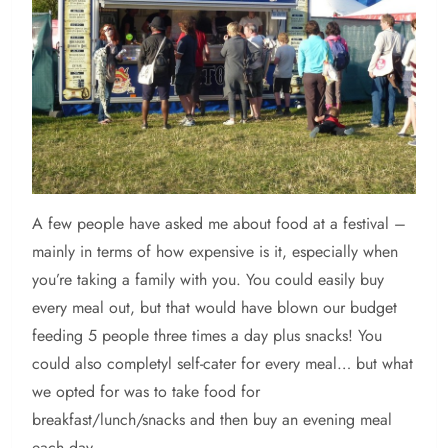
A
few people have asked me about food at a festival –
mainly in terms of how expensive is it, especially when
you’re taking a family with you. You could easily buy
every meal out, but that would have blown our budget
feeding 5 people three times a day plus snacks! You
could also completyl self-cater for every meal… but what
we opted for was to take food for
breakfast/lunch/snacks and then buy an evening meal
each day.