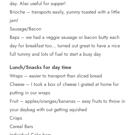
day. Also useful for supper!
Brioche – transports easily, yummy toasted with a little
jam!
Sausage/Bacon
Baps – we had a veggie sausage or bacon butty each
day for breakfast too… turned out great to have a nice
full tummy and lots of fuel to start a busy day
Lunch/Snacks for day time
Wraps – easier to transport than sliced bread
Cheese – I took a box of cheese I grated at home for
putting in our wraps
Fruit – apples/oranges/bananas – easy fruits to throw in
your daybag with out getting squished
Crisps
Cereal Bars
Individual Cake bars