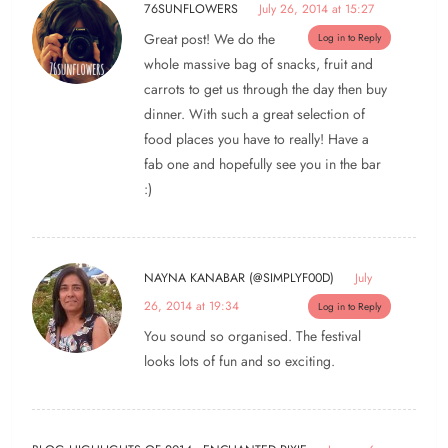
76SUNFLOWERS
July 26, 2014 at 15:27
Great post! We do the
Log in to Reply
whole massive bag of snacks, fruit and
carrots to get us through the day then buy
dinner. With such a great selection of
food places you have to really! Have a
fab one and hopefully see you in the bar
:)
NAYNA KANABAR (@SIMPLYF00D)
July
26, 2014 at 19:34
Log in to Reply
You sound so organised. The festival
looks lots of fun and so exciting.