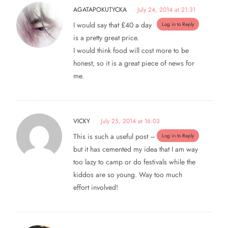
AGATAPOKUTYCKA
July 24, 2014 at 21:31
I would say that £40 a day
Log in to Reply
is a pretty great price.
I would think food will cost more to be
honest, so it is a great piece of news for
me.
VICKY
July 25, 2014 at 16:03
This is such a useful post –
Log in to Reply
but it has cemented my idea that I am way
too lazy to camp or do festivals while the
kiddos are so young. Way too much
effort involved!