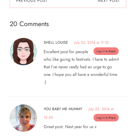
PREVIOUS POST
NEXT POST
20 Comments
SHELL LOUISE
July 22, 2014 at 11:10
Excellent post for people
Log in to Reply
who like going to festivals. I have to admit
that I’ve never really had an urge to go
one. I hope you all have a wonderful time
:)
YOU BABY ME MUMMY
July 22, 2014 at
12:55
Log in to Reply
Great post. Next year for us x