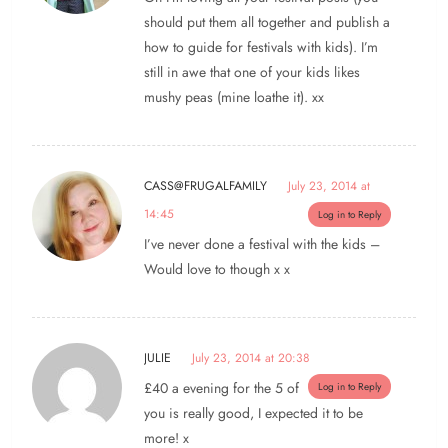
should put them all together and publish a
how to guide for festivals with kids). I’m
still in awe that one of your kids likes
mushy peas (mine loathe it). xx
CASS@FRUGALFAMILY
July 23, 2014 at
14:45
Log in to Reply
I’ve never done a festival with the kids –
Would love to though x x
JULIE
July 23, 2014 at 20:38
£40 a evening for the 5 of
Log in to Reply
you is really good, I expected it to be
more! x