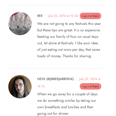
BEK
July 22, 2014 at 13:52
Log in to Reply
We are not going to any festivals this year
but these tips are great. It is so expensive
feeding our family of four on usual days
out, let alone at festivals. I like your idea
of just eating out once per day, that saves
loads of money. Thanks for sharing.
NESS (@JIBBERJABBERUK)
July 22, 2014 at
16:13
Log in to Reply
When we go away for a couple of days
we do something similar by taking our
own breakfasts and lunches and then
going out for dinner.