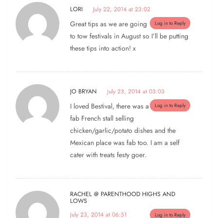
LORI
July 22, 2014 at 23:02
Great tips as we are going
Log in to Reply
to tow festivals in August so I’ll be putting
these tips into action! x
JO BRYAN
July 23, 2014 at 03:03
I loved Bestival, there was a
Log in to Reply
fab French stall selling
chicken/garlic/potato dishes and the
Mexican place was fab too. I am a self
cater with treats festy goer.
RACHEL @ PARENTHOOD HIGHS AND
LOWS
July 23, 2014 at 06:51
Log in to Reply