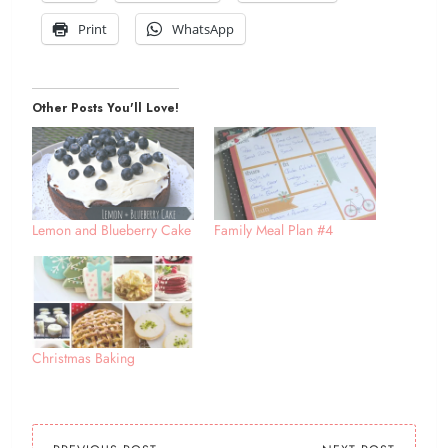
Print
WhatsApp
Other Posts You'll Love!
Lemon and Blueberry Cake
Family Meal Plan #4
Christmas Baking