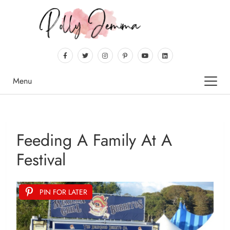
Menu
Feeding A Family At A
Festival
PIN FOR LATER