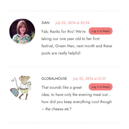
SIAN
July 22, 2014 at 20:54
Fab, thanks for this! We’re
Log in to Reply
taking our one year old to her first
festival, Green Man, next month and these
posts are really helpful!
GLOBALMOUSE
July 22, 2014 at 21:01
That sounds like a great
Log in to Reply
idea, to have only the evening meal out…
how did you keep everything cool though
– the cheese etc?