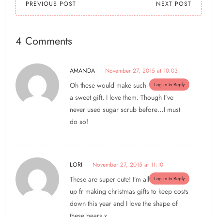
PREVIOUS POST
NEXT POST
4 Comments
AMANDA
November 27, 2015 at 10:03
Oh these would make such
Log in to Reply
a sweet gift, I love them. Though I’ve
never used sugar scrub before…I must
do so!
LORI
November 27, 2015 at 11:10
These are super cute! I’m all
Log in to Reply
up fr making christmas gifts to keep costs
down this year and I love the shape of
these bears x