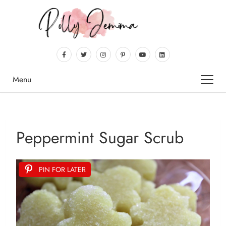
Menu
Peppermint Sugar Scrub
PIN FOR LATER