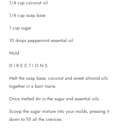
1/4 cup coconut oil
1/4 cup soap base
1 cup sugar
10 drops peppermint essential oil
Mold
D I R E C T I O N S
Melt the soap base, coconut and sweet almond oils
together in a bain marie.
Once melted stir in the sugar and essential oils.
Scoop the sugar mixture into your molds, pressing it
down to fill all the crevices.