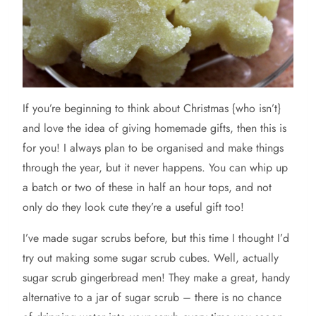
If
you’re beginning to think about Christmas {who isn’t}
and love the idea of giving homemade gifts, then this is
for you! I always plan to be organised and make things
through the year, but it never happens. You can whip up
a batch or two of these in half an hour tops, and not
only do they look cute they’re a useful gift too!
I’ve made sugar scrubs before, but this time I thought I’d
try out making some sugar scrub cubes. Well, actually
sugar scrub gingerbread men! They make a great, handy
alternative to a jar of sugar scrub – there is no chance