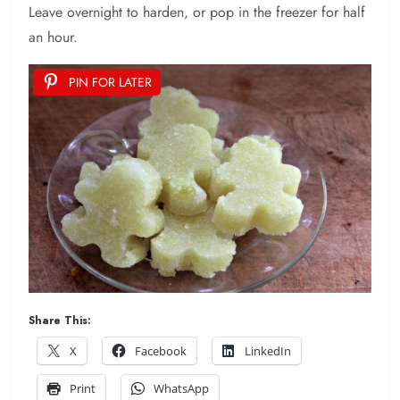
Leave overnight to harden, or pop in the freezer for half
an hour.
PIN FOR LATER
Share This:
X
Facebook
LinkedIn
Print
WhatsApp