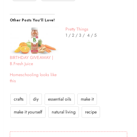
Other Posts You'll Love!
Pretty Things
1 / 2 / 3 / 4 / 5
BIRTHDAY GIVEAWAY |
B.Fresh Juice
Homeschooling looks like
this
crafts
diy
essential oils
make it
make it yourself
natural living
recipe