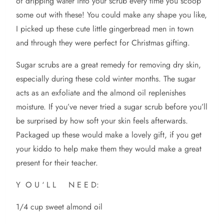
of dripping water into your scrub every time you scoop
some out with these! You could make any shape you like,
I picked up these cute little gingerbread men in town
and through they were perfect for Christmas gifting.
Sugar scrubs are a great remedy for removing dry skin,
especially during these cold winter months. The sugar
acts as an exfoliate and the almond oil replenishes
moisture. If you’ve never tried a sugar scrub before you’ll
be surprised by how soft your skin feels afterwards.
Packaged up these would make a lovely gift, if you get
your kiddo to help make them they would make a great
present for their teacher.
Y O U ‘ L L N E E D:
1/4 cup sweet almond oil