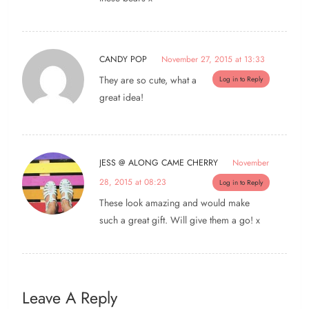
CANDY POP
November 27, 2015 at 13:33
They are so cute, what a
Log in to Reply
great idea!
JESS @ ALONG CAME CHERRY
November
28, 2015 at 08:23
Log in to Reply
These look amazing and would make
such a great gift. Will give them a go! x
Leave A Reply