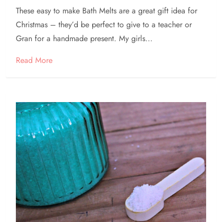
These easy to make Bath Melts are a great gift idea for
Christmas – they’d be perfect to give to a teacher or
Gran for a handmade present. My girls...
Read More