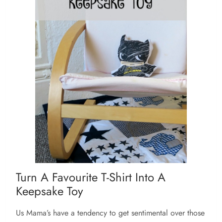
Turn A Favourite T-Shirt Into A
Keepsake Toy
Us Mama’s have a tendency to get sentimental over those