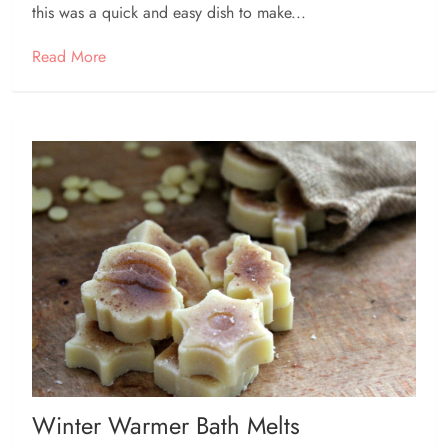
this was a quick and easy dish to make...
Read More
Winter Warmer Bath Melts