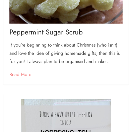
Peppermint Sugar Scrub
If you’re beginning to think about Christmas {who isn’t}
and love the idea of giving homemade gifts, then this is
for you! I always plan to be organised and make...
Read More