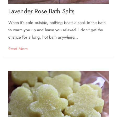
Lavender Rose Bath Salts
When it’s cold outside, nothing beats a soak in the bath
to warm you up and leave you relaxed. I don’t get the
chance for a long, hot bath anywhere...
Read More