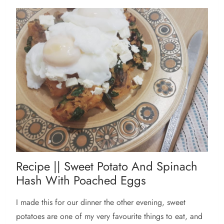
Recipe || Sweet Potato And Spinach
Hash With Poached Eggs
I made this for our dinner the other evening, sweet
potatoes are one of my very favourite things to eat, and