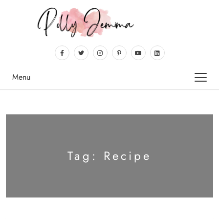
Menu
Tag:
Recipe