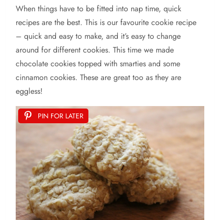
When things have to be fitted into nap time, quick
recipes are the best. This is our favourite cookie recipe
– quick and easy to make, and it’s easy to change
around for different cookies. This time we made
chocolate cookies topped with smarties and some
cinnamon cookies. These are great too as they are
eggless!
PIN FOR LATER