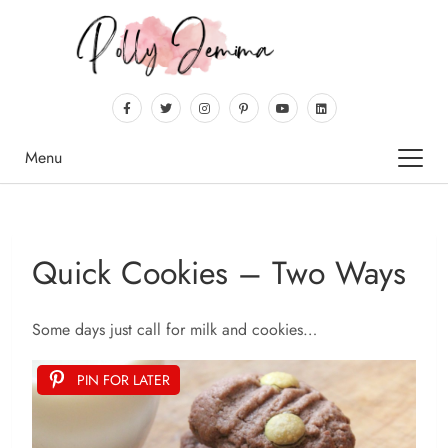
Menu
Quick Cookies – Two Ways
Some days just call for milk and cookies…
PIN FOR LATER