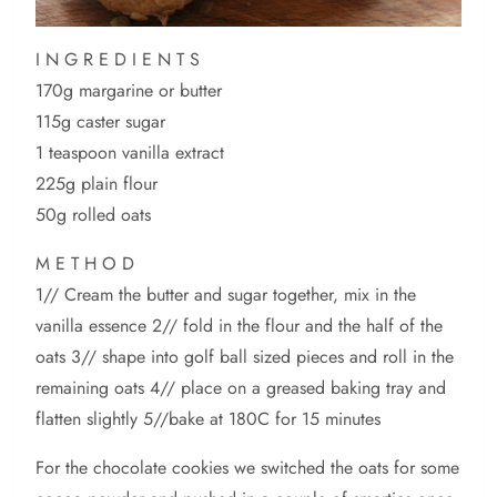
I N G R E D I E N T S
170g margarine or butter
115g caster sugar
1 teaspoon vanilla extract
225g plain flour
50g rolled oats
M E T H O D
1// Cream the butter and sugar together, mix in the
vanilla essence 2// fold in the flour and the half of the
oats 3// shape into golf ball sized pieces and roll in the
remaining oats 4// place on a greased baking tray and
flatten slightly 5//bake at 180C for 15 minutes
For the chocolate cookies we switched the oats for some