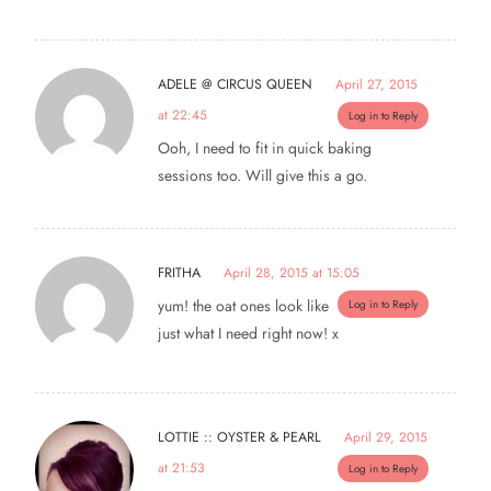
ADELE @ CIRCUS QUEEN
April 27, 2015
at 22:45
Log in to Reply
Ooh, I need to fit in quick baking
sessions too. Will give this a go.
FRITHA
April 28, 2015 at 15:05
yum! the oat ones look like
Log in to Reply
just what I need right now! x
LOTTIE :: OYSTER & PEARL
April 29, 2015
at 21:53
Log in to Reply