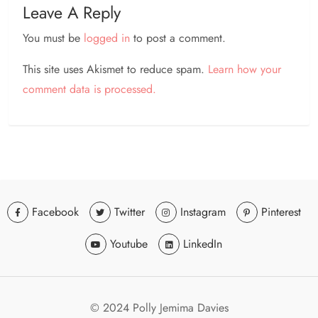
Leave A Reply
You must be
logged in
to post a comment.
This site uses Akismet to reduce spam.
Learn how your
comment data is processed.
Facebook
Twitter
Instagram
Pinterest
Youtube
LinkedIn
© 2024 Polly Jemima Davies