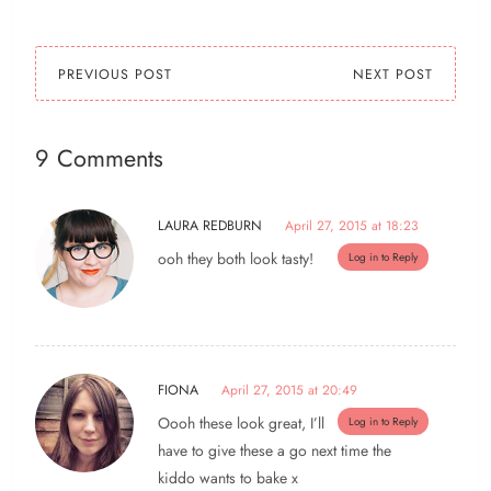
lots…
PREVIOUS POST
NEXT POST
9 Comments
LAURA REDBURN
April 27, 2015 at 18:23
ooh they both look tasty!
Log in to Reply
FIONA
April 27, 2015 at 20:49
Oooh these look great, I’ll
Log in to Reply
have to give these a go next time the
kiddo wants to bake x