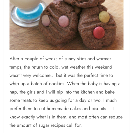
After
a couple of weeks of sunny skies and warmer
temps, the return to cold, wet weather this weekend
wasn’t very welcome… but it was the perfect time to
whip up a batch of cookies. When the baby is having a
nap, the girls and I will nip into the kitchen and bake
some treats to keep us going for a day or two. I much
prefer them to eat homemade cakes and biscuits – I
know exactly what is in them, and most often can reduce
the amount of sugar recipes call for.