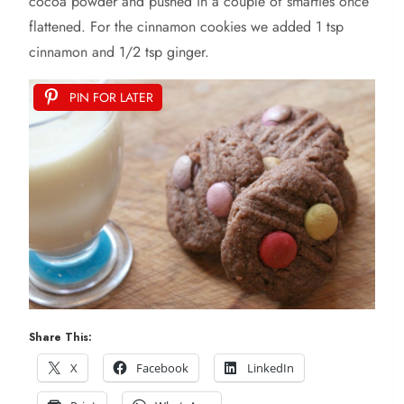
cocoa powder and pushed in a couple of smarties once
flattened. For the cinnamon cookies we added 1 tsp
cinnamon and 1/2 tsp ginger.
PIN FOR LATER
Share This:
X
Facebook
LinkedIn