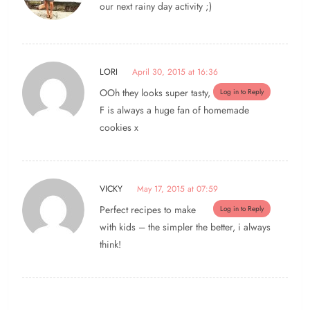
our next rainy day activity ;)
LORI
April 30, 2015 at 16:36
OOh they looks super tasty,
Log in to Reply
F is always a huge fan of homemade
cookies x
VICKY
May 17, 2015 at 07:59
Perfect recipes to make
Log in to Reply
with kids – the simpler the better, i always
think!