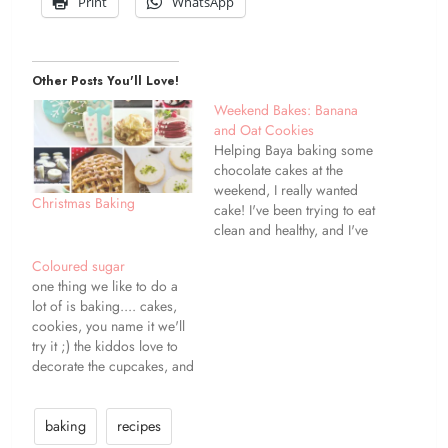
Print
WhatsApp
Other Posts You'll Love!
Weekend Bakes: Banana
and Oat Cookies
Helping Baya baking some
chocolate cakes at the
weekend, I really wanted
Christmas Baking
cake! I've been trying to eat
clean and healthy, and I've
been doing great lately
Coloured sugar
[apart from when we were
one thing we like to do a
traveling!] Banana bread is
lot of is baking.... cakes,
one of my favourite things,
cookies, you name it we'll
but I'm trying not to eat so
try it ;) the kiddos love to
much wheat,…
decorate the cupcakes, and
we can get though pots
and pots of sprinkles and
coloured sugars {some of
baking
recipes
it ends up on the cakes -