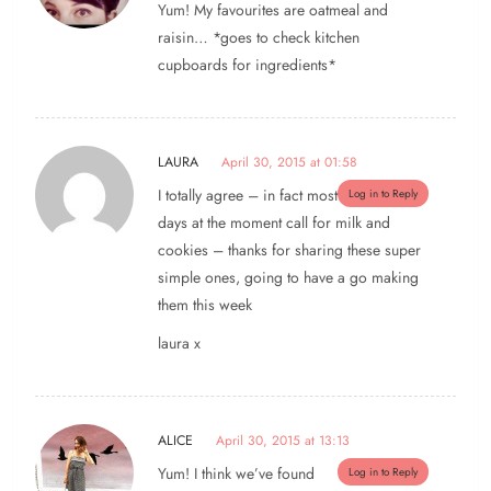
Yum! My favourites are oatmeal and
raisin… *goes to check kitchen
cupboards for ingredients*
LAURA
April 30, 2015 at 01:58
I totally agree – in fact most
Log in to Reply
days at the moment call for milk and
cookies – thanks for sharing these super
simple ones, going to have a go making
them this week
laura x
ALICE
April 30, 2015 at 13:13
Yum! I think we’ve found
Log in to Reply