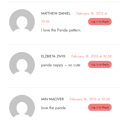
MATTHEW DANIEL
February 18, 2015 at
10:56
Log in to Reply
I love the Panda pattern.
ELZBIETA ZNYK
February 18, 2015 at 10:58
panda nappy – so cute
Log in to Reply
IAIN MACIVER
February 18, 2015 at 10:58
love the panda
Log in to Reply