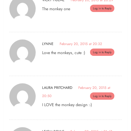
VICKY HULME
February 20, 2015 at 20:29
The monkey one
Log in to Reply
LYNNE
February 20, 2015 at 20:32
Love the monkeys, cute :)
Log in to Reply
LAURA PRITCHARD
February 20, 2015 at
20:50
Log in to Reply
I LOVE the monkey design :-)