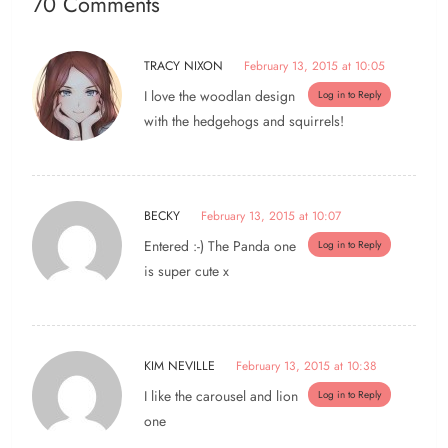
70 Comments
TRACY NIXON
February 13, 2015 at 10:05
I love the woodlan design
Log in to Reply
with the hedgehogs and squirrels!
BECKY
February 13, 2015 at 10:07
Entered :-) The Panda one
Log in to Reply
is super cute x
KIM NEVILLE
February 13, 2015 at 10:38
I like the carousel and lion
Log in to Reply
one