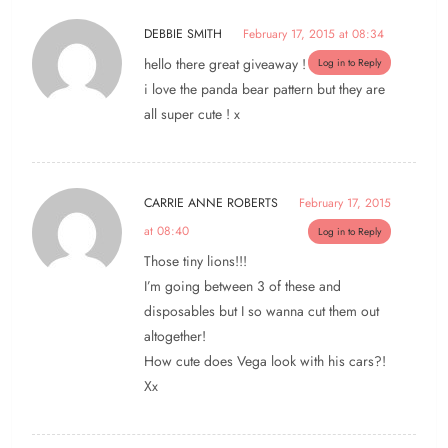
DEBBIE SMITH
February 17, 2015 at 08:34
hello there great giveaway !
Log in to Reply
i love the panda bear pattern but they are
all super cute ! x
CARRIE ANNE ROBERTS
February 17, 2015
at 08:40
Log in to Reply
Those tiny lions!!!
I’m going between 3 of these and
disposables but I so wanna cut them out
altogether!
How cute does Vega look with his cars?!
Xx