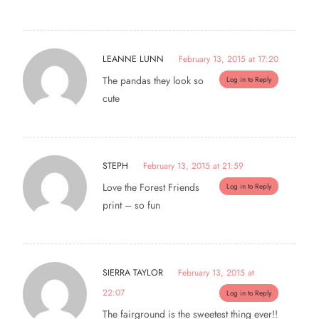
LEANNE LUNN
February 13, 2015 at 17:20
The pandas they look so
Log in to Reply
cute
STEPH
February 13, 2015 at 21:59
Love the Forest Friends
Log in to Reply
print – so fun
SIERRA TAYLOR
February 13, 2015 at
22:07
Log in to Reply
The fairground is the sweetest thing ever!!