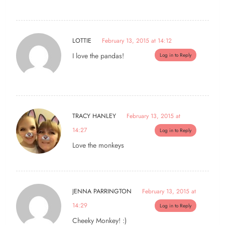
LOTTIE
February 13, 2015 at 14:12
I love the pandas!
Log in to Reply
TRACY HANLEY
February 13, 2015 at
14:27
Log in to Reply
Love the monkeys
JENNA PARRINGTON
February 13, 2015 at
14:29
Log in to Reply
Cheeky Monkey! :)