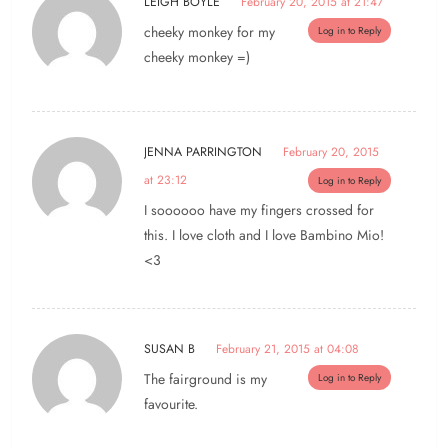
LEIGH BOYLE
February 20, 2015 at 21:47
cheeky monkey for my
Log in to Reply
cheeky monkey =)
JENNA PARRINGTON
February 20, 2015
at 23:12
Log in to Reply
I soooooo have my fingers crossed for
this. I love cloth and I love Bambino Mio!
<3
SUSAN B
February 21, 2015 at 04:08
The fairground is my
Log in to Reply
favourite.