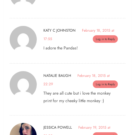
KATY C JOHNSTON
February 18, 2015 at
17:55
Log in to Reply
I adore the Pandas!
NATALIE BAUGH
February 18, 2015 at
22:29
Log in to Reply
They are all cute but i love the monkey
print for my cheeky little monkey :)
JESSICA POWELL
February 19, 2015 at