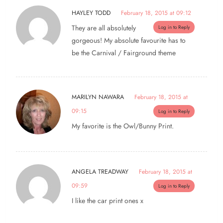
HAYLEY TODD
February 18, 2015 at 09:12
They are all absolutely
Log in to Reply
gorgeous! My absolute favourite has to
be the Carnival / Fairground theme
MARILYN NAWARA
February 18, 2015 at
09:15
Log in to Reply
My favorite is the Owl/Bunny Print.
ANGELA TREADWAY
February 18, 2015 at
09:59
Log in to Reply
I like the car print ones x