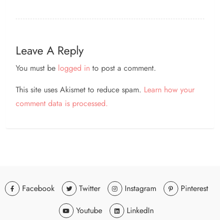
Leave A Reply
You must be
logged in
to post a comment.
This site uses Akismet to reduce spam.
Learn how your
comment data is processed.
Facebook
Twitter
Instagram
Pinterest
Youtube
LinkedIn