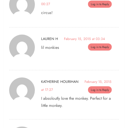
00:27
Log in to Reply
circus!
LAUREN H
February 15, 2015 at 03:34
lil monkies
Log in to Reply
KATHERINE HOURIHAN
February 15, 2015
at 17:27
Log in to Reply
I absoloutly love the monkey. Perfect for a
little monkey.