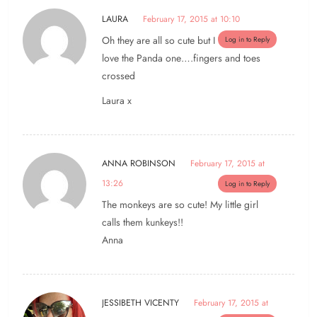
LAURA
February 17, 2015 at 10:10
Oh they are all so cute but I
Log in to Reply
love the Panda one….fingers and toes
crossed
Laura x
ANNA ROBINSON
February 17, 2015 at
13:26
Log in to Reply
The monkeys are so cute! My little girl
calls them kunkeys!!
Anna
JESSIBETH VICENTY
February 17, 2015 at