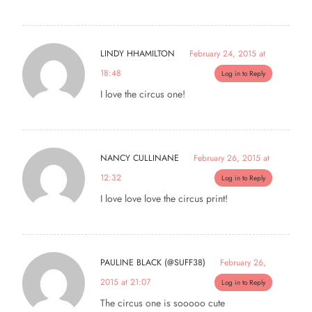
LINDY HHAMILTON
February 24, 2015 at
18:48
Log in to Reply
I love the circus one!
NANCY CULLINANE
February 26, 2015 at
12:32
Log in to Reply
I love love love the circus print!
PAULINE BLACK (@SUFF38)
February 26,
2015 at 21:07
Log in to Reply
The circus one is sooooo cute