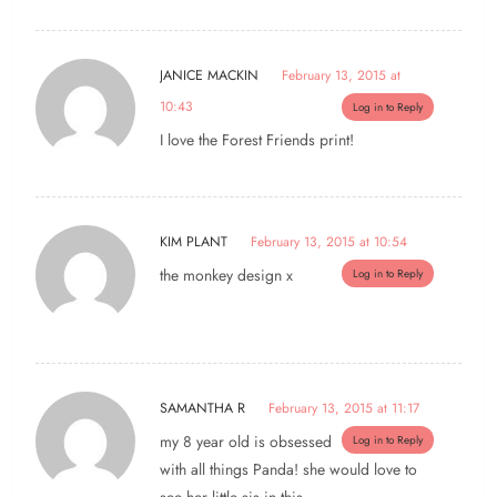
JANICE MACKIN
February 13, 2015 at
10:43
Log in to Reply
I love the Forest Friends print!
KIM PLANT
February 13, 2015 at 10:54
the monkey design x
Log in to Reply
SAMANTHA R
February 13, 2015 at 11:17
my 8 year old is obsessed
Log in to Reply
with all things Panda! she would love to