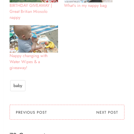
BIRTHDAY GIVEAWAY |
What’s in my nappy bag
Great Britian Miosolo
nappy
Nappy changing with
Water Wipes & a
giveaway!
baby
PREVIOUS POST
NEXT POST