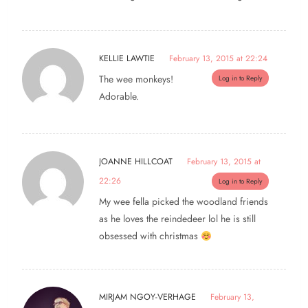
KELLIE LAWTIE
February 13, 2015 at 22:24
The wee monkeys!
Log in to Reply
Adorable.
JOANNE HILLCOAT
February 13, 2015 at
22:26
Log in to Reply
My wee fella picked the woodland friends
as he loves the reindedeer lol he is still
obsessed with christmas
MIRJAM NGOY-VERHAGE
February 13,