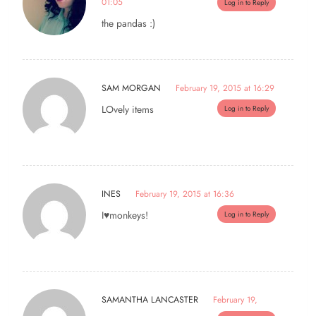
01:05
Log in to Reply
the pandas :)
SAM MORGAN
February 19, 2015 at 16:29
LOvely items
Log in to Reply
INES
February 19, 2015 at 16:36
I♥monkeys!
Log in to Reply
SAMANTHA LANCASTER
February 19,