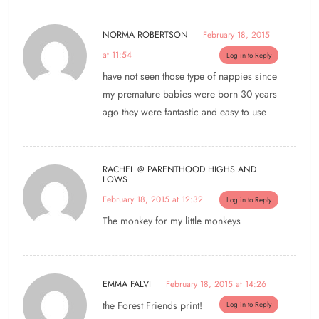
NORMA ROBERTSON
February 18, 2015
at 11:54
Log in to Reply
have not seen those type of nappies since
my premature babies were born 30 years
ago they were fantastic and easy to use
RACHEL @ PARENTHOOD HIGHS AND
LOWS
February 18, 2015 at 12:32
Log in to Reply
The monkey for my little monkeys
EMMA FALVI
February 18, 2015 at 14:26
the Forest Friends print!
Log in to Reply