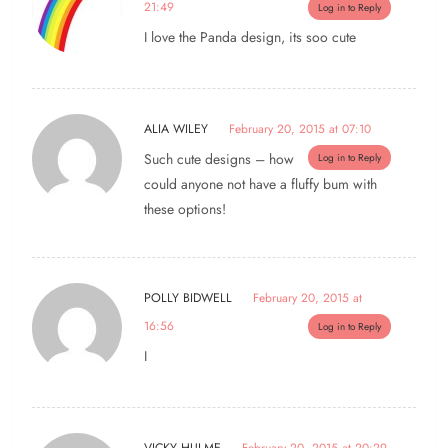
21:49
Log in to Reply
I love the Panda design, its soo cute
ALIA WILEY
February 20, 2015 at 07:10
Such cute designs – how
Log in to Reply
could anyone not have a fluffy bum with
these options!
POLLY BIDWELL
February 20, 2015 at
16:56
Log in to Reply
I