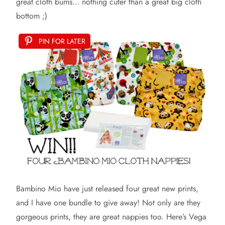
great cloth bums… nothing cuter than a great big cloth
bottom ;)
PIN FOR LATER
Bambino Mio have just released four great new prints,
and I have one bundle to give away! Not only are they
gorgeous prints, they are great nappies too. Here’s Vega