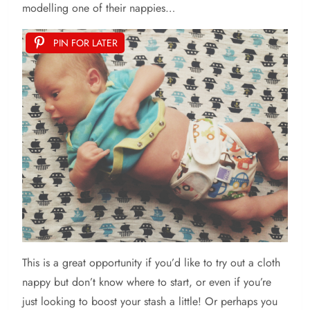
modelling one of their nappies…
PIN FOR LATER
This is a great opportunity if you’d like to try out a cloth
nappy but don’t know where to start, or even if you’re
just looking to boost your stash a little! Or perhaps you