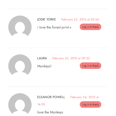
JODIE YORKE
February 23, 2015 at 05:04
i love the forest print x
Log in to Reply
LAURA
February 23, 2015 at 09:32
Monkeys!
Log in to Reply
ELEANOR POWELL
February 24, 2015 at
14:05
Log in to Reply
love the Monkeys