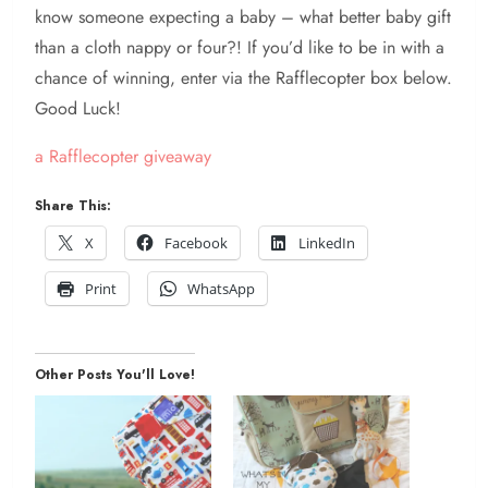
know someone expecting a baby – what better baby gift
than a cloth nappy or four?! If you’d like to be in with a
chance of winning, enter via the Rafflecopter box below.
Good Luck!
a Rafflecopter giveaway
Share This:
X
Facebook
LinkedIn
Print
WhatsApp
Other Posts You'll Love!