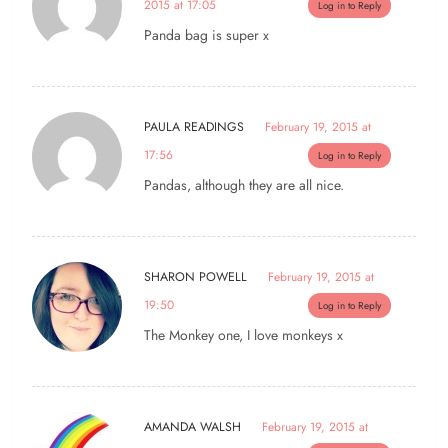
2015 at 17:05
Log in to Reply
Panda bag is super x
PAULA READINGS
February 19, 2015 at
17:56
Log in to Reply
Pandas, although they are all nice.
SHARON POWELL
February 19, 2015 at
19:50
Log in to Reply
The Monkey one, I love monkeys x
AMANDA WALSH
February 19, 2015 at