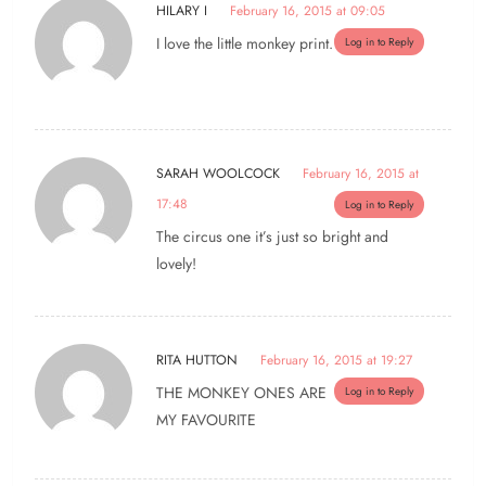
HILARY I
February 16, 2015 at 09:05
I love the little monkey print.
Log in to Reply
SARAH WOOLCOCK
February 16, 2015 at
17:48
Log in to Reply
The circus one it’s just so bright and
lovely!
RITA HUTTON
February 16, 2015 at 19:27
THE MONKEY ONES ARE
Log in to Reply
MY FAVOURITE