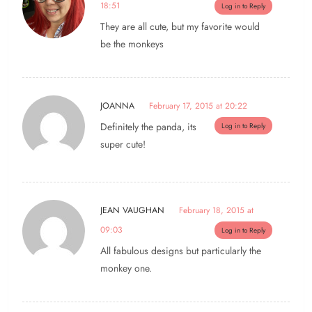
18:51
Log in to Reply
They are all cute, but my favorite would
be the monkeys
JOANNA
February 17, 2015 at 20:22
Definitely the panda, its
Log in to Reply
super cute!
JEAN VAUGHAN
February 18, 2015 at
09:03
Log in to Reply
All fabulous designs but particularly the
monkey one.