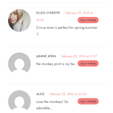
ELLEN O'KEEFFE
February 22, 2015 at
12:26
Log in to Reply
Circus time is perfect for spring/summer
:)
JANINE ATKIN
February 22, 2015 at 17:27
the monkey print is my fav
Log in to Reply
ALICE
February 22, 2015 at 23:43
Love the monkeys! So
Log in to Reply
adorable…