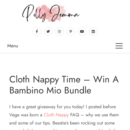
Menu
Cloth Nappy Time – Win A
Bambino Mio Bundle
I have a great giveaway for you today! I posted before
Vega was born a
Cloth
Nappy
FAQ – why we use them
and some of our tips. Beastie’s been rocking out some