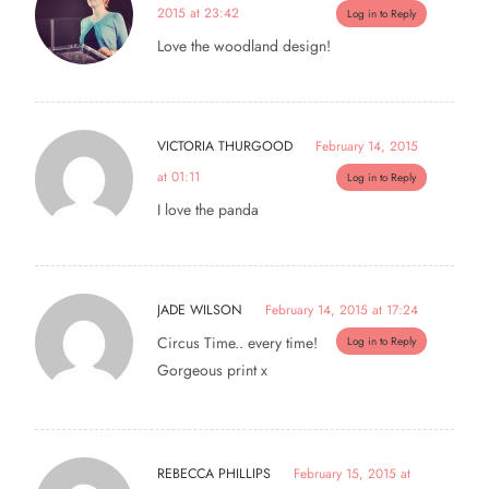
2015 at 23:42
Log in to Reply
Love the woodland design!
VICTORIA THURGOOD
February 14, 2015
at 01:11
Log in to Reply
I love the panda
JADE WILSON
February 14, 2015 at 17:24
Circus Time.. every time!
Log in to Reply
Gorgeous print x
REBECCA PHILLIPS
February 15, 2015 at