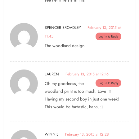
see her little sis in this
SPENCER BROADLEY
February 13, 2015 at
11:45
Log in to Reply
The woodland design
LAUREN
February 13, 2015 at 12:16
Oh my goodness, the
Log in to Reply
woodland print is too much. Love it!
Having my second boy in just one week!
This would be fantastic, haha. :)
WINNIE
February 13, 2015 at 12:28