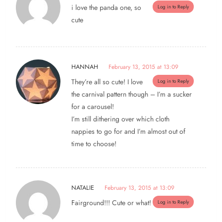
i love the panda one, so
Log in to Reply
cute
HANNAH
February 13, 2015 at 13:09
They’re all so cute! I love
Log in to Reply
the carnival pattern though – I’m a sucker
for a carousel!
I’m still dithering over which cloth
nappies to go for and I’m almost out of
time to choose!
NATALIE
February 13, 2015 at 13:09
Fairground!!! Cute or what!
Log in to Reply