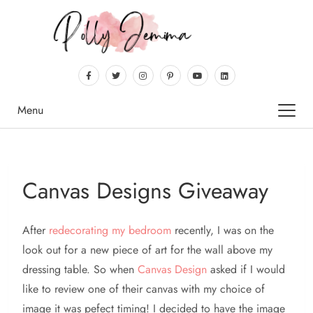
Menu
Canvas Designs Giveaway
After
redecorating
my bedroom
recently, I was on the
look out for a new piece of art for the wall above my
dressing table. So when
Canvas Design
asked if I would
like to review one of their canvas with my choice of
image it was pefect timing! I decided to have the image