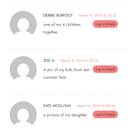
DEBBIE BURFOOT
March 4, 2014 at 20:51
one of my 4 children
Log in to Reply
together
ZOE G
March 4, 2014 at 20:52
A pic of my kids from last
Log in to Reply
summer hols
KATE MCGLYNN
March 4, 2014 at 20:54
a picture of my daughter
Log in to Reply