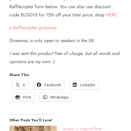
Rafflecopter form below. You can also use discount
code BLOG15 for 15% off your total price, shop
HERE
a Rafflecopter giveaway
Giveaway is only open to readers in the UK.
I was sent this product free of charge, but all words and
opinions are my own :)
Share This:
X
Facebook
LinkedIn
Print
WhatsApp
Other Posts You'll Love!
review // bags of love