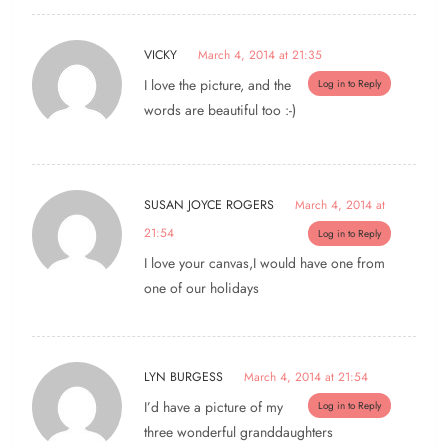
VICKY
March 4, 2014 at 21:35
I love the picture, and the
Log in to Reply
words are beautiful too :-)
SUSAN JOYCE ROGERS
March 4, 2014 at
21:54
Log in to Reply
I love your canvas,I would have one from
one of our holidays
LYN BURGESS
March 4, 2014 at 21:54
I’d have a picture of my
Log in to Reply
three wonderful granddaughters