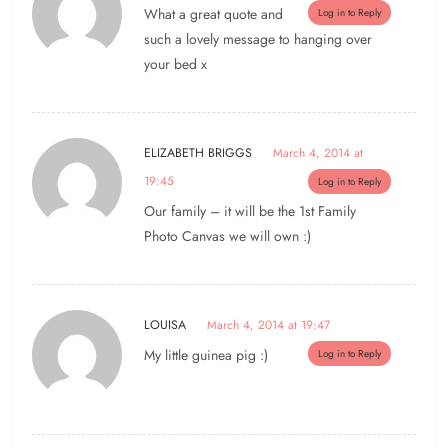
What a great quote and
Log in to Reply
such a lovely message to hanging over
your bed x
ELIZABETH BRIGGS
March 4, 2014 at
19:45
Log in to Reply
Our family – it will be the 1st Family
Photo Canvas we will own :)
LOUISA
March 4, 2014 at 19:47
My little guinea pig :)
Log in to Reply