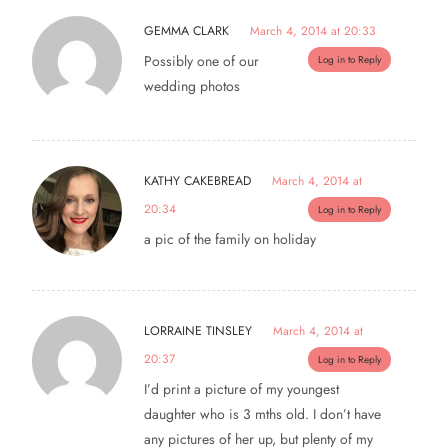
GEMMA CLARK
March 4, 2014 at 20:33
Possibly one of our
Log in to Reply
wedding photos
KATHY CAKEBREAD
March 4, 2014 at
20:34
Log in to Reply
a pic of the family on holiday
LORRAINE TINSLEY
March 4, 2014 at
20:37
Log in to Reply
I’d print a picture of my youngest
daughter who is 3 mths old. I don’t have
any pictures of her up, but plenty of my