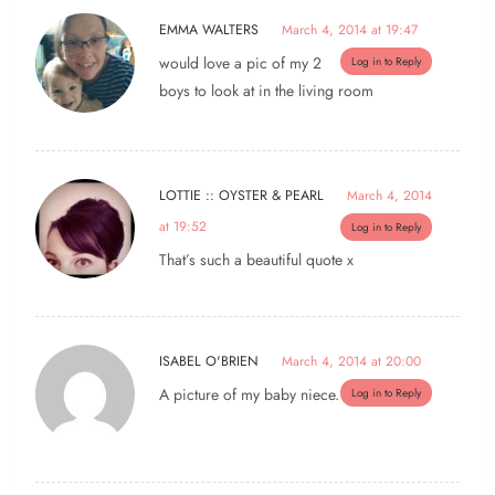
EMMA WALTERS
March 4, 2014 at 19:47
would love a pic of my 2
Log in to Reply
boys to look at in the living room
LOTTIE :: OYSTER & PEARL
March 4, 2014
at 19:52
Log in to Reply
That’s such a beautiful quote x
ISABEL O'BRIEN
March 4, 2014 at 20:00
A picture of my baby niece.
Log in to Reply