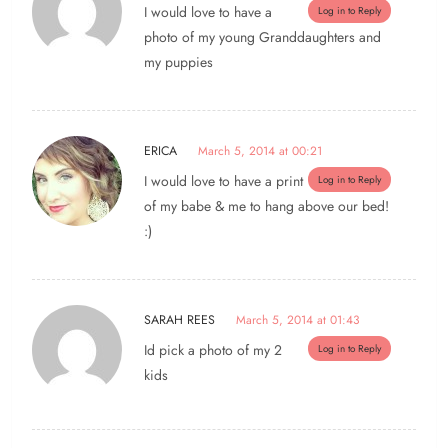
I would love to have a
Log in to Reply
photo of my young Granddaughters and
my puppies
ERICA
March 5, 2014 at 00:21
I would love to have a print
Log in to Reply
of my babe & me to hang above our bed!
:)
SARAH REES
March 5, 2014 at 01:43
Id pick a photo of my 2
Log in to Reply
kids