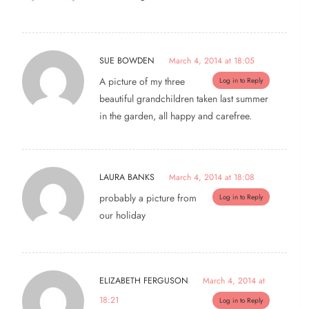
SUE BOWDEN
March 4, 2014 at 18:05
A picture of my three
Log in to Reply
beautiful grandchildren taken last summer
in the garden, all happy and carefree.
LAURA BANKS
March 4, 2014 at 18:08
probably a picture from
Log in to Reply
our holiday
ELIZABETH FERGUSON
March 4, 2014 at
18:21
Log in to Reply