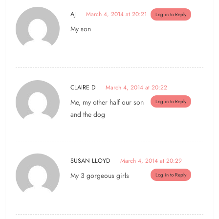
AJ
March 4, 2014 at 20:21
Log in to Reply
My son
CLAIRE D
March 4, 2014 at 20:22
Me, my other half our son
Log in to Reply
and the dog
SUSAN LLOYD
March 4, 2014 at 20:29
My 3 gorgeous girls
Log in to Reply