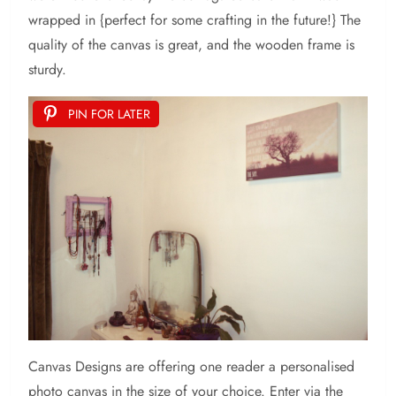
wrapped in {perfect for some crafting in the future!} The
quality of the canvas is great, and the wooden frame is
sturdy.
PIN FOR LATER
Canvas Designs are offering one reader a personalised
photo canvas in the size of your choice. Enter via the