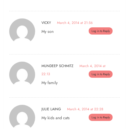
VICKY
March 4, 2014 at 21:56
My son
Log in to Reply
MUNDEEP SCHMITZ
March 4, 2014 at
22:13
Log in to Reply
My family
JULIE LAING
March 4, 2014 at 22:28
My kids and cats
Log in to Reply