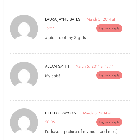
LAURA JAYNE BATES
March 5, 2014 at
16:57
Log in to Reply
a picture of my 3 girls
ALLAN SMITH
March 5, 2014 at 18:14
My cats!
Log in to Reply
HELEN GRAYSON
March 5, 2014 at
20:06
Log in to Reply
I’d have a picture of my mum and me :)