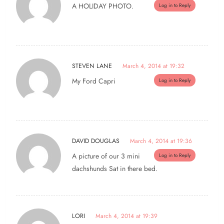
A HOLIDAY PHOTO.
Log in to Reply
STEVEN LANE
March 4, 2014 at 19:32
My Ford Capri
Log in to Reply
DAVID DOUGLAS
March 4, 2014 at 19:36
A picture of our 3 mini
Log in to Reply
dachshunds Sat in there bed.
LORI
March 4, 2014 at 19:39