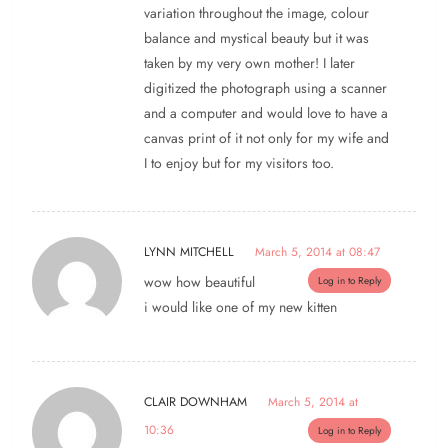
variation throughout the image, colour
balance and mystical beauty but it was
taken by my very own mother! I later
digitized the photograph using a scanner
and a computer and would love to have a
canvas print of it not only for my wife and
I to enjoy but for my visitors too.
LYNN MITCHELL
March 5, 2014 at 08:47
wow how beautiful
Log in to Reply
i would like one of my new kitten
CLAIR DOWNHAM
March 5, 2014 at
10:36
Log in to Reply