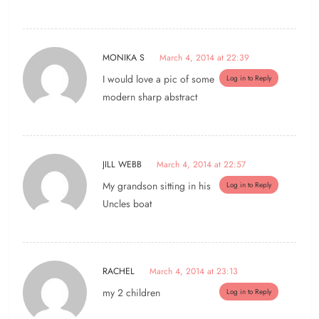
MONIKA S
March 4, 2014 at 22:39
I would love a pic of some
Log in to Reply
modern sharp abstract
JILL WEBB
March 4, 2014 at 22:57
My grandson sitting in his
Log in to Reply
Uncles boat
RACHEL
March 4, 2014 at 23:13
my 2 children
Log in to Reply