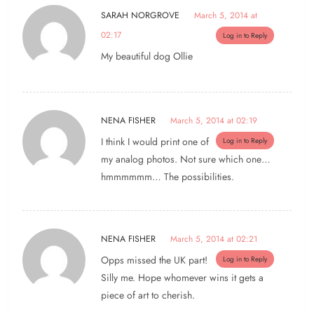
SARAH NORGROVE
March 5, 2014 at
02:17
Log in to Reply
My beautiful dog Ollie
NENA FISHER
March 5, 2014 at 02:19
I think I would print one of
Log in to Reply
my analog photos. Not sure which one…
hmmmmmm… The possibilities.
NENA FISHER
March 5, 2014 at 02:21
Opps missed the UK part!
Log in to Reply
Silly me. Hope whomever wins it gets a
piece of art to cherish.