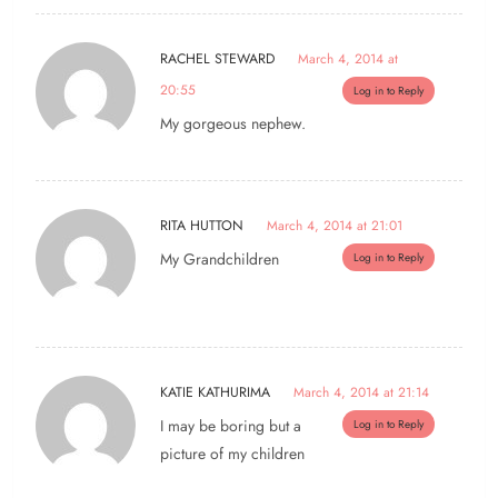
RACHEL STEWARD
March 4, 2014 at
20:55
Log in to Reply
My gorgeous nephew.
RITA HUTTON
March 4, 2014 at 21:01
My Grandchildren
Log in to Reply
KATIE KATHURIMA
March 4, 2014 at 21:14
I may be boring but a
Log in to Reply
picture of my children