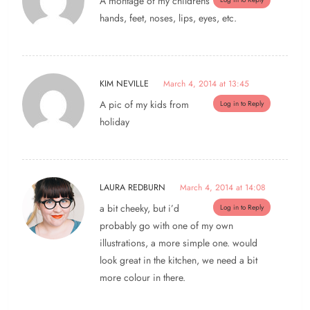
A montage of my childrens’
hands, feet, noses, lips, eyes, etc.
KIM NEVILLE
March 4, 2014 at 13:45
A pic of my kids from
Log in to Reply
holiday
LAURA REDBURN
March 4, 2014 at 14:08
a bit cheeky, but i’d
Log in to Reply
probably go with one of my own
illustrations, a more simple one. would
look great in the kitchen, we need a bit
more colour in there.