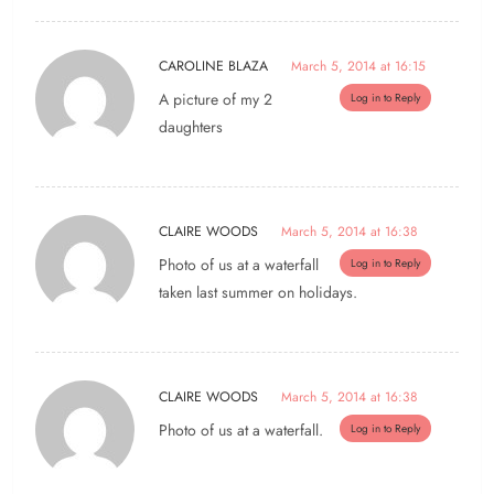
CAROLINE BLAZA
March 5, 2014 at 16:15
A picture of my 2
Log in to Reply
daughters
CLAIRE WOODS
March 5, 2014 at 16:38
Photo of us at a waterfall
Log in to Reply
taken last summer on holidays.
CLAIRE WOODS
March 5, 2014 at 16:38
Photo of us at a waterfall.
Log in to Reply