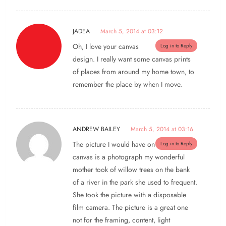
JADEA
March 5, 2014 at 03:12
Oh, I love your canvas
Log in to Reply
design. I really want some canvas prints
of places from around my home town, to
remember the place by when I move.
ANDREW BAILEY
March 5, 2014 at 03:16
The picture I would have on
Log in to Reply
canvas is a photograph my wonderful
mother took of willow trees on the bank
of a river in the park she used to frequent.
She took the picture with a disposable
film camera. The picture is a great one
not for the framing, content, light