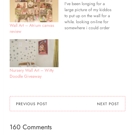
I've been longing for a
large picture of my kiddos
to put up on the wall for a
while. looking on-line for
Wall Art – Atrium canvas
somewhere i could order
review
one, i came across photo
gifts from bagsoflove, i
was impressed by the
range of items that they
offered, as well as the
reasonable…
Nursery Wall Art – Witty
Doodle Giveaway
PREVIOUS POST
NEXT POST
160 Comments