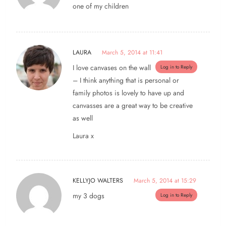
one of my children
LAURA
March 5, 2014 at 11:41
I love canvases on the wall
Log in to Reply
– I think anything that is personal or
family photos is lovely to have up and
canvasses are a great way to be creative
as well
Laura x
KELLYJO WALTERS
March 5, 2014 at 15:29
my 3 dogs
Log in to Reply