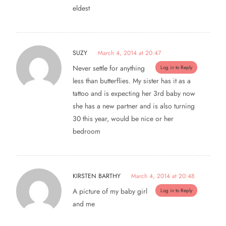
eldest
SUZY
March 4, 2014 at 20:47
Never settle for anything
Log in to Reply
less than butterflies. My sister has it as a
tattoo and is expecting her 3rd baby now
she has a new partner and is also turning
30 this year, would be nice or her
bedroom
KIRSTEN BARTHY
March 4, 2014 at 20:48
A picture of my baby girl
Log in to Reply
and me