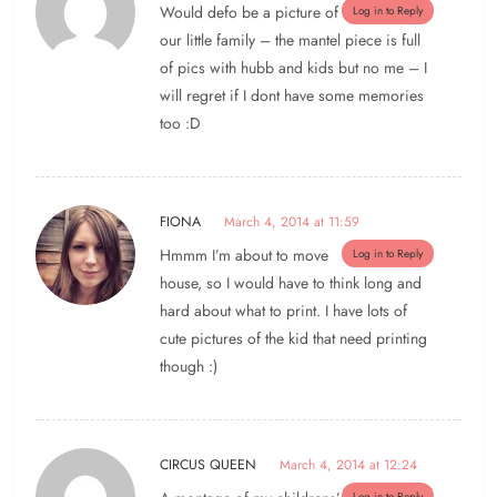
Would defo be a picture of
Log in to Reply
our little family – the mantel piece is full
of pics with hubb and kids but no me – I
will regret if I dont have some memories
too :D
FIONA
March 4, 2014 at 11:59
Hmmm I’m about to move
Log in to Reply
house, so I would have to think long and
hard about what to print. I have lots of
cute pictures of the kid that need printing
though :)
CIRCUS QUEEN
March 4, 2014 at 12:24
Log in to Reply