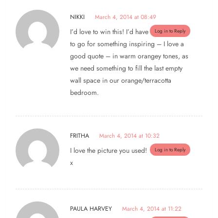
NIKKI
March 4, 2014 at 08:49
I’d love to win this! I’d have
Log in to Reply
to go for something inspiring – I love a
good quote – in warm orangey tones, as
we need something to fill the last empty
wall space in our orange/terracotta
bedroom.
FRITHA
March 4, 2014 at 10:32
I love the picture you used!
Log in to Reply
x
PAULA HARVEY
March 4, 2014 at 11:22