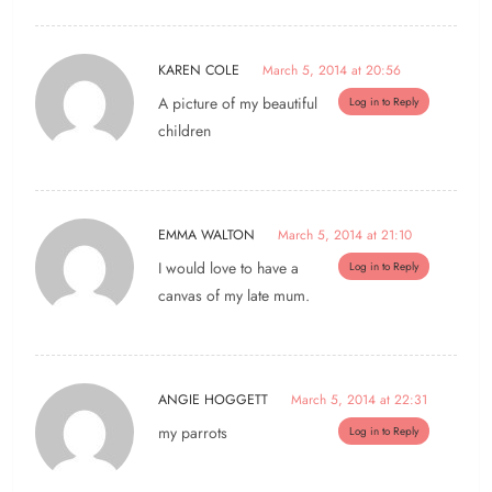
KAREN COLE
March 5, 2014 at 20:56
A picture of my beautiful
Log in to Reply
children
EMMA WALTON
March 5, 2014 at 21:10
I would love to have a
Log in to Reply
canvas of my late mum.
ANGIE HOGGETT
March 5, 2014 at 22:31
my parrots
Log in to Reply