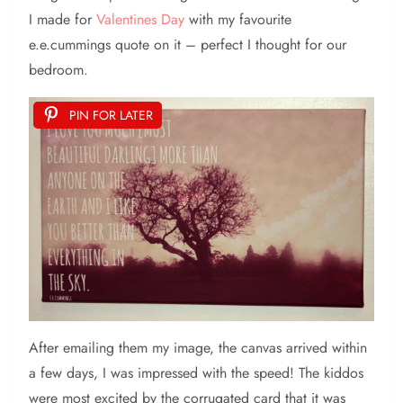
I made for
Valentines Day
with my favourite
e.e.cummings quote on it – perfect I thought for our
bedroom.
PIN FOR LATER
After emailing them my image, the canvas arrived within
a few days, I was impressed with the speed! The kiddos
were most excited by the corrugated card that it was