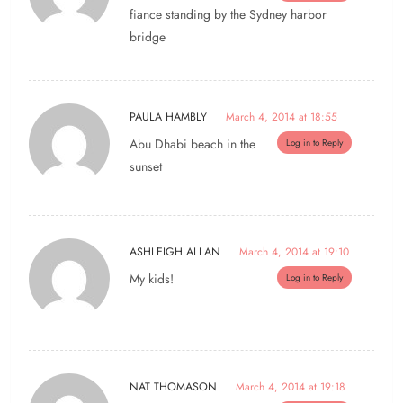
fiance standing by the Sydney harbor
bridge
PAULA HAMBLY
March 4, 2014 at 18:55
Abu Dhabi beach in the
Log in to Reply
sunset
ASHLEIGH ALLAN
March 4, 2014 at 19:10
My kids!
Log in to Reply
NAT THOMASON
March 4, 2014 at 19:18