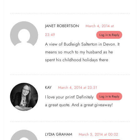
JANET ROBERTSON
March 4, 2014 at
23:49
Log in to Reply
A view of Budleigh Salterton in Devon. It
means so much to my husband as he
spent his childhood holidays there
KAY
March 4, 2014 at 23:51
I love your print! Definitely
Log in to Reply
a great quote. And a great giveaway!
LYDIA GRAHAM
March 5, 2014 at 00:02