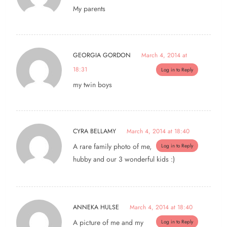
My parents
GEORGIA GORDON
March 4, 2014 at
18:31
Log in to Reply
my twin boys
CYRA BELLAMY
March 4, 2014 at 18:40
A rare family photo of me,
Log in to Reply
hubby and our 3 wonderful kids :)
ANNEKA HULSE
March 4, 2014 at 18:40
A picture of me and my
Log in to Reply