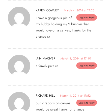
KAREN COWLEY
March 4, 2014 at 17:26
I have a gorgeous pic of
Log in to Reply
my hubby holding my 2 bunnies that i
would love on a canvas, thanks for the
chance xx
IAIN MACIVER
March 4, 2014 at 17:40
a family picture
Log in to Reply
RICHARD HILL
March 4, 2014 at 17:52
our 2 rabbits on canvas
Log in to Reply
would be great thanks for chance