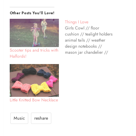
Other Posts You'll Love!
Things I Love
Girls Cowl // floor
cushion // tealight holders
animal tails // weather
design notebooks //
Scooter tips and tricks with
mason jar chandelier //
Halfords!
My lovely friend Fritha
recently opened up a shop
selling some of her
favourite things! These
weather design notebooks
are just one of the things
she has listed - how cute…
Little Knitted Bow Necklace
Music
reshare