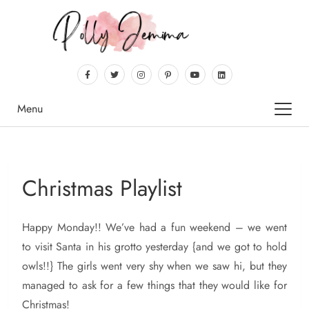
Menu
Christmas Playlist
Happy
Monday!! We’ve had a fun weekend – we went
to visit Santa in his grotto yesterday {and we got to hold
owls!!} The girls went very shy when we saw hi, but they
managed to ask for a few things that they would like for
Christmas!