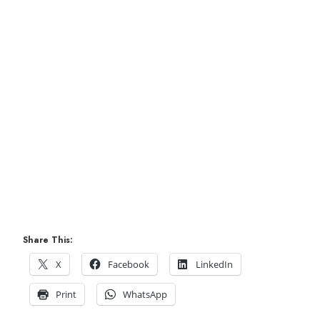
Share This:
X
Facebook
LinkedIn
Print
WhatsApp