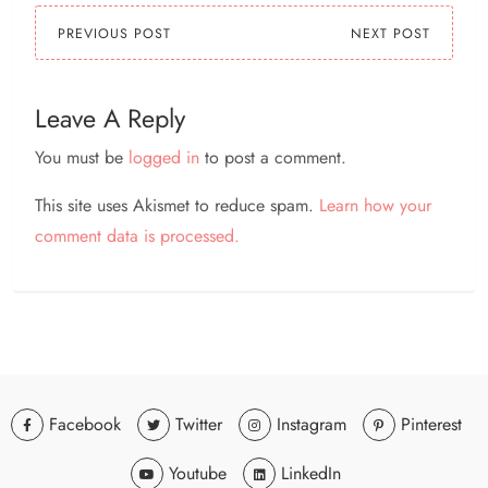
PREVIOUS POST
NEXT POST
Leave A Reply
You must be
logged in
to post a comment.
This site uses Akismet to reduce spam.
Learn how your
comment data is processed.
Facebook
Twitter
Instagram
Pinterest
Youtube
LinkedIn