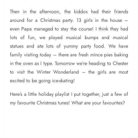
Then in the afternoon, the kiddos had their friends
around for a Christmas party. 13 girls in the house –
even Papa managed to stay the course! I think they had
lots of fun, we played musical bumps and musical
statues and ate lots of yummy party food. We have
family visiting today – there are fresh mince pies baking
in the oven as I type. Tomorrow we’re heading to Chester
to visit the Winter Wonderland – the girls are most
excited to be going ice-skating!
Here’s a little holiday playlist I put together, just a few of
my favourite Christmas tunes! What are your favourites?