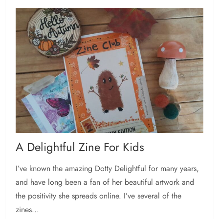
A Delightful Zine For Kids
I’ve known the amazing Dotty Delightful for many years,
and have long been a fan of her beautiful artwork and
the positivity she spreads online. I’ve several of the
zines...