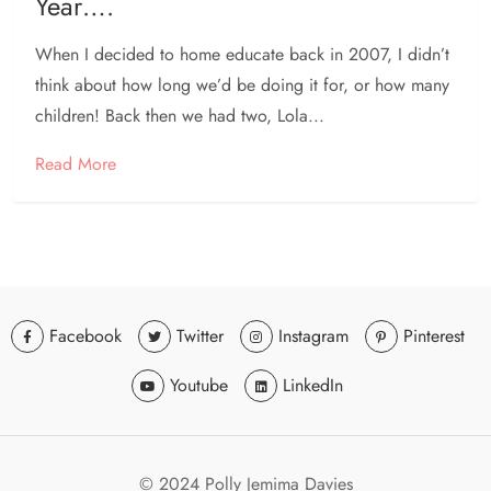
Year….
When I decided to home educate back in 2007, I didn’t
think about how long we’d be doing it for, or how many
children! Back then we had two, Lola...
Read More
Facebook
Twitter
Instagram
Pinterest
Youtube
LinkedIn
© 2024 Polly Jemima Davies