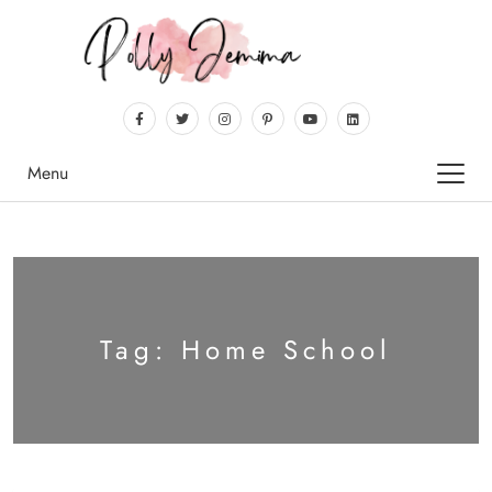
Menu
Tag:
Home School