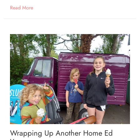
Read More
Wrapping Up Another Home Ed