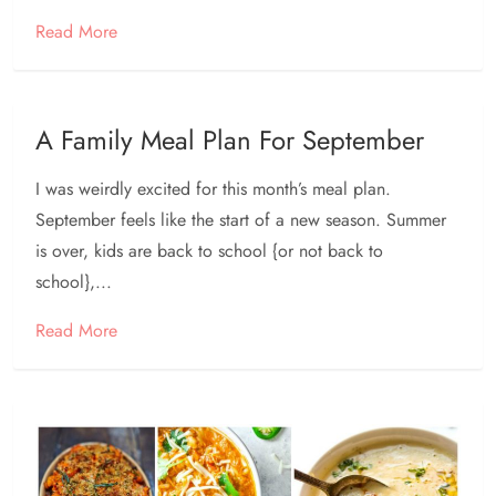
Read More
A Family Meal Plan For September
I was weirdly excited for this month’s meal plan.
September feels like the start of a new season. Summer
is over, kids are back to school {or not back to
school},...
Read More