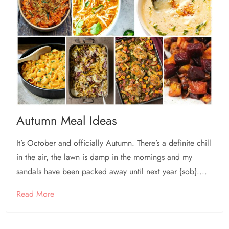
Autumn Meal Ideas
It’s October and officially Autumn. There’s a definite chill
in the air, the lawn is damp in the mornings and my
sandals have been packed away until next year {sob}....
Read More