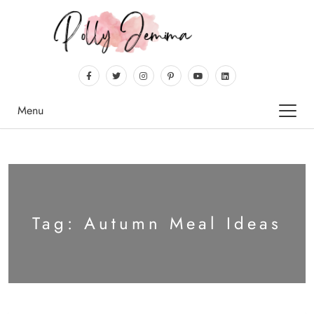
Menu
Tag:
Autumn Meal Ideas