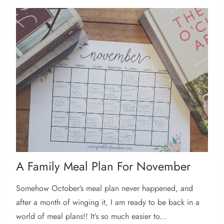
A Family Meal Plan For November
Somehow October’s meal plan never happened, and
after a month of winging it, I am ready to be back in a
world of meal plans!! It’s so much easier to...