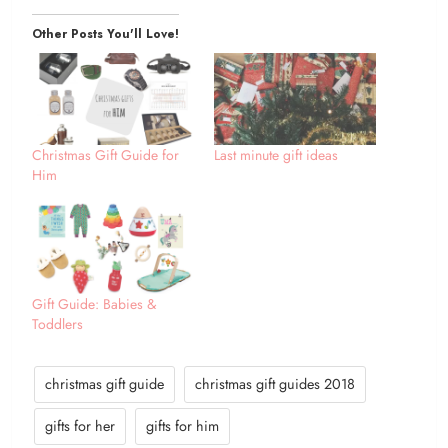
Other Posts You'll Love!
Christmas Gift Guide for
Last minute gift ideas
Him
Gift Guide: Babies &
Toddlers
christmas gift guide
christmas gift guides 2018
gifts for her
gifts for him