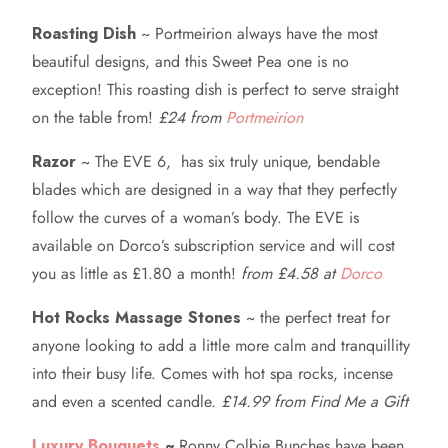
Roasting Dish
~ Portmeirion always have the most
beautiful designs, and this Sweet Pea one is no
exception! This roasting dish is perfect to serve straight
on the table from!
£24 from
Portmeirion
Razor
~ The EVE 6, has six truly unique, bendable
blades which are designed in a way that they perfectly
follow the curves of a woman’s body. The EVE is
available on Dorco’s subscription service and will cost
you as little as £1.80 a month!
from £4.58 at
Dorco
Hot Rocks Massage Stones
~ the perfect treat for
anyone looking to add a little more calm and tranquillity
into their busy life. Comes with hot spa rocks, incense
and even a scented candle.
£14.99 from Find Me a Gift
Luxury Bouquets
~
Ronny Colbie Bunches have been