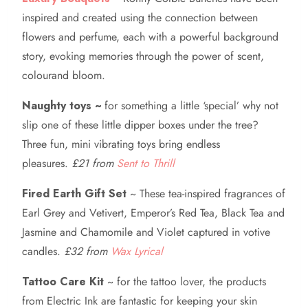
inspired and created using the connection between
flowers and perfume, each with a powerful background
story, evoking memories through the power of scent,
colourand bloom.
Naughty toys ~
for something a little ‘special’ why not
slip one of these little dipper boxes under the tree?
Three fun, mini vibrating toys bring endless
pleasures.
£21 from
Sent to Thrill
Fired Earth Gift
Set
~ These tea-inspired fragrances of
Earl Grey and Vetivert, Emperor’s Red Tea, Black Tea and
Jasmine and Chamomile and Violet captured in votive
candles.
£32 from
Wax Lyrical
Tattoo Care Kit
~ for the tattoo lover, the products
from Electric Ink are fantastic for keeping your skin