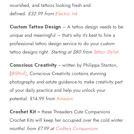
nourished, and tattoos looking fresh and
defined.
£32.99 from
Electric Ink
Custom Tattoo Design
– A tattoo design needs to be
unique and meaningful – that’s why it’s best to hire a
professional tattoo design service to do your custom
tattoo designs right.
Starting at $80 from
Tattoo Stylist
.
Conscious Creativity
~ written by Philippa Stanton,
{
@5ftinf}
, Conscious Creativity contains stunning
photography and astute guidance to make creativity part
of your daily practice and help you unlock your
potential. £14.99 from
Amazon
Crochet Kit ~
these Threaders Cute Companions
Crochet Kits will keep her occupied over the cold winter
months!
from £7.99 at
Crafters Companions