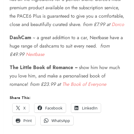
premium product available on the subscription service,
the PACE6 Plus is guaranteed to give you a comfortable,
close and beautifully curated shave.
from £7.99 at
Dorco
DashCam
~ a great addittion to a car, Nextbase have a
huge range of dashcams to suit every need.
from
£49.99
Nextbase
The Little Book of Romance ~
show him how much
you love him, and make a personalised book of
romance!
from £23.99 at
The Book of Everyone
Share This:
X
Facebook
LinkedIn
Print
WhatsApp