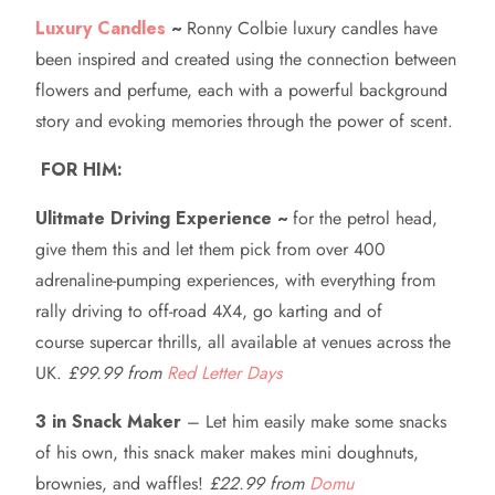
Luxury Candles
~
Ronny Colbie luxury candles have
been inspired and created using the connection between
flowers and perfume, each with a powerful background
story and evoking memories through the power of scent.
FOR HIM:
Ulitmate Driving Experience ~
for the petrol head,
give them this and let them pick from over 400
adrenaline-pumping experiences, with everything from
rally driving to off-road 4X4, go karting and of
course supercar thrills, all available at venues across the
UK.
£99.99 from
Red Letter Days
3 in Snack Maker
– Let him easily make some snacks
of his own, this snack maker makes mini doughnuts,
brownies, and waffles!
£22.99 from
Domu