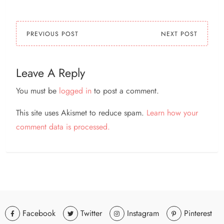
PREVIOUS POST
NEXT POST
Leave A Reply
You must be
logged in
to post a comment.
This site uses Akismet to reduce spam.
Learn how your
comment data is processed.
Facebook
Twitter
Instagram
Pinterest