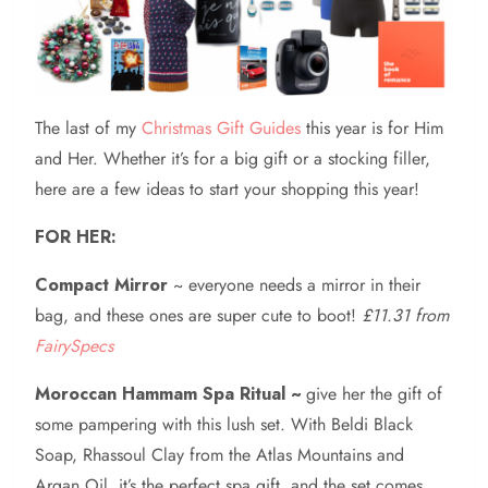
The last of my
Christmas Gift Guides
this year is for Him
and Her. Whether it’s for a big gift or a stocking filler,
here are a few ideas to start your shopping this year!
FOR HER:
Compact Mirror
~ everyone needs a mirror in their
bag, and these ones are super cute to boot!
£11.31 from
FairySpecs
Moroccan Hammam Spa Ritual ~
give her the gift of
some pampering with this lush set. With Beldi Black
Soap, Rhassoul Clay from the Atlas Mountains and
Argan Oil, it’s the perfect spa gift, and the set comes