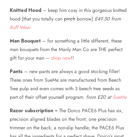
Knitted Hood
– keep him cosy in this gorgeous knitted
hood {that you totally can
pinch
borrow}
£49.50 from
Buff Wear
Man Bouquet
– for something a little different, these
man bouquets from the Manly Man Co are THE perfect
gift for your man –
shop now
!!
Pants
– new pants are always a good stocking filler!
These ones from SueMe are manufactured from Beech
Tree pulp and even comes with 3 beech tree seeds as
part of their offset yourself program.
from £20 at
SueMe
Razor subscription ~
The Dorco PACE6 Plus has six,
precision aligned blades on the front; one precision
trimmer on the back; a non-slip handle; the PACE6 Plus
has all the ingredients for a perfect shave. Dorco’s most