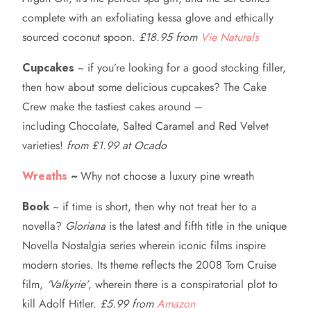
complete with an exfoliating kessa glove and ethically
sourced coconut spoon.
£18.95 from
Vie Naturals
Cupcakes
~ if you’re looking for a good stocking filler,
then how about some delicious cupcakes? The Cake
Crew make the tastiest cakes around –
including Chocolate, Salted Caramel and Red Velvet
varieties!
from £1.99 at Ocado
Wreaths
~
Why not choose a luxury pine wreath
Book
~ if time is short, then why not treat her to a
novella?
Gloriana
is the latest and fifth title in the unique
Novella Nostalgia series wherein iconic films inspire
modern stories. Its theme reflects the 2008 Tom Cruise
film,
‘Valkyrie’
, wherein there is a conspiratorial plot to
kill Adolf Hitler.
£5.99 from
Amazon