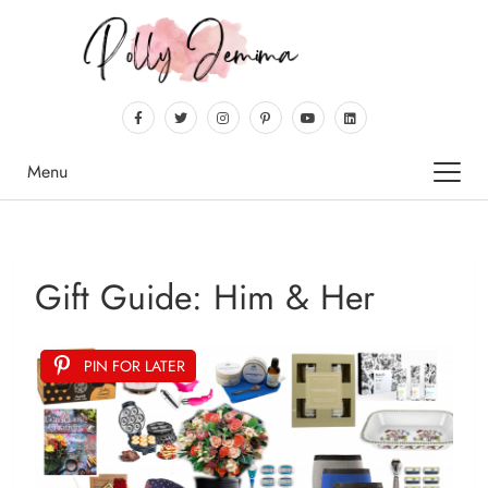
Menu
Gift Guide: Him & Her
PIN FOR LATER