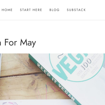
HOME
START HERE
BLOG
SUBSTACK
n For May