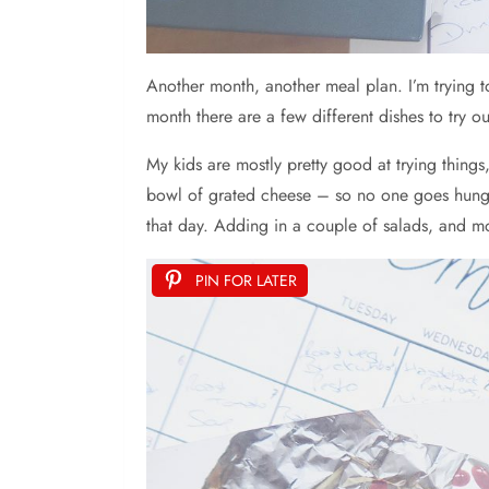
Another month, another meal plan. I’m trying t
month there are a few different dishes to try ou
My kids are mostly pretty good at trying thing
bowl of grated cheese – so no one goes hungry i
that day. Adding in a couple of salads, and mo
PIN FOR LATER