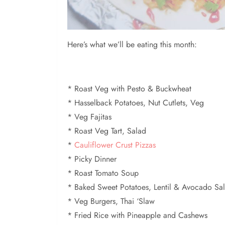
Here’s what we’ll be eating this month:
* Roast Veg with Pesto & Buckwheat
* Hasselback Potatoes, Nut Cutlets, Veg
* Veg Fajitas
* Roast Veg Tart, Salad
*
Cauliflower Crust Pizzas
* Picky Dinner
* Roast Tomato Soup
* Baked Sweet Potatoes, Lentil & Avocado Sa
* Veg Burgers, Thai ‘Slaw
* Fried Rice with Pineapple and Cashews