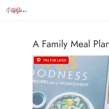
A Family Meal Pla
PIN FOR LATER