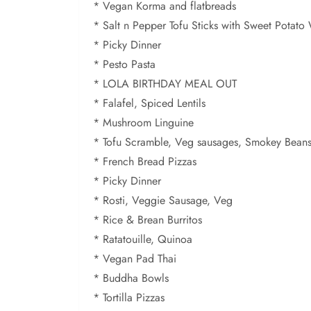
* Vegan Korma and flatbreads
* Salt n Pepper Tofu Sticks with Sweet Potat
* Picky Dinner
* Pesto Pasta
* LOLA BIRTHDAY MEAL OUT
* Falafel, Spiced Lentils
* Mushroom Linguine
* Tofu Scramble, Veg sausages, Smokey Bean
* French Bread Pizzas
* Picky Dinner
* Rosti, Veggie Sausage, Veg
* Rice & Brean Burritos
* Ratatouille, Quinoa
* Vegan Pad Thai
* Buddha Bowls
* Tortilla Pizzas