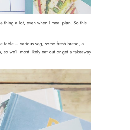
e thing a lot, even when I meal plan. So this
he table – various veg, some fresh bread, a
, so we’ll most likely eat out or get a takeaway