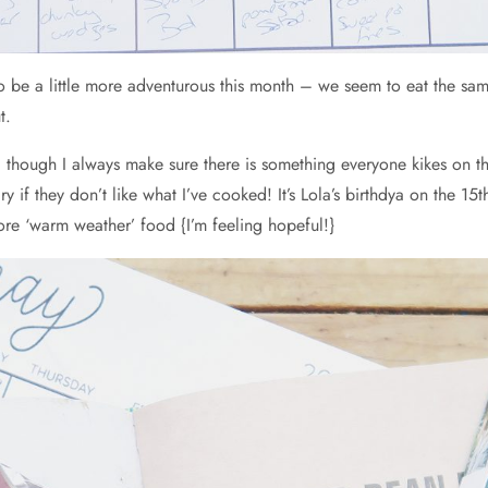
o be a little more adventurous this month – we seem to eat the sam
t.
s, though I always make sure there is something everyone kikes on t
f they don’t like what I’ve cooked! It’s Lola’s birthdya on the 15th
re ‘warm weather’ food {I’m feeling hopeful!}