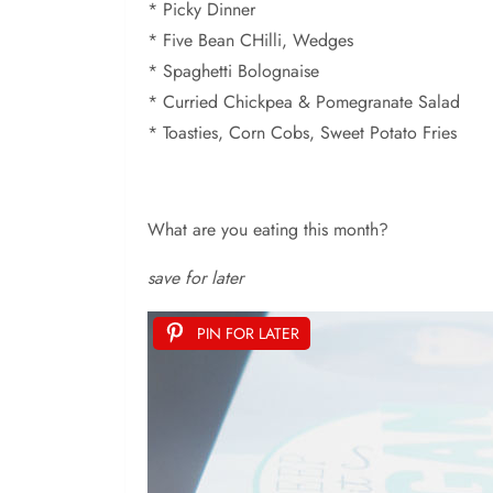
* Picky Dinner
* Five Bean CHilli, Wedges
* Spaghetti Bolognaise
* Curried Chickpea & Pomegranate Salad
* Toasties, Corn Cobs, Sweet Potato Fries
What are you eating this month?
save for later
PIN FOR LATER