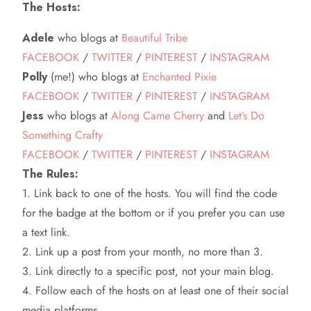
The Hosts:
Adele
who blogs at
Beautiful Tribe
FACEBOOK
/
TWITTER
/
PINTEREST
/
INSTAGRAM
Polly
(me!) who blogs at
Enchanted Pixie
FACEBOOK
/
TWITTER
/
PINTEREST
/
INSTAGRAM
Jess
who blogs at
Along Came Cherry
and
Let’s Do
Something Crafty
FACEBOOK
/
TWITTER
/
PINTEREST
/
INSTAGRAM
The Rules:
1. Link back to one of the hosts. You will find the code
for the badge at the bottom or if you prefer you can use
a text link.
2. Link up a post from your month, no more than 3.
3. Link directly to a specific post, not your main blog.
4. Follow each of the hosts on at least one of their social
media platforms.