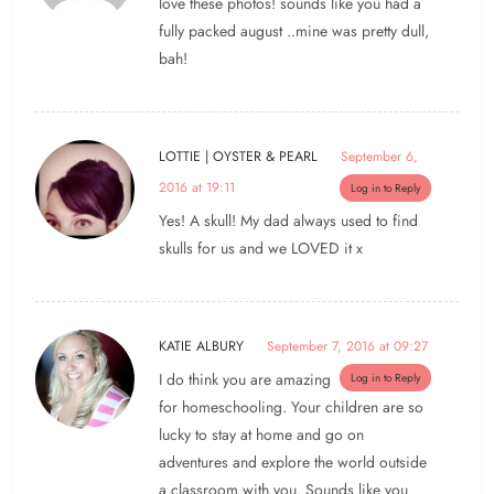
love these photos! sounds like you had a
fully packed august ..mine was pretty dull,
bah!
LOTTIE | OYSTER & PEARL
September 6,
2016 at 19:11
Log in to Reply
Yes! A skull! My dad always used to find
skulls for us and we LOVED it x
KATIE ALBURY
September 7, 2016 at 09:27
I do think you are amazing
Log in to Reply
for homeschooling. Your children are so
lucky to stay at home and go on
adventures and explore the world outside
a classroom with you. Sounds like you