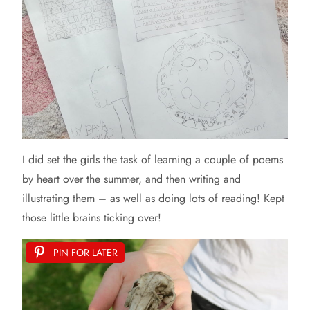
I did set the girls the task of learning a couple of poems
by heart over the summer, and then writing and
illustrating them – as well as doing lots of reading! Kept
those little brains ticking over!
PIN FOR LATER