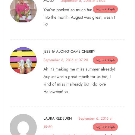
MOLLY
September 5, 2016 at 21:02
You’ve packed so much fun
Log in to Reply
into the month. August was great, wasn’t
it?
JESS @ ALONG CAME CHERRY
September 6, 2016 at 07:20
Log in to Reply
Ah it’s making me miss summer already!
August was a great month for us too, I
kind of miss it already but I do love
Halloween! xx
LAURA REDBURN
September 6, 2016 at
15:50
Log in to Reply