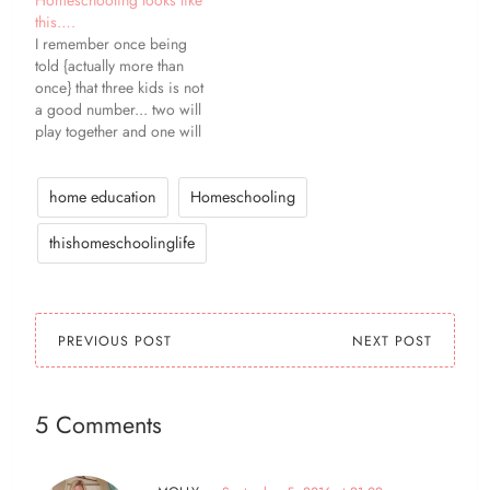
this….
I remember once being
told {actually more than
once} that three kids is not
a good number... two will
play together and one will
be left out. Some days
that's not true. But more
often than not, it is. Any
home education
Homeschooling
combination of two of my
girls will play happily
thishomeschoolinglife
together,…
PREVIOUS POST
NEXT POST
5 Comments