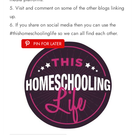
5. Visit and comment on some of the other blogs linking
up.
6. If you share on social media then you can use the
#thishomeschoolinglife so we can all find each other.
PIN FOR LATER