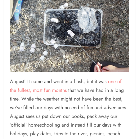
August!
It came and went in a flash, but it was
one of
the fullest, most fun months
that we have had in a long
time. While the weather might not have been the best,
we’ve filled our days with no end of fun and adventures.
August sees us put down our books, pack away our
‘official’ homeschooling and instead fill our days with
holidays, play dates, trips to the river, picnics, beach