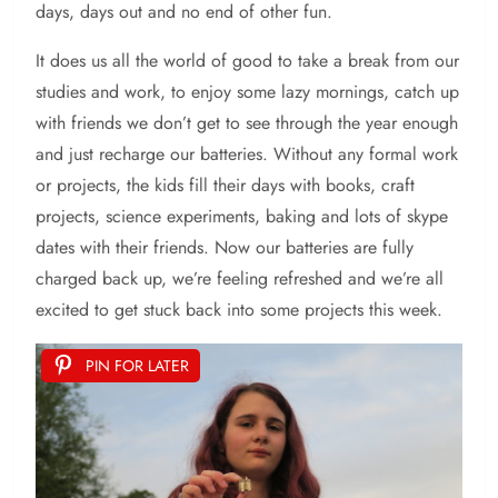
days, days out and no end of other fun.
It does us all the world of good to take a break from our
studies and work, to enjoy some lazy mornings, catch up
with friends we don’t get to see through the year enough
and just recharge our batteries. Without any formal work
or projects, the kids fill their days with books, craft
projects, science experiments, baking and lots of skype
dates with their friends. Now our batteries are fully
charged back up, we’re feeling refreshed and we’re all
excited to get stuck back into some projects this week.
PIN FOR LATER