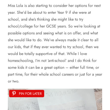
Miss Lola is also starting to consider her options for next
year. She’d be about to enter Year 9 if she were at
school, and she’s thinking she might like to try
school/college for her GCSE years. So we’re looking at
possible options and seeing what is on offer, and what
she would like to do. We’ve always made it clear to all
our kids, that if they ever wanted to try school, then we
would be totally supportive of that. While I love
homeschooling, I’m not ‘anti-school’ and I do think for
some kids it can be a great option – either full time, or
part time, for their whole school careers or just for a year
or two.
PIN FOR LATER