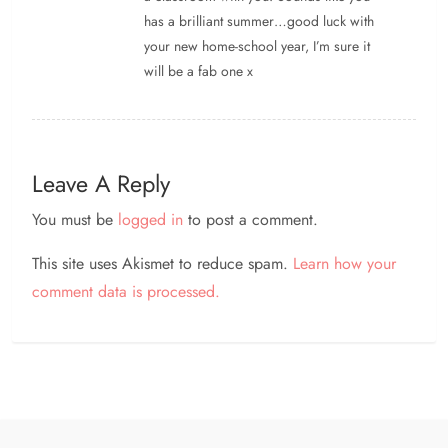
has a brilliant summer…good luck with
your new home-school year, I’m sure it
will be a fab one x
Leave A Reply
You must be
logged in
to post a comment.
This site uses Akismet to reduce spam.
Learn how your
comment data is processed.