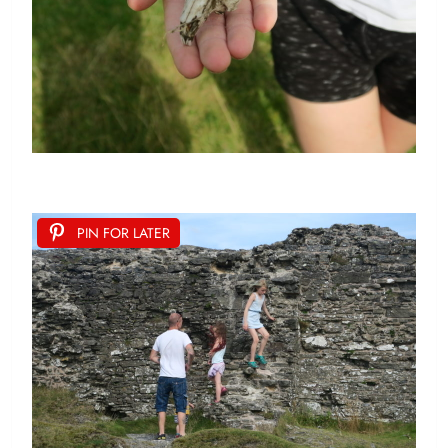
PIN FOR LATER