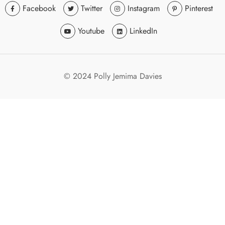
Facebook
Twitter
Instagram
Pinterest
Youtube
LinkedIn
© 2024 Polly Jemima Davies