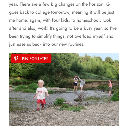
year. There are a few big changes on the horizon. G
goes back to college tomorrow, meaning it will be just
me home, again, with four kids, to homeschool, look
after and also, work! It’s going to be a busy year, so I’ve
been trying to simplify things, not overload myself and
just ease us back into our new routines.
PIN FOR LATER