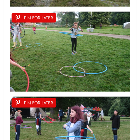
PIN FOR LATER
PIN FOR LATER