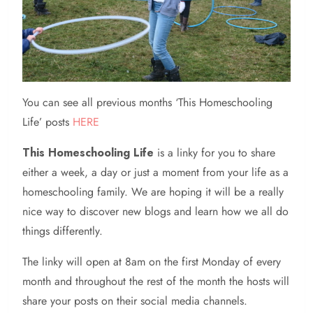
You can see all previous months ‘This Homeschooling
Life’ posts
HERE
This Homeschooling Life
is a linky for you to share
either a week, a day or just a moment from your life as a
homeschooling family. We are hoping it will be a really
nice way to discover new blogs and learn how we all do
things differently.
The linky will open at 8am on the first Monday of every
month and throughout the rest of the month the hosts will
share your posts on their social media channels.