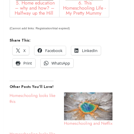
5. Home education
6. This
– why and how? –
Homeschooling Life -
Halfway up the Hill
My Pretty Mummy
(Cannot add links: Registration/trial expired)
Share This:
X
Facebook
LinkedIn
Print
WhatsApp
Other Posts You'll Love!
Homeschooling looks like
this
Homeschooling and Netflix
Homeschooling looks like