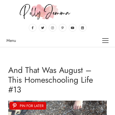
Menu
And That Was August –
This Homeschooling Life
#13
PIN FOR LATER