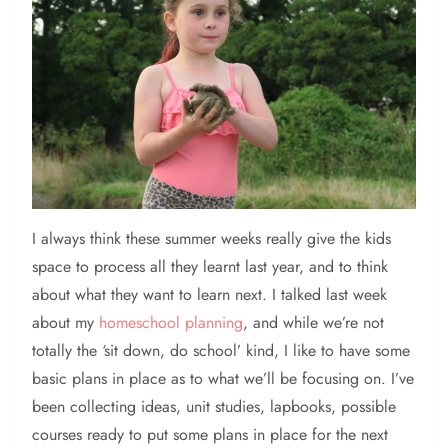
I always think these summer weeks really give the kids
space to process all they learnt last year, and to think
about what they want to learn next. I talked last week
about my
homeschool planning
, and while we’re not
totally the ‘sit down, do school’ kind, I like to have some
basic plans in place as to what we’ll be focusing on. I’ve
been collecting ideas, unit studies, lapbooks, possible
courses ready to put some plans in place for the next