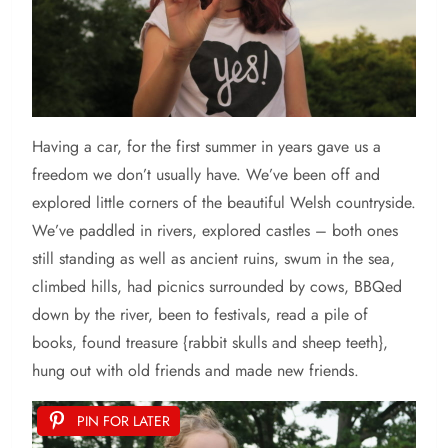
Having a car, for the first summer in years gave us a
freedom we don’t usually have. We’ve been off and
explored little corners of the beautiful Welsh countryside.
We’ve paddled in rivers, explored castles – both ones
still standing as well as ancient ruins, swum in the sea,
climbed hills, had picnics surrounded by cows, BBQed
down by the river, been to festivals, read a pile of
books, found treasure {rabbit skulls and sheep teeth},
hung out with old friends and made new friends.
PIN FOR LATER