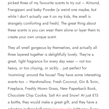
picked three of my favourite scents to try out – Almond,
Frangipani and baby Powder {a weird one maybe, but
while I don’t actually use it on my kids, the smell is
strangely comforting and fresh}. The great thing about
these scents is you can wear them alone or layer them to
create your own unique scent.
They all smell gorgeous by themselves, and actually all
three layered together is delightfully lovely. They’re a
great, light fragrance for every day wear – not too
heavy, or too cloying, or sickly… just perfect for
‘mumming’ around the house! They have some interesting
scents too – Marshmallow, Fresh Coconut, Gin & Tonic,
Fireplace, Freshly Mown Grass, New Paperback Book,
Chocolate Chip Cookie, Salt Air and Snow! At just £15
a bottle, they would make a great gift, and they have a
selection in their half price
January sale
right now if you