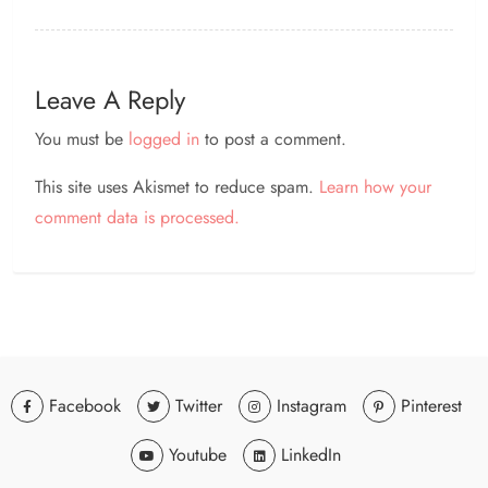
Leave A Reply
You must be
logged in
to post a comment.
This site uses Akismet to reduce spam.
Learn how your
comment data is processed.
Facebook
Twitter
Instagram
Pinterest
Youtube
LinkedIn