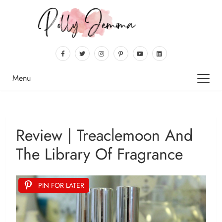
Menu
Review | Treaclemoon And
The Library Of Fragrance
PIN FOR LATER