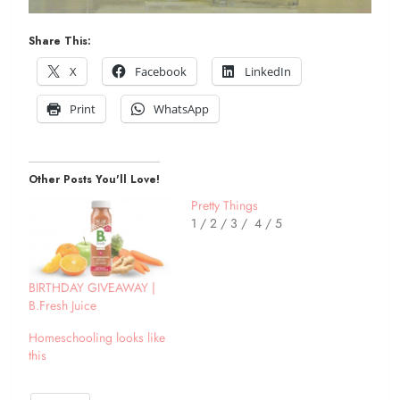
Share This:
X
Facebook
LinkedIn
Print
WhatsApp
Other Posts You'll Love!
Pretty Things
1 / 2 / 3 / 4 / 5
BIRTHDAY GIVEAWAY |
B.Fresh Juice
Homeschooling looks like
this