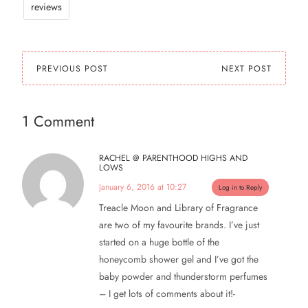
reviews
PREVIOUS POST
NEXT POST
1 Comment
RACHEL @ PARENTHOOD HIGHS AND
LOWS
January 6, 2016 at 10:27
Log in to Reply
Treacle Moon and Library of Fragrance
are two of my favourite brands. I’ve just
started on a huge bottle of the
honeycomb shower gel and I’ve got the
baby powder and thunderstorm perfumes
– I get lots of comments about it!-