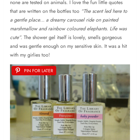
none are tested on animals. I love the fun little quotes
that are written on the bottles too
“The scent led here to
a gentle place… a dreamy carousel ride on painted
marshmallow and rainbow coloured elephants. Life was
cute”.
The shower gel itself is lovely, smells gorgeous
and was gentle enough on my sensitive skin. It was a hit
with my girlies too!
PIN FOR LATER