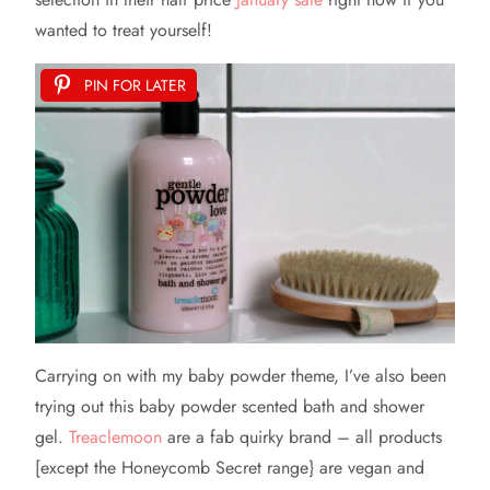
wanted to treat yourself!
PIN FOR LATER
Carrying on with my baby powder theme, I’ve also been
trying out this baby powder scented bath and shower
gel.
Treaclemoon
are a fab quirky brand – all products
[except the Honeycomb Secret range} are vegan and