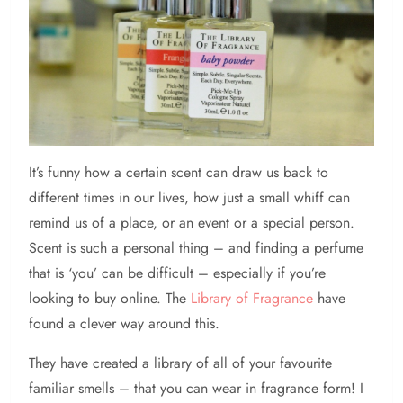
It’s
funny how a certain scent can draw us back to
different times in our lives, how just a small whiff can
remind us of a place, or an event or a special person.
Scent is such a personal thing – and finding a perfume
that is ‘you’ can be difficult – especially if you’re
looking to buy online. The
Library of Fragrance
have
found a clever way around this.
They have created a library of all of your favourite
familiar smells – that you can wear in fragrance form! I