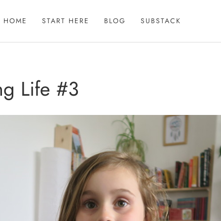
HOME
START HERE
BLOG
SUBSTACK
g Life #3