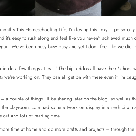
month’s This Homeschooling Life. I’m loving this linky – personally,
nd it’s easy to rush along and feel like you haven’t achieved much
began. We’ve been busy busy busy and yet I don’t feel like we did mu
 did do a few things at least! The big kiddos all have their ‘school 
we’re working on. They can all get on with these even if I’m caug
– a couple of things I’ll be sharing later on the blog, as well a
the playroom. Lola had some artwork on display in an exhibitoin at
ps out and lots of reading time.
 more time at home and do more crafts and projects – through the