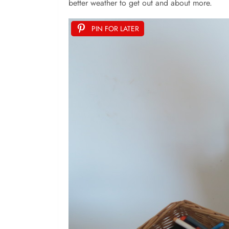
better weather to get out and about more.
PIN FOR LATER