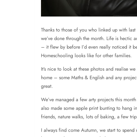
Thanks
to those of you who linked up with last 
we’ve done through the month. Life is hectic a
– it flew by before I’d even really noticed it 
Homeschooling looks like for other families.
It’s nice to look at these photos and realise we
home – some Maths & English and any projects 
great.
We’ve managed a few arty projects this month 
also made some apple print bunting to hang in 
friends, nature walks, lots of baking, a few tri
I always find come Autumn, we start to spend