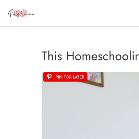
This Homeschoolin
PIN FOR LATER