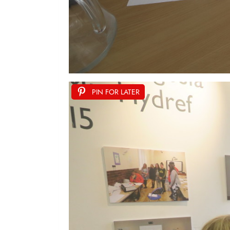
PIN FOR LATER