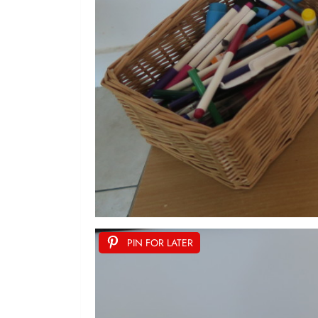
PIN FOR LATER