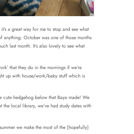
 it’s a great way for me to stop and see what
 of anything. October was one of those months
ch last month. It’s also lovely to see what
work’ that they do in the mornings if we’re
ht up with house/work/baby stuff which is
s the cute hedgehog below that Baya made! We
 the local library, we’ve had study dates with
 summer we make the most of the {hopefully}