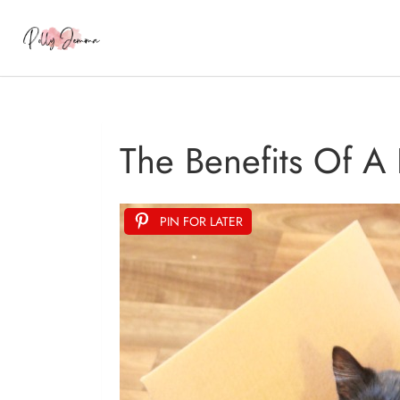
The Benefits Of A
PIN FOR LATER