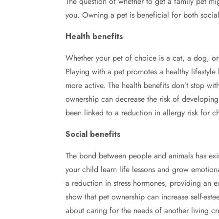
The question of whether to get a family pet mi
you. Owning a pet is beneficial for both socia
Health benefits
Whether your pet of choice is a cat, a dog, or
Playing with a pet promotes a healthy lifestyl
more active. The health benefits don’t stop wit
ownership can decrease the risk of developing 
been linked to a reduction in allergy risk for c
Social benefits
The bond between people and animals has exis
your child learn life lessons and grow emotiona
a reduction in stress hormones, providing an e
show that pet ownership can increase self-esteem
about caring for the needs of another living cr