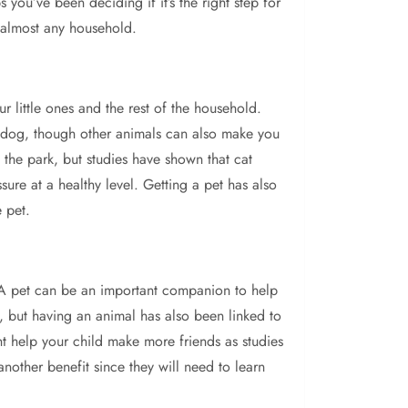
ou’ve been deciding if it’s the right step for
t almost any household.
 little ones and the rest of the household.
et dog, though other animals can also make you
 the park, but studies have shown that cat
ure at a healthy level. Getting a pet has also
e pet.
A pet can be an important companion to help
t, but having an animal has also been linked to
t help your child make more friends as studies
another benefit since they will need to learn