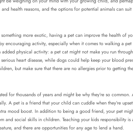
ght be weighing on your mind with your growing child, and perhaps y
l and health reasons, and the options for potential animals can sui
 something more exotic, having a pet can improve the health of your
e by encouraging activity, especially when it comes to walking a p
h added physical activity: a pet cat might not make you run through
serious heart disease, while dogs could help keep your blood press
hildren, but make sure that there are no allergies prior to getting th
ted for thousands of years and might be why they’re so common. 
lly. A pet is a friend that your child can cuddle when they’re upse
xtra mood boost. In addition to being a good friend, your pet migh
 and social skills in children. Teaching your kids responsibility is 
eature, and there are opportunities for any age to lend a hand.