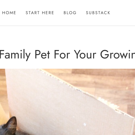
HOME
START HERE
BLOG
SUBSTACK
 Family Pet For Your Growi