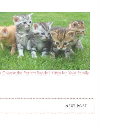
 Choose the Perfect Ragdoll Kitten for Your Family
NEXT POST