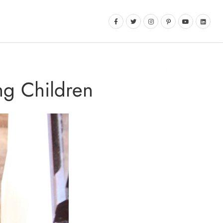
ng Children