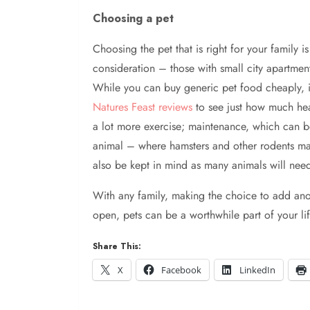
Choosing a pet
Choosing the pet that is right for your family
consideration – those with small city apartment
While you can buy generic pet food cheaply, in
Natures Feast reviews
to see just how much healt
a lot more exercise; maintenance, which can b
animal – where hamsters and other rodents may 
also be kept in mind as many animals will nee
With any family, making the choice to add an
open, pets can be a worthwhile part of your lif
Share This:
X
Facebook
LinkedIn