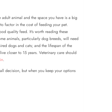
he adult animal and the space you have is a big
to factor in the cost of feeding your pet.
od quality feed. It’s worth reading these
 some animals, particularly dog breeds, will need
red dogs and cats; and the lifespan of the
ive closer to 15 years. Veterinary care should
in
.
all decision, but when you keep your options