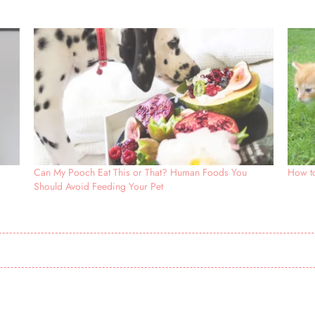
Can My Pooch Eat This or That? Human Foods You
How to
Should Avoid Feeding Your Pet