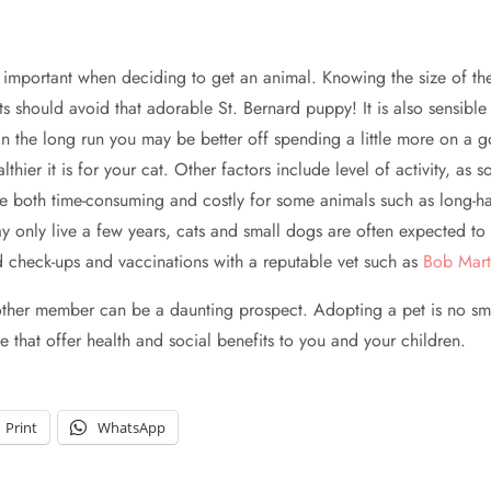
 is important when deciding to get an animal. Knowing the size of t
s should avoid that adorable St. Bernard puppy! It is also sensible 
 the long run you may be better off spending a little more on a go
hier it is for your cat. Other factors include level of activity, as
e both time-consuming and costly for some animals such as long-hai
only live a few years, cats and small dogs are often expected to l
d check-ups and vaccinations with a reputable vet such as
Bob Mart
other member can be a daunting prospect. Adopting a pet is no sm
e that offer health and social benefits to you and your children.
Print
WhatsApp