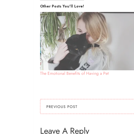
Other Posts You'll Love!
The Emotional Benefits of Having a Pet
PREVIOUS POST
Leave A Reply