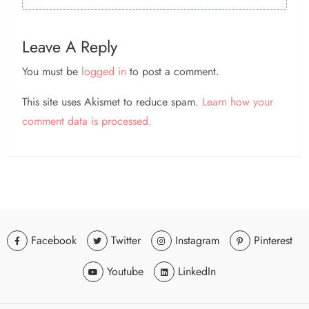
Leave A Reply
You must be
logged in
to post a comment.
This site uses Akismet to reduce spam.
Learn how your
comment data is processed.
Facebook
Twitter
Instagram
Pinterest
Youtube
LinkedIn