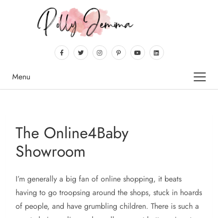
Menu
The Online4Baby
Showroom
I’m generally a big fan of online shopping, it beats
having to go troopsing around the shops, stuck in hoards
of people, and have grumbling children. There is such a