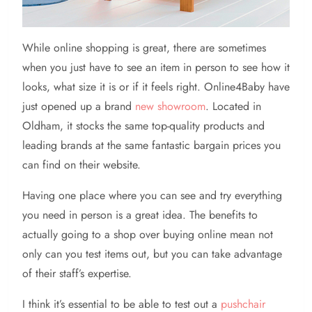
While online shopping is great, there are sometimes
when you just have to see an item in person to see how it
looks, what size it is or if it feels right. Online4Baby have
just opened up a brand
new showroom
. Located in
Oldham, it stocks the same top-quality products and
leading brands at the same fantastic bargain prices you
can find on their website.
Having one place where you can see and try everything
you need in person is a great idea. The benefits to
actually going to a shop over buying online mean not
only can you test items out, but you can take advantage
of their staff’s expertise.
I think it’s essential to be able to test out a
pushchair