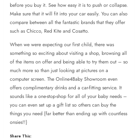
before you buy it. See how easy it is to push or collapse.
Make sure that it will fit into your car easily. You can also
compare between all the fantastic brands that they offer
such as Chicco, Red Kite and Cosatto.
When we were expecting our first child, there was
something so exciting about visiting a shop, browsing all
of the items on offer and being able to try them out – so
much more so than just looking at pictures on a
computer screen. The Online4Baby Showroom even
offers complimentary drinks and a car-fitting service. It
sounds like a one-stop-shop for all of your baby needs –
you can even set up a gift list so others can buy the
things you need {far better than ending up with countless
onsies!!}
Share This: