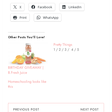
X
Facebook
LinkedIn
Print
WhatsApp
Other Posts You'll Love!
Pretty Things
1 / 2 / 3 / 4 / 5
BIRTHDAY GIVEAWAY |
B.Fresh Juice
Homeschooling looks like
this
PREVIOUS POST
NEXT POST