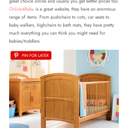
great choice online and usually you get better prices too.
Online4Baby
is a great website, they have an enormous
range of items. From pushchairs to cots, car seats to
baby walkers, highchairs to bath mats, they have pretty
much everything you can think you might need for
babies/toddlers.
PIN FOR LATER