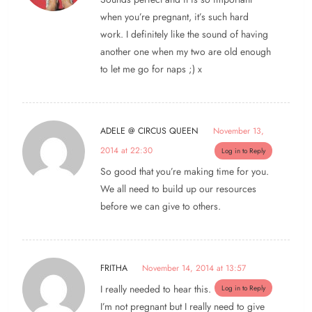
when you’re pregnant, it’s such hard
work. I definitely like the sound of having
another one when my two are old enough
to let me go for naps ;) x
ADELE @ CIRCUS QUEEN
November 13,
2014 at 22:30
Log in to Reply
So good that you’re making time for you.
We all need to build up our resources
before we can give to others.
FRITHA
November 14, 2014 at 13:57
I really needed to hear this.
Log in to Reply
I’m not pregnant but I really need to give