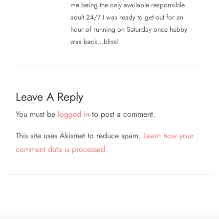
me being the only available responsible
adult 24/7 I was ready to get out for an
hour of running on Saturday once hubby
was back…bliss!
Leave A Reply
You must be
logged in
to post a comment.
This site uses Akismet to reduce spam.
Learn how your
comment data is processed.