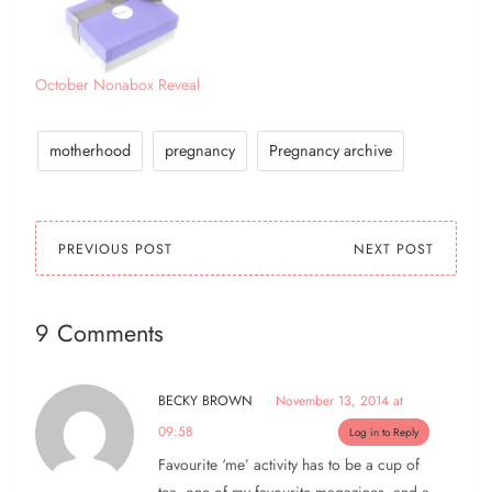
October Nonabox Reveal
motherhood
pregnancy
Pregnancy archive
PREVIOUS POST
NEXT POST
9 Comments
BECKY BROWN
November 13, 2014 at
09:58
Log in to Reply
Favourite ‘me’ activity has to be a cup of
tea, one of my favourite magazines, and a