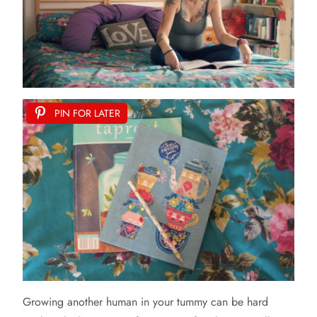
PIN FOR LATER
Growing
another human in your tummy can be hard