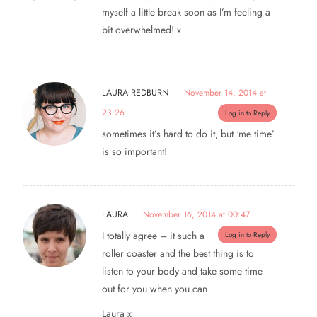
myself a little break soon as I’m feeling a
bit overwhelmed! x
LAURA REDBURN
November 14, 2014 at
23:26
Log in to Reply
sometimes it’s hard to do it, but ‘me time’
is so important!
LAURA
November 16, 2014 at 00:47
I totally agree – it such a
Log in to Reply
roller coaster and the best thing is to
listen to your body and take some time
out for you when you can
Laura x