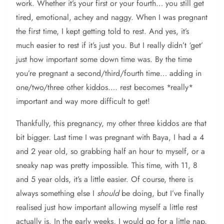
work. Whether it’s your first or your fourth… you still get
tired, emotional, achey and naggy. When I was pregnant
the first time, I kept getting told to rest. And yes, it’s
much easier to rest if it’s just you. But I really didn’t ‘get’
just how important some down time was. By the time
you’re pregnant a second/third/fourth time… adding in
one/two/three other kiddos…. rest becomes *really*
important and way more difficult to get!
Thankfully, this pregnancy, my other three kiddos are that
bit bigger. Last time I was pregnant with Baya, I had a 4
and 2 year old, so grabbing half an hour to myself, or a
sneaky nap was pretty impossible. This time, with 11, 8
and 5 year olds, it’s a little easier. Of course, there is
always something else I
should
be doing, but I’ve finally
realised just how important allowing myself a little rest
actually is. In the early weeks, I would go for a little nap,