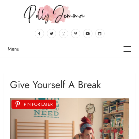
Menu
Give Yourself A Break
PIN FOR LATER