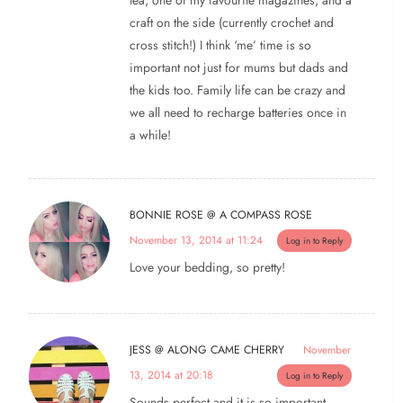
craft on the side (currently crochet and
cross stitch!) I think ‘me’ time is so
important not just for mums but dads and
the kids too. Family life can be crazy and
we all need to recharge batteries once in
a while!
BONNIE ROSE @ A COMPASS ROSE
November 13, 2014 at 11:24
Log in to Reply
Love your bedding, so pretty!
JESS @ ALONG CAME CHERRY
November
13, 2014 at 20:18
Log in to Reply
Sounds perfect and it is so important