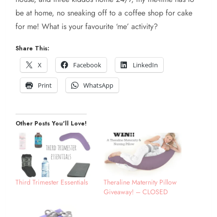
be at home, no sneaking off to a coffee shop for cake
for me! What is your favourite ‘me’ activity?
Share This:
X
Facebook
LinkedIn
Print
WhatsApp
Other Posts You'll Love!
Third Trimester Essentials
Theraline Maternity Pillow
Giveaway! – CLOSED