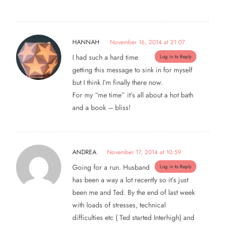
HANNAH
November 16, 2014 at 21:07
I had such a hard time
Log in to Reply
getting this message to sink in for myself
but I think I’m finally there now.
For my “me time” it’s all about a hot bath
and a book – bliss!
ANDREA
November 17, 2014 at 10:59
Going for a run. Husband
Log in to Reply
has been a way a lot recently so it’s just
been me and Ted. By the end of last week
with loads of stresses, technical
difficulties etc ( Ted started Interhigh) and