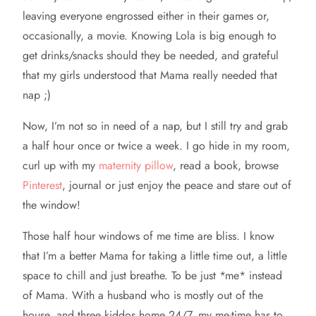
leaving everyone engrossed either in their games or,
occasionally, a movie. Knowing Lola is big enough to
get drinks/snacks should they be needed, and grateful
that my girls understood that Mama really needed that
nap ;)
Now, I’m not so in need of a nap, but I still try and grab
a half hour once or twice a week. I go hide in my room,
curl up with my
maternity pillow
, read a book, browse
Pinterest
, journal or just enjoy the peace and stare out of
the window!
Those half hour windows of me time are bliss. I know
that I’m a better Mama for taking a little time out, a little
space to chill and just breathe. To be just *me* instead
of Mama. With a husband who is mostly out of the
house, and three kiddos home 24/7, my me-time has to