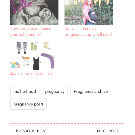
How did you announce
Bonzun – the only
your baby bump?
pregnancy app you’ll need
2nd Trimester Essentials
motherhood
pregnancy
Pregnancy archive
pregnancy posts
PREVIOUS POST
NEXT POST