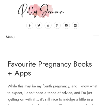
Menu
Favourite Pregnancy Books
+ Apps
While this may be my fourth pregnancy, and I know what
to expect, I don’t need a tonne of advice, and I’m just
‘getting on with it’… it’s still nice to indulge a little in a