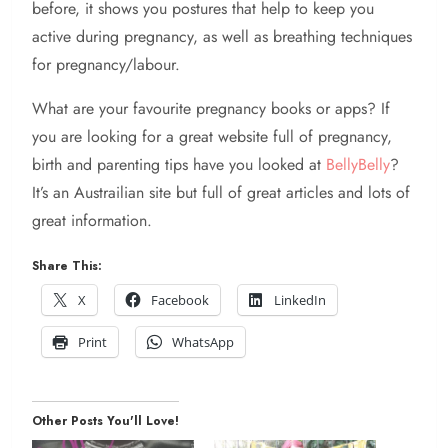
before, it shows you postures that help to keep you
active during pregnancy, as well as breathing techniques
for pregnancy/labour.
What are your favourite pregnancy books or apps? If
you are looking for a great website full of pregnancy,
birth and parenting tips have you looked at
BellyBelly
?
It’s an Austrailian site but full of great articles and lots of
great information.
Share This:
X
Facebook
LinkedIn
Print
WhatsApp
Other Posts You'll Love!