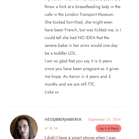
threw a fork at a breastfeeding lady in the
cafe in the London Transport Museum.
She looked horrified, she might even
have been French, but was tickled me, is I
could tell she had NO IDEA that the
serene babe in her arms would one day
be a toddler LOL.
I am so glad that you say it is 6 years
since you have been pregnant as it gives
me hope. As Aaron is 4 years and 3
months and we are still TTC.
Liska xx
NESSJIBBERJABBERUK
September 21, 2014
at 16:14
Log in to Reply
I didn’t have a smart phone when I was