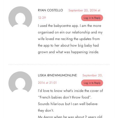
RYAN COSTELLO
September 20, 2014 at
12:29
Log in to Reply
I used the babycentre app. I am the more
organised on ein our relationship and my
wife loved me reciting the updates from
the app to her about how big baby had
grown and what was happening inside.
LISKA @NEWMUMONLINE
September 20,
2014 at 21:01
Log in to Reply
I’d love to know what’s inside the cover of
“French babies don’t throw food”.
Sounds hilarious but I can well believe
they don’t.
My Aaron when he was about 2 years old