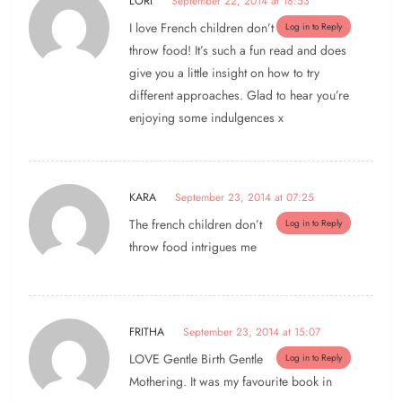
LORI
September 22, 2014 at 18:53
I love French children don’t
Log in to Reply
throw food! It’s such a fun read and does
give you a little insight on how to try
different approaches. Glad to hear you’re
enjoying some indulgences x
KARA
September 23, 2014 at 07:25
The french children don’t
Log in to Reply
throw food intrigues me
FRITHA
September 23, 2014 at 15:07
LOVE Gentle Birth Gentle
Log in to Reply
Mothering. It was my favourite book in