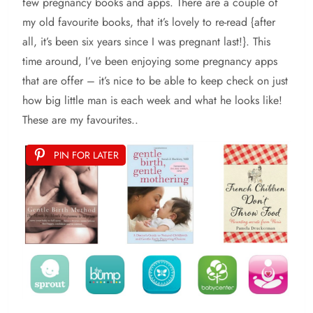
few pregnancy books and apps. There are a couple of
my old favourite books, that it’s lovely to re-read {after
all, it’s been six years since I was pregnant last!}. This
time around, I’ve been enjoying some pregnancy apps
that are offer – it’s nice to be able to keep check on just
how big little man is each week and what he looks like!
These are my favourites..
PIN FOR LATER