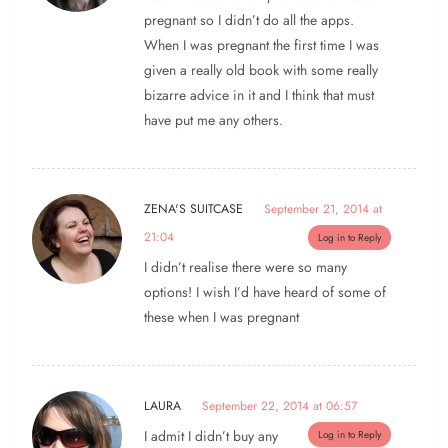
pregnant so I didn’t do all the apps.
When I was pregnant the first time I was
given a really old book with some really
bizarre advice in it and I think that must
have put me any others.
ZENA'S SUITCASE
September 21, 2014 at
21:04
Log in to Reply
I didn’t realise there were so many
options! I wish I’d have heard of some of
these when I was pregnant
LAURA
September 22, 2014 at 06:57
I admit I didn’t buy any
Log in to Reply