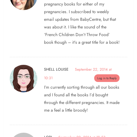
pregnancy books for either of my
pregnancies. I subscribed to weekly
email updates from BabyCentre, but that
was about it. I like the sound of the
‘French Children Don’t Throw Food’
book though – it’s a great title for a book!
SHELL LOUISE
September 22, 2014 at
10:31
Log in to Reply
I’m currently sorting through all our books
and I found all the books I’d bought
through the different pregnancies. It made
me a feel a little broody!