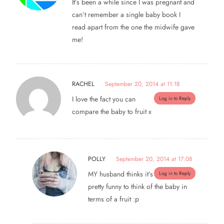
It’s been a while since I was pregnant and
can’t remember a single baby book I
read apart from the one the midwife gave
me!
RACHEL
September 20, 2014 at 11:18
I love the fact you can
Log in to Reply
compare the baby to fruit x
POLLY
September 20, 2014 at 17:08
MY husband thinks it’s
Log in to Reply
pretty funny to think of the baby in
terms of a fruit :p