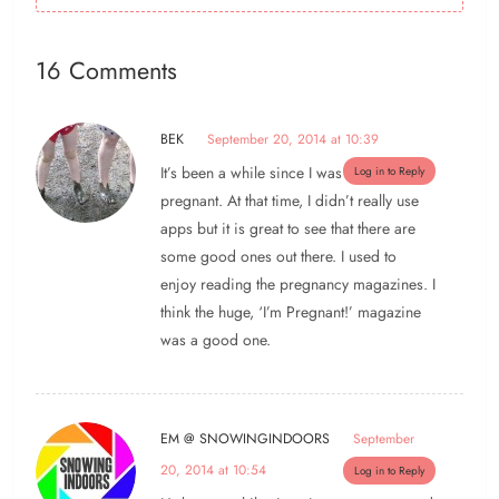
16 Comments
BEK
September 20, 2014 at 10:39
It’s been a while since I was
Log in to Reply
pregnant. At that time, I didn’t really use
apps but it is great to see that there are
some good ones out there. I used to
enjoy reading the pregnancy magazines. I
think the huge, ‘I’m Pregnant!’ magazine
was a good one.
EM @ SNOWINGINDOORS
September
20, 2014 at 10:54
Log in to Reply