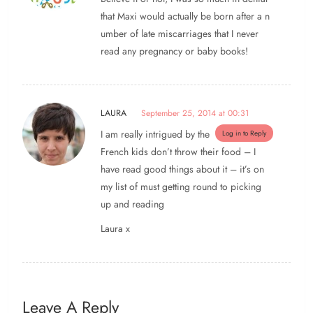
that Maxi would actually be born after a n
umber of late miscarriages that I never
read any pregnancy or baby books!
LAURA
September 25, 2014 at 00:31
I am really intrigued by the
Log in to Reply
French kids don’t throw their food – I
have read good things about it – it’s on
my list of must getting round to picking
up and reading
Laura x
Leave A Reply