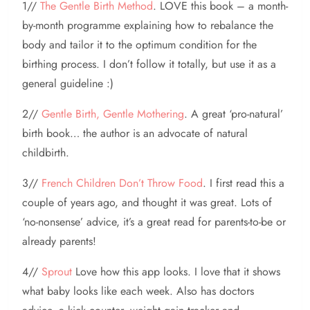
1//
The Gentle Birth Method
. LOVE this book – a month-
by-month programme explaining how to rebalance the
body and tailor it to the optimum condition for the
birthing process. I don’t follow it totally, but use it as a
general guideline :)
2//
Gentle Birth, Gentle Mothering
. A great ‘pro-natural’
birth book… the author is an advocate of natural
childbirth.
3//
French Children Don’t Throw Food
. I first read this a
couple of years ago, and thought it was great. Lots of
‘no-nonsense’ advice, it’s a great read for parents-to-be or
already parents!
4//
Sprout
Love how this app looks. I love that it shows
what baby looks like each week. Also has doctors