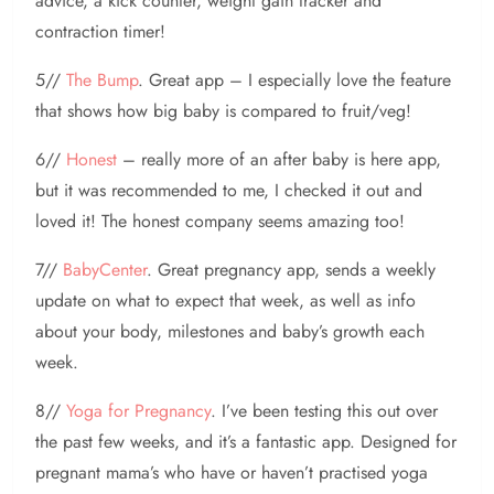
advice, a kick counter, weight gain tracker and
contraction timer!
5//
The Bump
. Great app – I especially love the feature
that shows how big baby is compared to fruit/veg!
6//
Honest
– really more of an after baby is here app,
but it was recommended to me, I checked it out and
loved it! The honest company seems amazing too!
7//
BabyCenter
. Great pregnancy app, sends a weekly
update on what to expect that week, as well as info
about your body, milestones and baby’s growth each
week.
8//
Yoga for Pregnancy
. I’ve been testing this out over
the past few weeks, and it’s a fantastic app. Designed for
pregnant mama’s who have or haven’t practised yoga