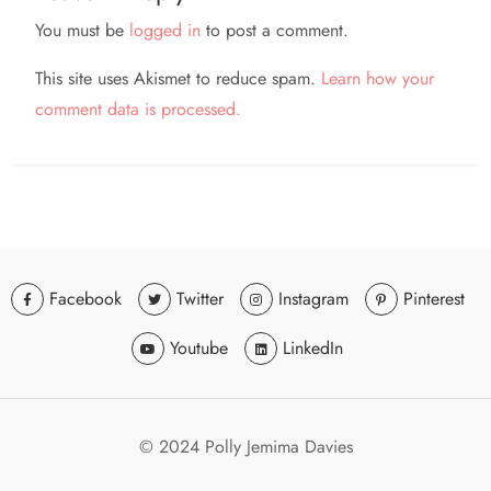
You must be
logged in
to post a comment.
This site uses Akismet to reduce spam.
Learn how your
comment data is processed.
Facebook
Twitter
Instagram
Pinterest
Youtube
LinkedIn
© 2024 Polly Jemima Davies