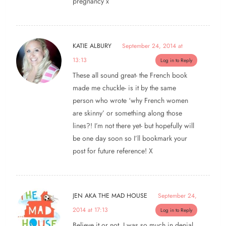
pregnancy x
KATIE ALBURY
September 24, 2014 at
13:13
Log in to Reply
These all sound great- the French book
made me chuckle- is it by the same
person who wrote ‘why French women
are skinny’ or something along those
lines?! I’m not there yet- but hopefully will
be one day soon so I’ll bookmark your
post for future reference! X
JEN AKA THE MAD HOUSE
September 24,
2014 at 17:13
Log in to Reply
Believe it or not, I was so much in denial