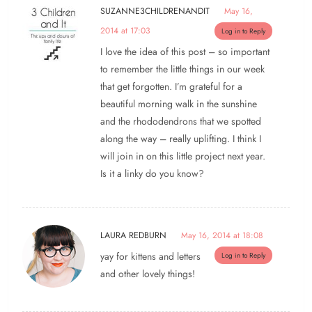
SUZANNE3CHILDRENANDIT
May 16,
2014 at 17:03
Log in to Reply
I love the idea of this post – so important
to remember the little things in our week
that get forgotten. I’m grateful for a
beautiful morning walk in the sunshine
and the rhododendrons that we spotted
along the way – really uplifting. I think I
will join in on this little project next year.
Is it a linky do you know?
LAURA REDBURN
May 16, 2014 at 18:08
yay for kittens and letters
Log in to Reply
and other lovely things!