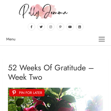
Menu
52 Weeks Of Gratitude –
Week Two
PIN FOR LATER