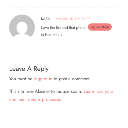
KARA
May 20, 2014 at 06:38
Love the list and that photo
Log in to Reply
is beautiful x
Leave A Reply
You must be
logged in
to post a comment.
This site uses Akismet to reduce spam.
Learn how your
comment data is processed.