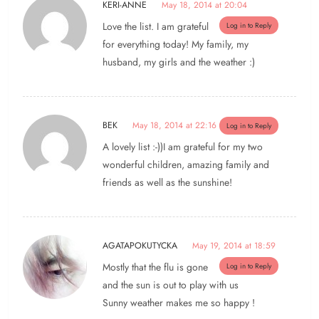
KERI-ANNE
May 18, 2014 at 20:04
Love the list. I am grateful
Log in to Reply
for everything today! My family, my
husband, my girls and the weather :)
BEK
May 18, 2014 at 22:16
Log in to Reply
A lovely list :-))I am grateful for my two
wonderful children, amazing family and
friends as well as the sunshine!
AGATAPOKUTYCKA
May 19, 2014 at 18:59
Mostly that the flu is gone
Log in to Reply
and the sun is out to play with us
Sunny weather makes me so happy !