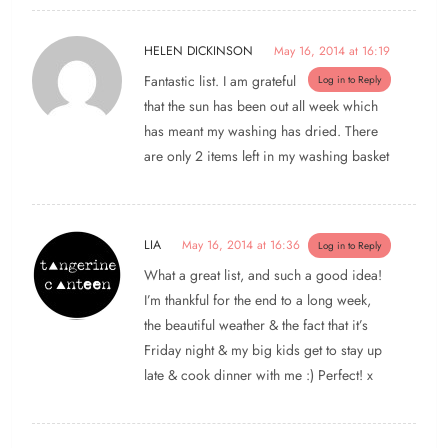
HELEN DICKINSON
May 16, 2014 at 16:19
Fantastic list. I am grateful
Log in to Reply
that the sun has been out all week which
has meant my washing has dried. There
are only 2 items left in my washing basket
LIA
May 16, 2014 at 16:36
Log in to Reply
What a great list, and such a good idea!
I’m thankful for the end to a long week,
the beautiful weather & the fact that it’s
Friday night & my big kids get to stay up
late & cook dinner with me :) Perfect! x