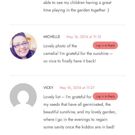
able to see my children having a great
time playing in the garden together :)
MICHELLE
May 16, 2014 at 11:15
Lovely photo of the
Log in to Reply
camelia! I’m grateful for the sunshine –
so nice to finally have it back!
VICKY
May 16, 2014 at 11:37
Lovely list – I’m grateful for
Log in to Reply
my seeds that have all germinated, the
beautiful sunshine, and my lovely garden,
where I go in the evenings to regain
some sanity once the kiddos are in bed!