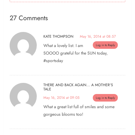
27 Comments
KATE THOMPSON
May 16, 2014 at 08:57
What a lovely list. I am
Log in to Reply
SOOOO grateful for the SUN today,
#sportsday
THERE AND BACK AGAIN... A MOTHER'S
TALE
May 16, 2014 at 09:05
Log in to Reply
What a great list full of smiles and some
gorgeous blooms too!