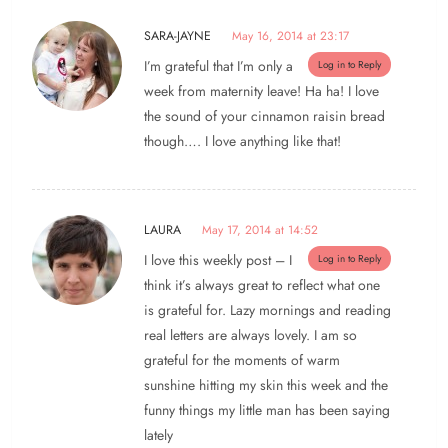
SARA-JAYNE
May 16, 2014 at 23:17
I’m grateful that I’m only a
Log in to Reply
week from maternity leave! Ha ha! I love
the sound of your cinnamon raisin bread
though…. I love anything like that!
LAURA
May 17, 2014 at 14:52
I love this weekly post – I
Log in to Reply
think it’s always great to reflect what one
is grateful for. Lazy mornings and reading
real letters are always lovely. I am so
grateful for the moments of warm
sunshine hitting my skin this week and the
funny things my little man has been saying
lately