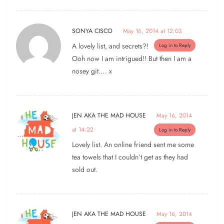
SONYA CISCO
May 16, 2014 at 12:03
A lovely list, and secrets?!
Log in to Reply
Ooh now I am intrigued!! But then I am a
nosey git…. x
JEN AKA THE MAD HOUSE
May 16, 2014
at 14:22
Log in to Reply
Lovely list. An online friend sent me some
tea towels that I couldn’t get as they had
sold out.
JEN AKA THE MAD HOUSE
May 16, 2014