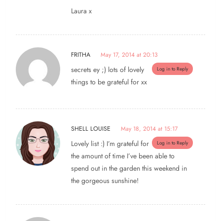
Laura x
FRITHA
May 17, 2014 at 20:13
secrets ey ;) lots of lovely
Log in to Reply
things to be grateful for xx
SHELL LOUISE
May 18, 2014 at 15:17
Lovely list :) I’m grateful for
Log in to Reply
the amount of time I’ve been able to
spend out in the garden this weekend in
the gorgeous sunshine!