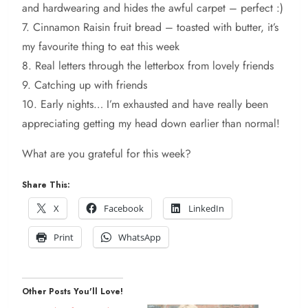
and hardwearing and hides the awful carpet – perfect :)
7. Cinnamon Raisin fruit bread – toasted with butter, it’s
my favourite thing to eat this week
8. Real letters through the letterbox from lovely friends
9. Catching up with friends
10. Early nights… I’m exhausted and have really been
appreciating getting my head down earlier than normal!
What are you grateful for this week?
Share This:
X
Facebook
LinkedIn
Print
WhatsApp
Other Posts You'll Love!