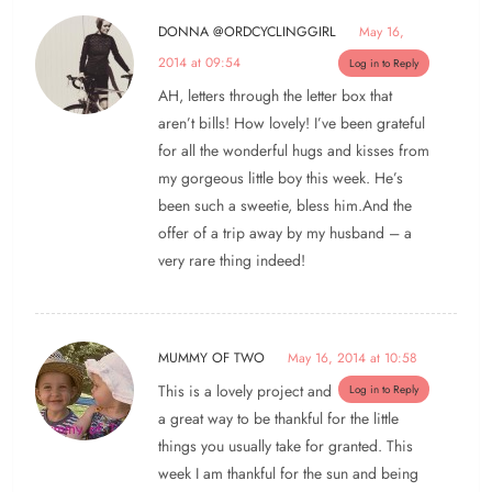
DONNA @ORDCYCLINGGIRL
May 16,
2014 at 09:54
Log in to Reply
AH, letters through the letter box that
aren’t bills! How lovely! I’ve been grateful
for all the wonderful hugs and kisses from
my gorgeous little boy this week. He’s
been such a sweetie, bless him.And the
offer of a trip away by my husband – a
very rare thing indeed!
MUMMY OF TWO
May 16, 2014 at 10:58
This is a lovely project and
Log in to Reply
a great way to be thankful for the little
things you usually take for granted. This
week I am thankful for the sun and being