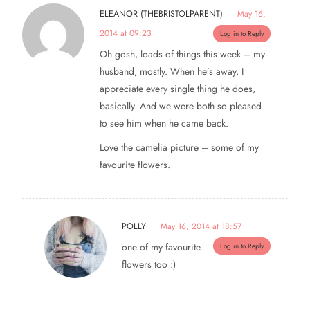
ELEANOR (THEBRISTOLPARENT)
May 16,
2014 at 09:23
Log in to Reply
Oh gosh, loads of things this week – my
husband, mostly. When he’s away, I
appreciate every single thing he does,
basically. And we were both so pleased
to see him when he came back.
Love the camelia picture – some of my
favourite flowers.
POLLY
May 16, 2014 at 18:57
one of my favourite
Log in to Reply
flowers too :)