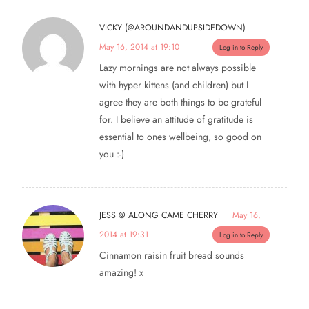
VICKY (@AROUNDANDUPSIDEDOWN)
May 16, 2014 at 19:10
Log in to Reply
Lazy mornings are not always possible
with hyper kittens (and children) but I
agree they are both things to be grateful
for. I believe an attitude of gratitude is
essential to ones wellbeing, so good on
you :-)
JESS @ ALONG CAME CHERRY
May 16,
2014 at 19:31
Log in to Reply
Cinnamon raisin fruit bread sounds
amazing! x