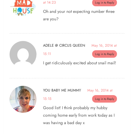
at 14:23
Log in to Reply
Oh and your not expecting number three
are you?
ADELE @ CIRCUS QUEEN
May 16, 2014 at
15:11
Log in to Reply
I get ridiculously excited about snail mail!
YOU BABY ME MUMMY
May 16, 2014 at
15:15
Log in to Reply
Good list! I think probably my hubby
coming home early from work today as I
was having a bad day x