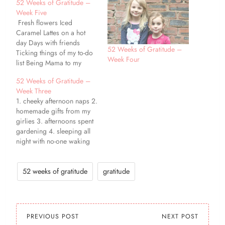
52 Weeks of Gratitude –
Week Five
Fresh flowers Iced
Caramel Lattes on a hot
day Days with friends
52 Weeks of Gratitude –
Ticking things of my to-do
Week Four
list Being Mama to my
girlies Feeling ever-so-
52 Weeks of Gratitude –
slightly less tired Evenings
Week Three
spent curled up with a
1. cheeky afternoon naps 2.
book Peanut Butter and
homemade gifts from my
Banana Milkshakes
girlies 3. afternoons spent
Morning snuggles with
gardening 4. sleeping all
Miss Baya Cake!
night with no-one waking
me up! 5. rainy days giving
the perfect excuse to
cuddle up and watch a
52 weeks of gratitude
gratitude
movie with the kiddos 6. a
brand new notebook 7.
being able to work…
PREVIOUS POST
NEXT POST