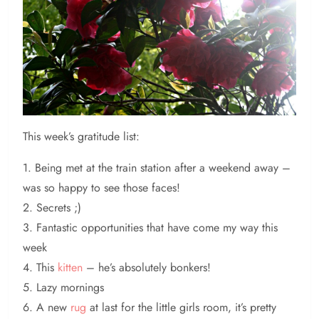
This
week’s gratitude list:
1. Being met at the train station after a weekend away –
was so happy to see those faces!
2. Secrets ;)
3. Fantastic opportunities that have come my way this
week
4. This
kitten
– he’s absolutely bonkers!
5. Lazy mornings
6. A new
rug
at last for the little girls room, it’s pretty