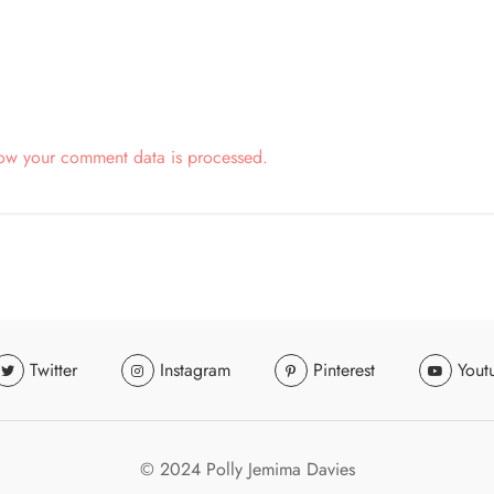
ow your comment data is processed.
Twitter
Instagram
Pinterest
Yout
© 2024 Polly Jemima Davies