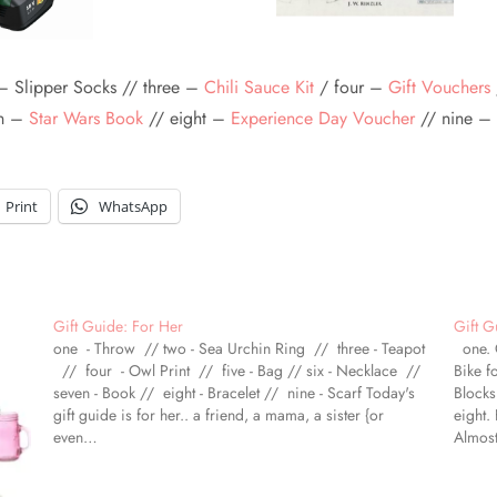
– Slipper Socks // three –
Chili Sauce Kit
/ four –
Gift Vouchers
en –
Star Wars Book
// eight –
Experience Day Voucher
// nine –
Print
WhatsApp
Gift Guide: For Her
Gift G
one - Throw // two - Sea Urchin Ring // three - Teapot
one. O
// four - Owl Print // five - Bag // six - Necklace //
Bike f
seven - Book // eight - Bracelet // nine - Scarf Today's
Blocks
gift guide is for her.. a friend, a mama, a sister {or
eight.
even…
Almost
There's
espec