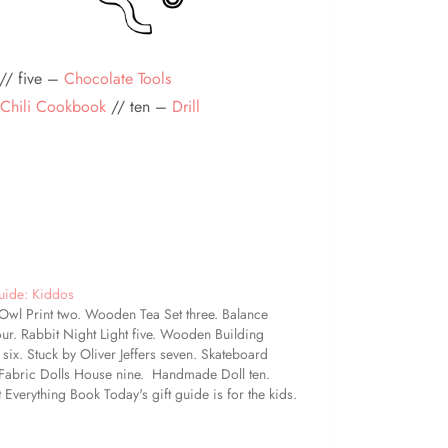
// five –
Chocolate Tools
Chili Cookbook
// ten –
Drill
uide: Kiddos
wl Print two. Wooden Tea Set three. Balance
our. Rabbit Night Light five. Wooden Building
 six. Stuck by Oliver Jeffers seven. Skateboard
 Fabric Dolls House nine. Handmade Doll ten.
 Everything Book Today's gift guide is for the kids.
 a little something for every age on this list, I
ially…