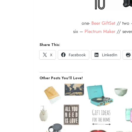
one-
Beer GiftSet
// two 
six –
Plectrum Maker
// sev
Share This:
X
Facebook
LinkedIn
Other Posts You'll Love!