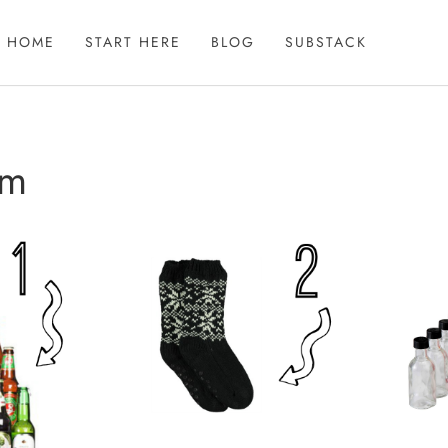
HOME
START HERE
BLOG
SUBSTACK
im