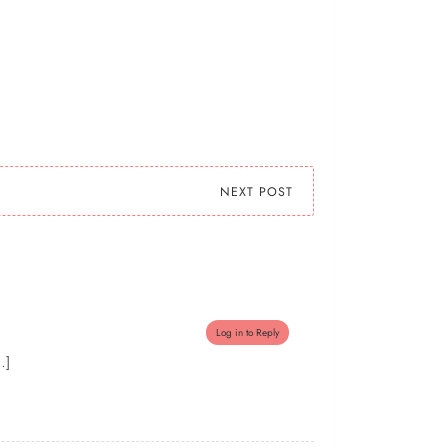
NEXT POST
Log in to Reply
…]