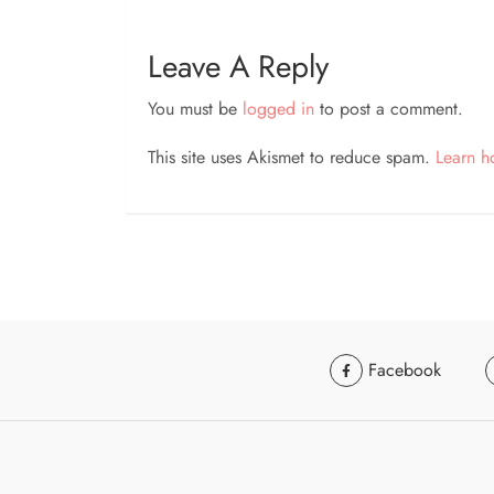
Leave A Reply
You must be
logged in
to post a comment.
This site uses Akismet to reduce spam.
Learn h
Facebook