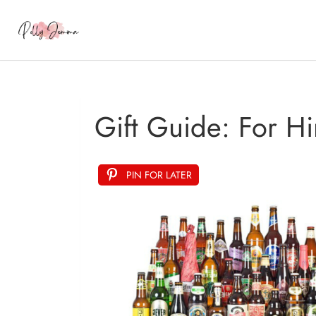
Gift Guide: For H
PIN FOR LATER