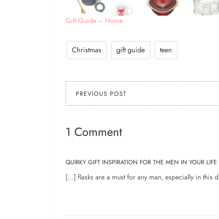
Gift Guide – Home
Christmas
gift guide
teen
PREVIOUS POST
1 Comment
QUIRKY GIFT INSPIRATION FOR THE MEN IN YOUR LIFE
[…] flasks are a must for any man, especially in this