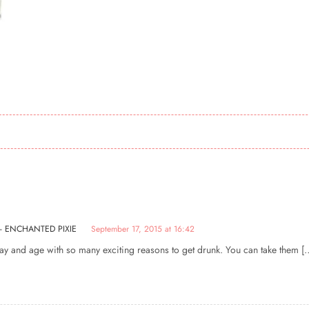
 - ENCHANTED PIXIE
September 17, 2015 at 16:42
 day and age with so many exciting reasons to get drunk. You can take them [