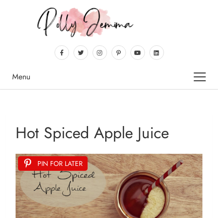
Menu
Hot Spiced Apple Juice
PIN FOR LATER