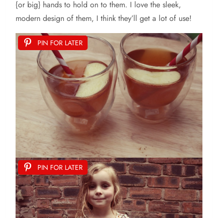
{or big} hands to hold on to them. I love the sleek,
modern design of them, I think they’ll get a lot of use!
PIN FOR LATER
PIN FOR LATER