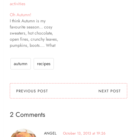
activities
Oh Autumn!
I think Autumn is my
favourite season... cosy
sweaters, hot chocolate,
open fires, crunchy leaves,
pumpkins, boots.... What
is your favourite thing
about Autumn?
autumn
recipes
PREVIOUS POST
NEXT POST
2 Comments
ANGEL
October 13, 2013 at 19:26