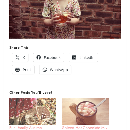
Share This:
X
Facebook
LinkedIn
Print
WhatsApp
Other Posts You'll Love!
Fun, family Autumn
Spiced Hot Chocolate Mix