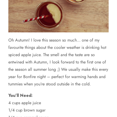
Oh
Autumn! I love this season so much… one of my
favourite things about the cooler weather is drinking hot
spiced apple juice. The smell and the taste are so
entwined with Autumn, I look forward to the first one of
the season all summer long ;) We usually make this every
year for Bonfire night – perfect for warming hands and
tummies when you’re stood outside in the cold.
You’ll Need:
4 cups apple juice
1/4 cup brown sugar