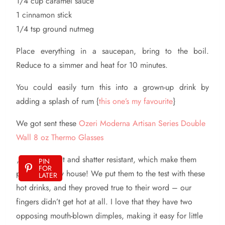
1/4 cup caramel sauce
1 cinnamon stick
1/4 tsp ground nutmeg
Place everything in a saucepan, bring to the boil.
Reduce to a simmer and heat for 10 minutes.
You could easily turn this into a grown-up drink by
adding a splash of rum {
this one’s my favourite
}
We got sent these
Ozeri Moderna Artisan Series Double
Wall 8 oz Thermo Glasses
, they are heat and shatter resistant, which make them
PIN
FOR
perfect for my house! We put them to the test with these
LATER
hot drinks, and they proved true to their word – our
fingers didn’t get hot at all. I love that they have two
opposing mouth-blown dimples, making it easy for little