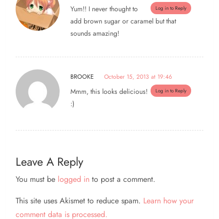
Yum!! I never thought to
Log in to Reply
add brown sugar or caramel but that
sounds amazing!
BROOKE
October 15, 2013 at 19:46
Mmm, this looks delicious!
Log in to Reply
:)
Leave A Reply
You must be
logged in
to post a comment.
This site uses Akismet to reduce spam.
Learn how your
comment data is processed.