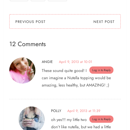
PREVIOUS POST
NEXT POST
12 Comments
ANGIE
April 9, 2013 at 10:01
These sound quite good! I
Log in to Reply
can imagine a Nutella topping would be
amazing, less healthy, but AMAZING! ;)
POLLY
April 9, 2013 at 11:39
oh yes!!! my little two
Log in to Reply
don’t like nutella, but we had a little