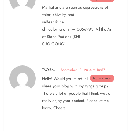
Martial arts are seen as expressions of
valor, chivalry, and
self-sacrifice.
ch_color_site_link=’006699′;. All the Art
of Stone Padlock (SHI
SUO GONG).
TAOISM
September 18, 2014 at 10:57
Hello! Would you mind if I
Log in to Reply
share your blog with my zynga group?
There’s a lot of people that I think would
really enjoy your content. Please let me
know. Cheers|