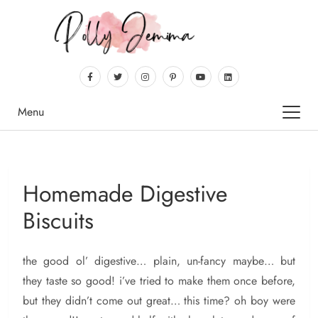
Menu
Homemade Digestive
Biscuits
the
good ol’ digestive… plain, un-fancy maybe… but
they taste so good! i’ve tried to make them once before,
but they didn’t come out great… this time? oh boy were