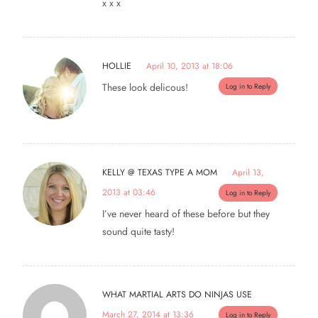
x x x
HOLLIE
April 10, 2013 at 18:06
These look delicous!
Log in to Reply
KELLY @ TEXAS TYPE A MOM
April 13,
2013 at 03:46
Log in to Reply
I’ve never heard of these before but they
sound quite tasty!
WHAT MARTIAL ARTS DO NINJAS USE
March 27, 2014 at 13:36
Log in to Reply