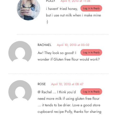
POLLY
April 9, 2013 at 11:38
i havent’ tried honey,
Log in to Reply
but i use nut milk when i make mine
:)
RACHAEL
April 10, 2013 at 03:02
Aw! They look so good! I
Log in to Reply
wonder if Gluten free flour would work?
ROSE
April 10, 2013 at 08:47
@ Rachel … I think you’d
Log in to Reply
need more milk if using gluten free flour
… it tends to be drier. Love a good store
cupboard recipe Polly, thanks for sharing