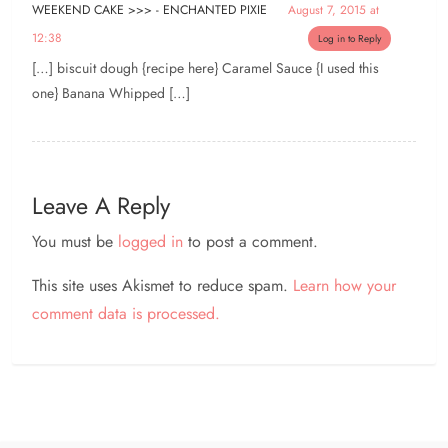
WEEKEND CAKE >>> - ENCHANTED PIXIE
August 7, 2015 at
12:38
Log in to Reply
[…] biscuit dough {recipe here} Caramel Sauce {I used this
one} Banana Whipped […]
Leave A Reply
You must be
logged in
to post a comment.
This site uses Akismet to reduce spam.
Learn how your
comment data is processed.