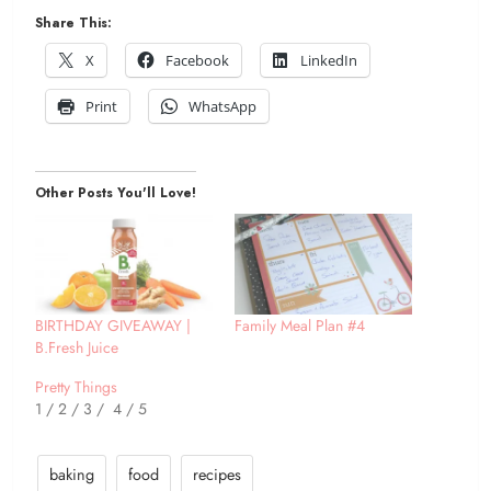
Share This:
X
Facebook
LinkedIn
Print
WhatsApp
Other Posts You'll Love!
BIRTHDAY GIVEAWAY |
Family Meal Plan #4
B.Fresh Juice
Pretty Things
1 / 2 / 3 / 4 / 5
baking
food
recipes