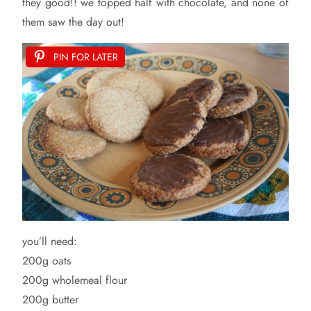
they good!! we topped half with chocolate, and none of
them saw the day out!
PIN FOR LATER
you’ll need:
200g oats
200g wholemeal flour
200g butter