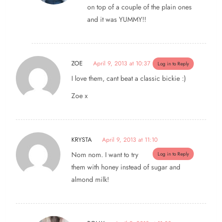
on top of a couple of the plain ones
and it was YUMMY!!
ZOE
April 9, 2013 at 10:37
Log in to Reply
I love them, cant beat a classic bickie :)
Zoe x
KRYSTA
April 9, 2013 at 11:10
Nom nom. I want to try
Log in to Reply
them with honey instead of sugar and
almond milk!