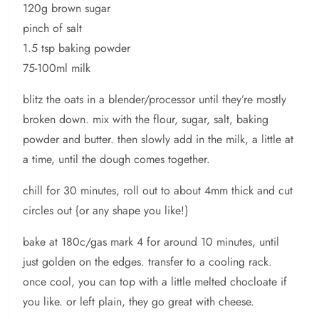
120g brown sugar
pinch of salt
1.5 tsp baking powder
75-100ml milk
blitz the oats in a blender/processor until they’re mostly
broken down. mix with the flour, sugar, salt, baking
powder and butter. then slowly add in the milk, a little at
a time, until the dough comes together.
chill for 30 minutes, roll out to about 4mm thick and cut
circles out {or any shape you like!}
bake at 180c/gas mark 4 for around 10 minutes, until
just golden on the edges. transfer to a cooling rack.
once cool, you can top with a little melted chocloate if
you like. or left plain, they go great with cheese.