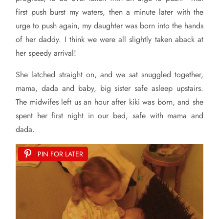
first push burst my waters, then a minute later with the
urge to push again, my daughter was born into the hands
of her daddy. I think we were all slightly taken aback at
her speedy arrival!
She latched straight on, and we sat snuggled together,
mama, dada and baby, big sister safe asleep upstairs.
The midwifes left us an hour after kiki was born, and she
spent her first night in our bed, safe with mama and
dada.
PIN FOR LATER