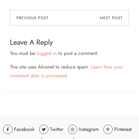
PREVIOUS POST
NEXT POST
Leave A Reply
You must be
logged in
to post a comment.
This site uses Akismet to reduce spam.
Learn how your
comment data is processed.
Facebook
Twitter
Instagram
Pinterest