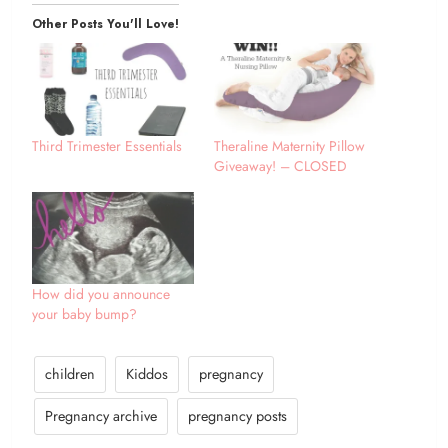
Other Posts You'll Love!
Third Trimester Essentials
Theraline Maternity Pillow
Giveaway! – CLOSED
How did you announce
your baby bump?
children
Kiddos
pregnancy
Pregnancy archive
pregnancy posts