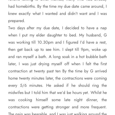
had homebirths. By the time my due date came around, I
knew exactly what I wanted and didn’t want and I was
prepared.
Two days after my due date, I decided to have a nap
when I put my elder daughter to bed. My husband, G
was working till 10.30pm and I figured I’d have a rest,
then get back up to see him. I slept till 9pm, woke up
and ran myself a bath. A long soak in a hot bubble bath
later, I was just drying myself off when I felt the first
contraction at twenty past ten By the time by G arrived
home twenty minutes later, the contractions were coming
every 5/6 minutes. He asked if he should ring the
midwifes but I told him that we’d be hours yet. Whilst he
was cooking himself some late night dinner, the
contractions were getting stronger and more frequent.
The pain was bearable, and I was just walking around the