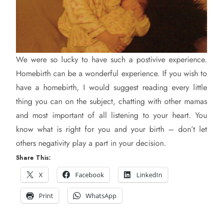
We were so lucky to have such a postivive experience.
Homebirth can be a wonderful experience. If you wish to
have a homebirth, I would suggest reading every little
thing you can on the subject, chatting with other mamas
and most important of all listening to your heart. You
know what is right for you and your birth – don’t let
others negativity play a part in your decision.
Share This:
X
Facebook
LinkedIn
Print
WhatsApp