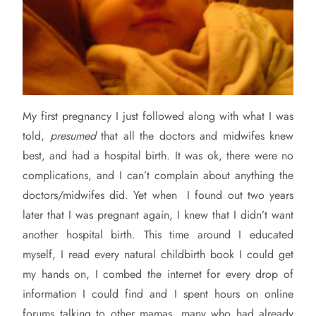
My
first pregnancy I just followed along with what I was
told,
presumed
that all the doctors and midwifes knew
best, and had a hospital birth. It was ok, there were no
complications, and I can’t complain about anything the
doctors/midwifes did. Yet when I found out two years
later that I was pregnant again, I knew that I didn’t want
another hospital birth. This time around I educated
myself, I read every natural childbirth book I could get
my hands on, I combed the internet for every drop of
information I could find and I spent hours on online
forums talking to other mamas, many who had already