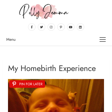
Menu
My Homebirth Experience
PIN FOR LATER