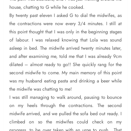
house, chatting to G while he cooked.
By twenty past eleven I asked G to dial the midwifes, as
the contractions were now every 3/4 minutes. I still at
this point thought that I was only in the beginning stages
of labour. I was relaxed knowing that Lola was sound
asleep in bed. The midwife arrived twenty minutes later,
and after examining me, told me that I was already 9cm
dilated – almost ready to go!! She quickly rang for the
second midwife to come. My main memory of this point
was my husband eating pasta and drinking a beer while
the midwife was chatting to me!
I was still managing to walk around, pausing to bounce
on my heels through the contractions. The second
midwife arrived, and we pulled the sofa bed out ready. I
climbed on so the midwifes could check on my
progress, to be over taken with an urge to push. That