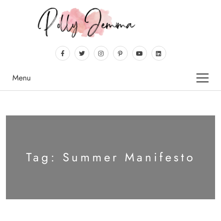
Menu
Tag:
Summer Manifesto