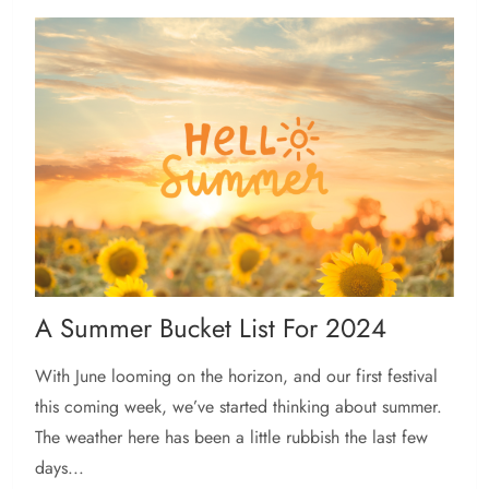
A Summer Bucket List For 2024
With June looming on the horizon, and our first festival
this coming week, we’ve started thinking about summer.
The weather here has been a little rubbish the last few
days...