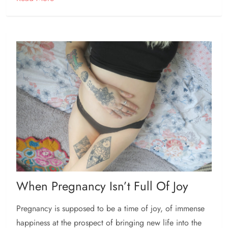
When Pregnancy Isn’t Full Of Joy
Pregnancy is supposed to be a time of joy, of immense
happiness at the prospect of bringing new life into the