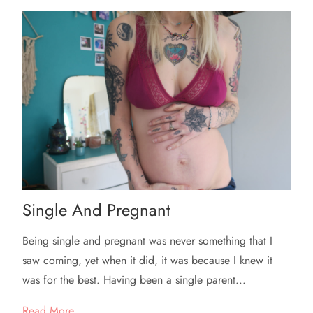
Single And Pregnant
Being single and pregnant was never something that I
saw coming, yet when it did, it was because I knew it
was for the best. Having been a single parent...
Read More