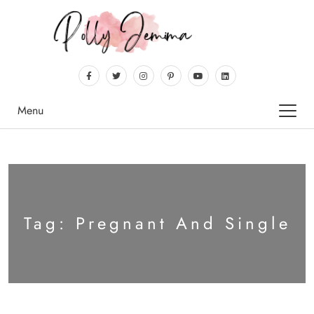
Menu
Tag:
Pregnant And Single