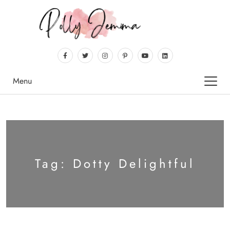
Menu
Tag:
Dotty Delightful