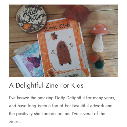
A Delightful Zine For Kids
I’ve known the amazing Dotty Delightful for many years,
and have long been a fan of her beautiful artwork and
the positivity she spreads online. I’ve several of the
zines...