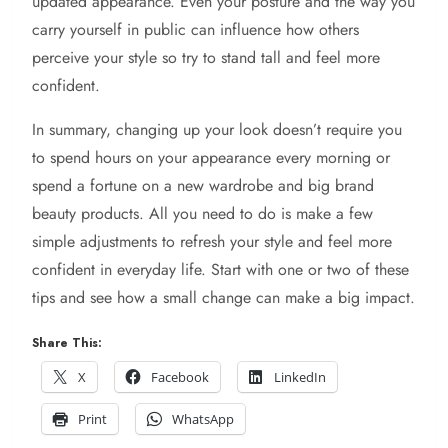
updated appearance. Even your posture and the way you
carry yourself in public can influence how others
perceive your style so try to stand tall and feel more
confident.
In summary, changing up your look doesn’t require you
to spend hours on your appearance every morning or
spend a fortune on a new wardrobe and big brand
beauty products. All you need to do is make a few
simple adjustments to refresh your style and feel more
confident in everyday life. Start with one or two of these
tips and see how a small change can make a big impact.
Share This:
X
Facebook
LinkedIn
Print
WhatsApp