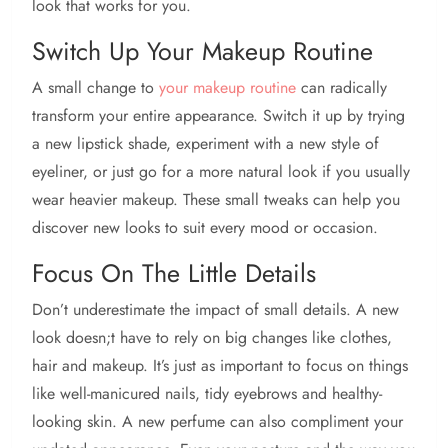
look that works for you.
Switch Up Your Makeup Routine
A small change to
your makeup routine
can radically
transform your entire appearance. Switch it up by trying
a new lipstick shade, experiment with a new style of
eyeliner, or just go for a more natural look if you usually
wear heavier makeup. These small tweaks can help you
discover new looks to suit every mood or occasion.
Focus On The Little Details
Don’t underestimate the impact of small details. A new
look doesn;t have to rely on big changes like clothes,
hair and makeup. It’s just as important to focus on things
like well-manicured nails, tidy eyebrows and healthy-
looking skin. A new perfume can also compliment your