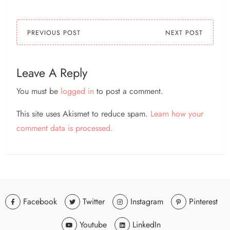
PREVIOUS POST
NEXT POST
Leave A Reply
You must be
logged in
to post a comment.
This site uses Akismet to reduce spam.
Learn how your
comment data is processed.
Facebook
Twitter
Instagram
Pinterest
Youtube
LinkedIn