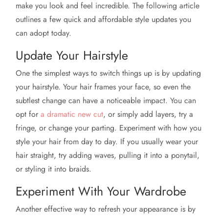
make you look and feel incredible. The following article
outlines a few quick and affordable style updates you
can adopt today.
Update Your Hairstyle
One the simplest ways to switch things up is by updating
your hairstyle. Your hair frames your face, so even the
subtlest change can have a noticeable impact. You can
opt for
a dramatic new cut
, or simply add layers, try a
fringe, or change your parting. Experiment with how you
style your hair from day to day. If you usually wear your
hair straight, try adding waves, pulling it into a ponytail,
or styling it into braids.
Experiment With Your Wardrobe
Another effective way to refresh your appearance is by