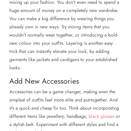
mixing up your fashion. You don’t even need to spend a
huge amount of money on a completely new wardrobe.
You can make a big difference by wearing things you
already own in new ways. Try mixing items that you
wouldn’t normally wear together, or introducing a bold
new colour into your outfits. Layering is another easy
trick that can instantly elevate your look, by adding
garments like jackets and cardigans to your established
looks.
Add New Accessories
Accessories can be a game changer, making even the
simplest of outfits feel more elite and put-together. And
it’s a quick and cheap fix too. Think about incorporating
different items like jewellery, handbags,
black glasses
or
a stylish belt. Experiment with different styles and find a