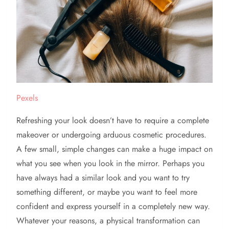
Pexels
Refreshing your look doesn’t have to require a complete
makeover or undergoing arduous cosmetic procedures.
A few small, simple changes can make a huge impact on
what you see when you look in the mirror. Perhaps you
have always had a similar look and you want to try
something different, or maybe you want to feel more
confident and express yourself in a completely new way.
Whatever your reasons, a physical transformation can