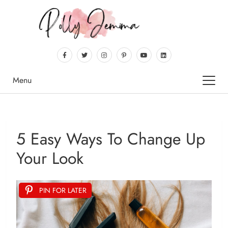
Menu
5 Easy Ways To Change Up
Your Look
PIN FOR LATER