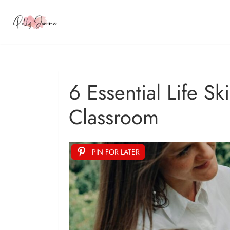
6 Essential Life S
Classroom
PIN FOR LATER