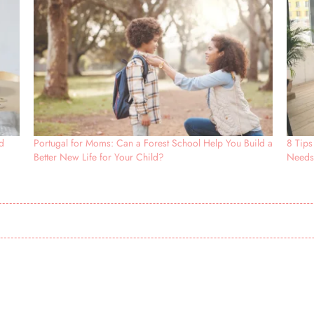
d
Portugal for Moms: Can a Forest School Help You Build a
8 Tips
Better New Life for Your Child?
Need