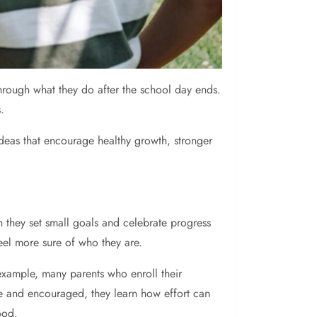
through what they do after the school day ends.
.
 ideas that encourage healthy growth, stronger
n they set small goals and celebrate progress
feel more sure of who they are.
 example, many parents who enroll their
e and encouraged, they learn how effort can
ood.