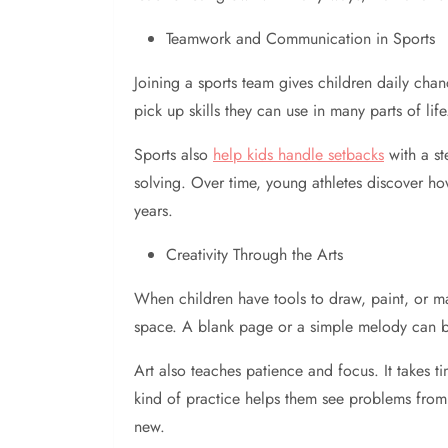
Teamwork and Communication in Sports
Joining a sports team gives children daily cha
pick up skills they can use in many parts of li
Sports also
help kids handle setbacks
with a st
solving. Over time, young athletes discover ho
years.
Creativity Through the Arts
When children have tools to draw, paint, or ma
space. A blank page or a simple melody can be
Art also teaches patience and focus. It takes ti
kind of practice helps them see problems from 
new.