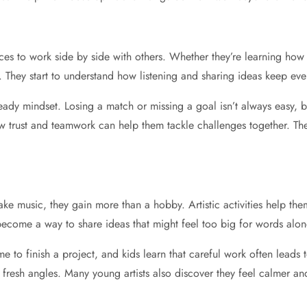
nces to work side by side with others. Whether they’re learning how 
fe. They start to understand how listening and sharing ideas keep e
eady mindset. Losing a match or missing a goal isn’t always easy,
w trust and teamwork can help them tackle challenges together. These
ke music, they gain more than a hobby. Artistic activities help the
come a way to share ideas that might feel too big for words alon
me to finish a project, and kids learn that careful work often leads 
fresh angles. Many young artists also discover they feel calmer a