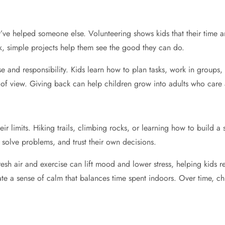
ve helped someone else. Volunteering shows kids that their time an
k, simple projects help them see the good they can do.
e and responsibility. Kids learn how to plan tasks, work in groups,
nts of view. Giving back can help children grow into adults who care
eir limits. Hiking trails, climbing rocks, or learning how to build a
 solve problems, and trust their own decisions.
esh air and exercise can lift mood and lower stress, helping kids r
reate a sense of calm that balances time spent indoors. Over time, ch