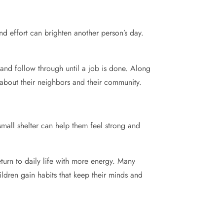
d effort can brighten another person’s day.
 and follow through until a job is done. Along
 about their neighbors and their community.
 small shelter can help them feel strong and
eturn to daily life with more energy. Many
ildren gain habits that keep their minds and