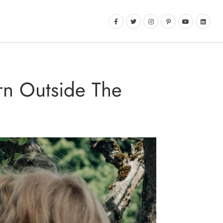
arn Outside The