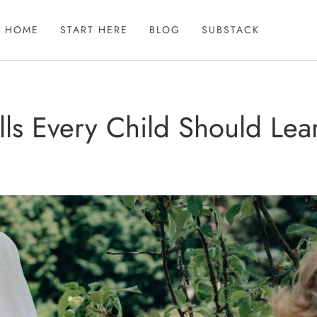
HOME
START HERE
BLOG
SUBSTACK
kills Every Child Should Le