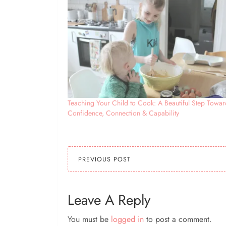
Teaching Your Child to Cook: A Beautiful Step Towar
Confidence, Connection & Capability
PREVIOUS POST
Leave A Reply
You must be
logged in
to post a comment.