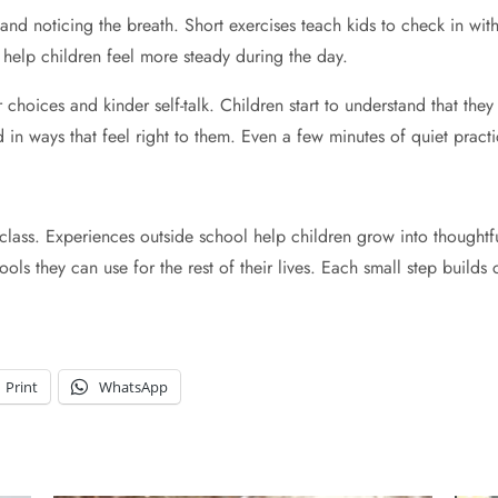
y and noticing the breath. Short exercises teach kids to check in wi
 help children feel more steady during the day.
choices and kinder self-talk. Children start to understand that they
d in ways that feel right to them. Even a few minutes of quiet prac
 class. Experiences outside school help children grow into thought
 tools they can use for the rest of their lives. Each small step bui
Print
WhatsApp