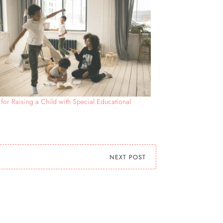
 for Raising a Child with Special Educational
s
NEXT POST