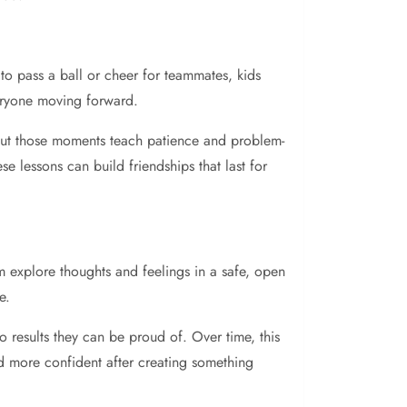
to pass a ball or cheer for teammates, kids
veryone moving forward.
 but those moments teach patience and problem-
 lessons can build friendships that last for
m explore thoughts and feelings in a safe, open
e.
to results they can be proud of. Over time, this
nd more confident after creating something