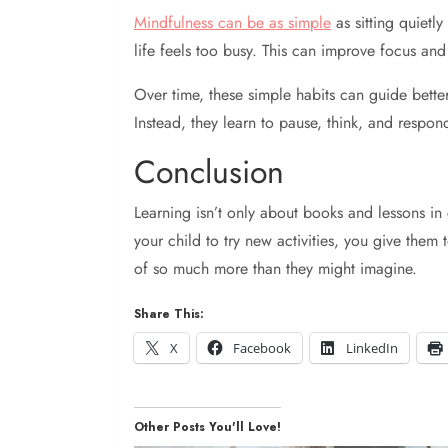
Mindfulness can be as simple
as sitting quietl
life feels too busy. This can improve focus and
Over time, these simple habits can guide better 
Instead, they learn to pause, think, and respon
Conclusion
Learning isn’t only about books and lessons in
your child to try new activities, you give them
of so much more than they might imagine.
Share This:
X
Facebook
LinkedIn
Other Posts You'll Love!