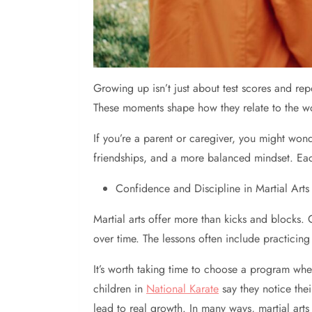
Growing up isn’t just about test scores and re
These moments shape how they relate to the w
If you’re a parent or caregiver, you might wond
friendships, and a more balanced mindset. Each s
Confidence and Discipline in Martial Arts
Martial arts offer more than kicks and blocks.
over time. The lessons often include practicin
It’s worth taking time to choose a program whe
children in
National Karate
say they notice the
lead to real growth. In many ways, martial ar