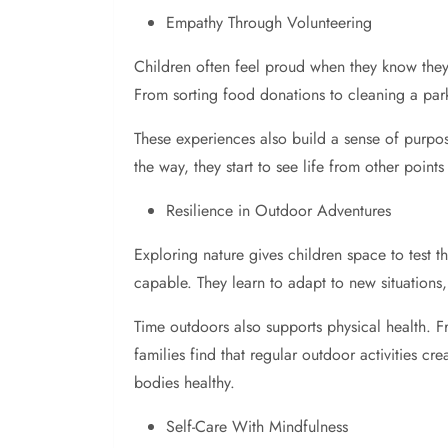
Empathy Through Volunteering
Children often feel proud when they know they’
From sorting food donations to cleaning a par
These experiences also build a sense of purpos
the way, they start to see life from other poi
Resilience in Outdoor Adventures
Exploring nature gives children space to test th
capable. They learn to adapt to new situations,
Time outdoors also supports physical health. Fr
families find that regular outdoor activities c
bodies healthy.
Self-Care With Mindfulness