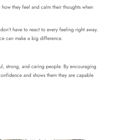
th how they feel and calm their thoughts when
 don’t have to react to every feeling right away.
tice can make a big difference.
ful, strong, and caring people. By encouraging
lds confidence and shows them they are capable