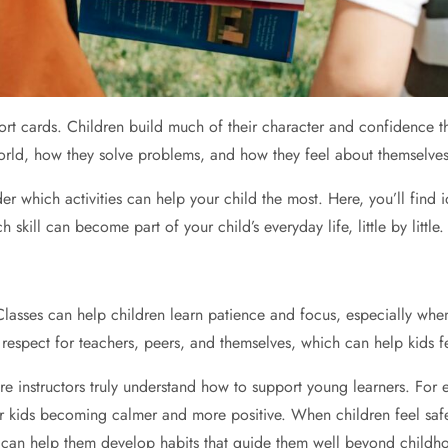
port cards. Children build much of their character and confidence 
orld, how they solve problems, and how they feel about themselves
er which activities can help your child the most. Here, you’ll find
kill can become part of your child’s everyday life, little by little.
 Classes can help children learn patience and focus, especially whe
g respect for teachers, peers, and themselves, which can help kids 
re instructors truly understand how to support young learners. For
ir kids becoming calmer and more positive. When children feel saf
ts can help them develop habits that guide them well beyond childh