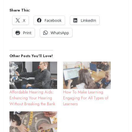
Share This:
X
Facebook
LinkedIn
Print
WhatsApp
Other Posts You'll Love!
Affordable Hearing Aids:
How To Make Learning
Enhancing Your Hearing
Engaging For All Types of
Without Breaking the Bank
Learners