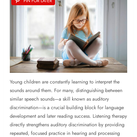
PIN FOR LATER
Young children are constantly learning to interpret the
sounds around them. For many, distinguishing between
similar speech sounds—a skill known as auditory
discrimination—is a crucial building block for language
development and later reading success. Listening therapy
directly strengthens auditory discrimination by providing
repeated, focused practice in hearing and processing