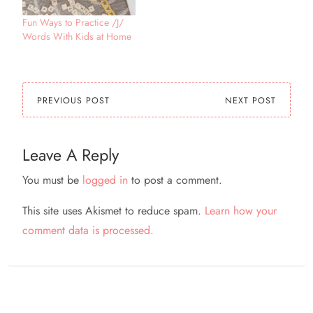
Fun Ways to Practice /J/
Words With Kids at Home
PREVIOUS POST
NEXT POST
Leave A Reply
You must be
logged in
to post a comment.
This site uses Akismet to reduce spam.
Learn how your
comment data is processed.