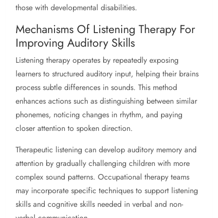
those with developmental disabilities.
Mechanisms Of Listening Therapy For
Improving Auditory Skills
Listening therapy operates by repeatedly exposing
learners to structured auditory input, helping their brains
process subtle differences in sounds. This method
enhances actions such as distinguishing between similar
phonemes, noticing changes in rhythm, and paying
closer attention to spoken direction.
Therapeutic listening can develop auditory memory and
attention by gradually challenging children with more
complex sound patterns. Occupational therapy teams
may incorporate specific techniques to support listening
skills and cognitive skills needed in verbal and non-
verbal communication.