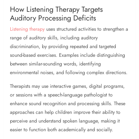
How Listening Therapy Targets
Auditory Processing Deficits
Listening therapy
uses structured activities to strengthen a
range of auditory skills, including auditory
discrimination, by providing repeated and targeted
sound-based exercises. Examples include distinguishing
between similar-sounding words, identifying
environmental noises, and following complex directions.
Therapists may use interactive games, digital programs,
or sessions with a speech-language pathologist to
enhance sound recognition and processing skills. These
approaches can help children improve their ability to
perceive and understand spoken language, making it
easier to function both academically and socially.