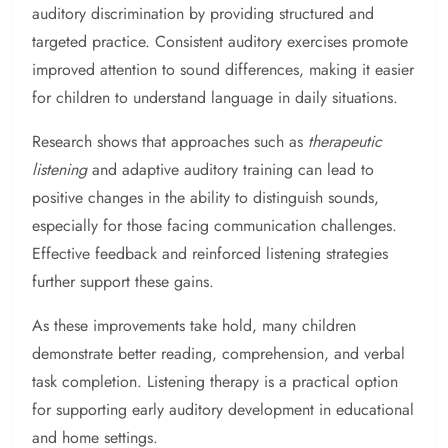
auditory discrimination by providing structured and
targeted practice. Consistent auditory exercises promote
improved attention to sound differences, making it easier
for children to understand language in daily situations.
Research shows that approaches such as
therapeutic
listening
and adaptive auditory training can lead to
positive changes in the ability to distinguish sounds,
especially for those facing communication challenges.
Effective feedback and reinforced listening strategies
further support these gains.
As these improvements take hold, many children
demonstrate better reading, comprehension, and verbal
task completion. Listening therapy is a practical option
for supporting early auditory development in educational
and home settings.