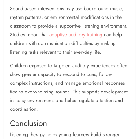
Sound-based interventions may use background music,
rhythm patterns, or environmental modifications in the
classroom to provide a supportive listening environment.
Studies report that
adaptive auditory training
can help
children with communication difficulties by making
listening tasks relevant to their everyday life.
Children exposed to targeted auditory experiences often
show greater capacity to respond to cues, follow
complex instructions, and manage emotional responses
tied to overwhelming sounds. This supports development
in noisy environments and helps regulate attention and
coordination.
Conclusion
Listening therapy helps young learners build stronger