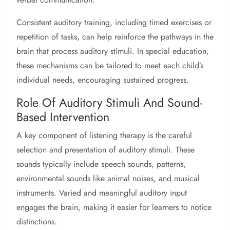
Consistent auditory training, including timed exercises or
repetition of tasks, can help reinforce the pathways in the
brain that process auditory stimuli. In special education,
these mechanisms can be tailored to meet each child’s
individual needs, encouraging sustained progress.
Role Of Auditory Stimuli And Sound-
Based Intervention
A key component of listening therapy is the careful
selection and presentation of auditory stimuli. These
sounds typically include speech sounds, patterns,
environmental sounds like animal noises, and musical
instruments. Varied and meaningful auditory input
engages the brain, making it easier for learners to notice
distinctions.