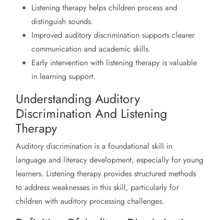
Listening therapy helps children process and
distinguish sounds.
Improved auditory discrimination supports clearer
communication and academic skills.
Early intervention with listening therapy is valuable
in learning support.
Understanding Auditory
Discrimination And Listening
Therapy
Auditory discrimination is a foundational skill in
language and literacy development, especially for young
learners. Listening therapy provides structured methods
to address weaknesses in this skill, particularly for
children with auditory processing challenges.