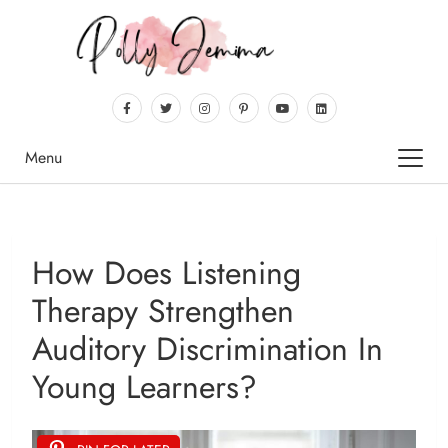
Menu
How Does Listening
Therapy Strengthen
Auditory Discrimination In
Young Learners?