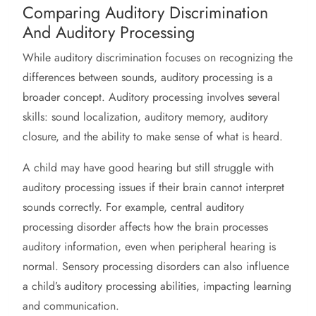
Comparing Auditory Discrimination
And Auditory Processing
While auditory discrimination focuses on recognizing the
differences between sounds, auditory processing is a
broader concept. Auditory processing involves several
skills: sound localization, auditory memory, auditory
closure, and the ability to make sense of what is heard.
A child may have good hearing but still struggle with
auditory processing issues if their brain cannot interpret
sounds correctly. For example, central auditory
processing disorder affects how the brain processes
auditory information, even when peripheral hearing is
normal. Sensory processing disorders can also influence
a child’s auditory processing abilities, impacting learning
and communication.