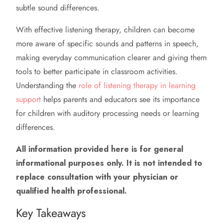
subtle sound differences.
With effective listening therapy, children can become
more aware of specific sounds and patterns in speech,
making everyday communication clearer and giving them
tools to better participate in classroom activities.
Understanding the
role of listening therapy in learning
support
helps parents and educators see its importance
for children with auditory processing needs or learning
differences.
All information provided here is for general
informational purposes only. It is not intended to
replace consultation with your physician or
qualified health professional.
Key Takeaways