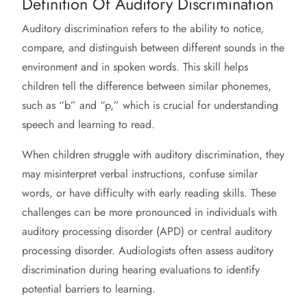
Definition Of Auditory Discrimination
Auditory discrimination refers to the ability to notice,
compare, and distinguish between different sounds in the
environment and in spoken words. This skill helps
children tell the difference between similar phonemes,
such as “b” and “p,” which is crucial for understanding
speech and learning to read.
When children struggle with auditory discrimination, they
may misinterpret verbal instructions, confuse similar
words, or have difficulty with early reading skills. These
challenges can be more pronounced in individuals with
auditory processing disorder (APD) or central auditory
processing disorder. Audiologists often assess auditory
discrimination during hearing evaluations to identify
potential barriers to learning.