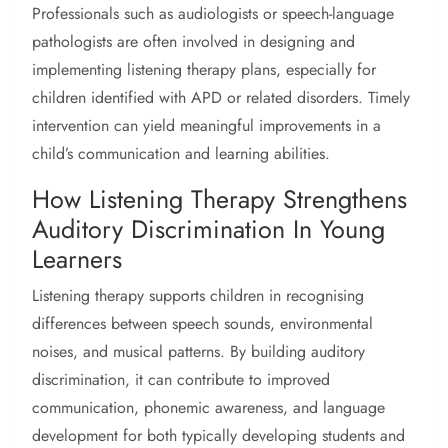
Professionals such as audiologists or speech-language
pathologists are often involved in designing and
implementing listening therapy plans, especially for
children identified with APD or related disorders. Timely
intervention can yield meaningful improvements in a
child’s communication and learning abilities.
How Listening Therapy Strengthens
Auditory Discrimination In Young
Learners
Listening therapy supports children in recognising
differences between speech sounds, environmental
noises, and musical patterns. By building auditory
discrimination, it can contribute to improved
communication, phonemic awareness, and language
development for both typically developing students and